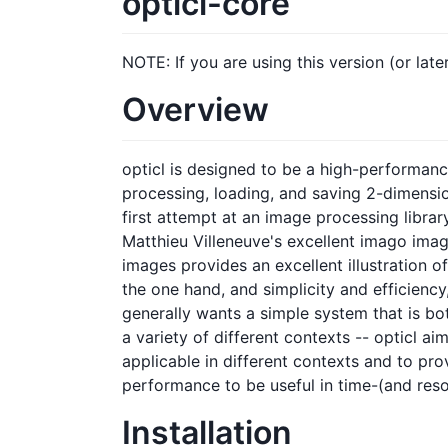
opticl-core
NOTE: If you are using this version (or lat
Overview
opticl is designed to be a high-performance,
processing, loading, and saving 2-dimensi
first attempt at an image processing libra
Matthieu Villeneuve's excellent imago imag
images provides an excellent illustration o
the one hand, and simplicity and efficiency
generally wants a simple system that is bot
a variety of different contexts -- opticl ai
applicable in different contexts and to pro
performance to be useful in time-(and reso
Installation