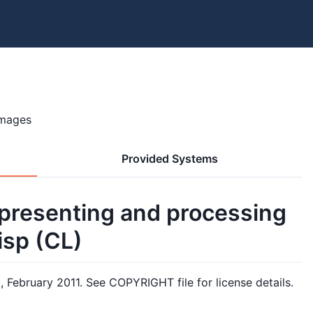
images
Provided Systems
 representing and processing
sp (CL)
m
, February 2011. See COPYRIGHT file for license details.