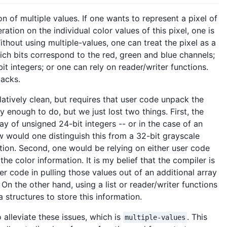
on of multiple values. If one wants to represent a pixel of
tion on the individual color values of this pixel, one is
thout using multiple-values, one can treat the pixel as a
ich bits correspond to the red, green and blue channels;
bit integers; or one can rely on reader/writer functions.
backs.
latively clean, but requires that user code unpack the
 enough to do, but we just lost two things. First, the
 of unsigned 24-bit integers -- or in the case of an
 would one distinguish this from a 32-bit grayscale
ion. Second, one would be relying on either user code
the color information. It is my belief that the compiler is
er code in pulling those values out of an additional array
On the other hand, using a list or reader/writer functions
 structures to store this information.
o alleviate these issues, which is
. This
multiple-values