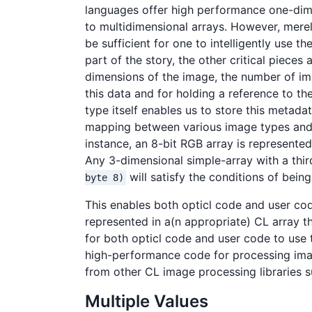
languages offer high performance one-dime
to multidimensional arrays. However, mere
be sufficient for one to intelligently use t
part of the story, the other critical pieces
dimensions of the image, the number of ima
this data and for holding a reference to th
type itself enables us to store this metadat
mapping between various image types and v
instance, an 8-bit RGB array is represente
Any 3-dimensional simple-array with a thi
will satisfy the conditions of bein
byte 8)
This enables both opticl code and user cod
represented in a(n appropriate) CL array t
for both opticl code and user code to use 
high-performance code for processing images.
from other CL image processing libraries 
Multiple Values