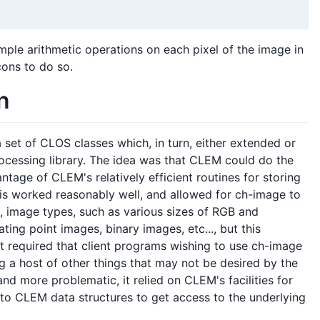
ple arithmetic operations on each pixel of the image in
cons to do so.
n
set of CLOS classes which, in turn, either extended or
cessing library. The idea was that CLEM could do the
tage of CLEM's relatively efficient routines for storing
is worked reasonably well, and allowed for ch-image to
l, image types, such as various sizes of RGB and
ting point images, binary images, etc..., but this
it required that client programs wishing to use ch-image
 a host of other things that may not be desired by the
d more problematic, it relied on CLEM's facilities for
nto CLEM data structures to get access to the underlying