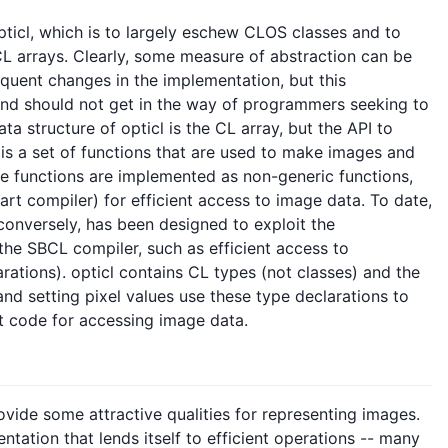
opticl, which is to largely eschew CLOS classes and to
CL arrays. Clearly, some measure of abstraction can be
quent changes in the implementation, but this
nd should not get in the way of programmers seeking to
ta structure of opticl is the CL array, but the API to
 is a set of functions that are used to make images and
se functions are implemented as non-generic functions,
mart compiler) for efficient access to image data. To date,
conversely, has been designed to exploit the
he SBCL compiler, such as efficient access to
rations). opticl contains CL types (not classes) and the
nd setting pixel values use these type declarations to
nt code for accessing image data.
vide some attractive qualities for representing images.
entation that lends itself to efficient operations -- many