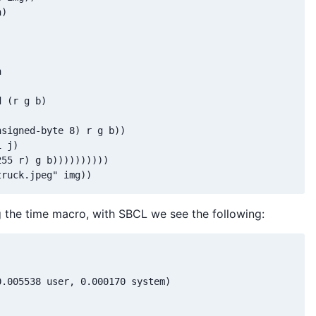
)

 

 (r g b)

signed-byte 8) r g b))

 j)

55 r) g b))))))))))

 the time macro, with SBCL we see the following:
.005538 user, 0.000170 system)
