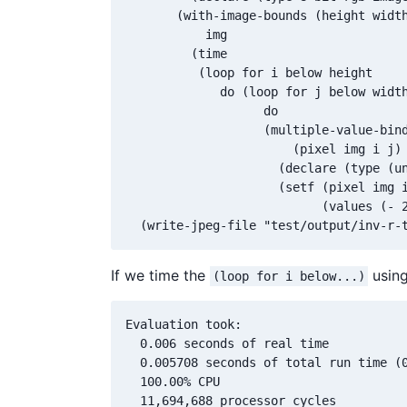
       (with-image-bounds (height width
           img

         (time

          (loop for i below height

             do (loop for j below width
                   do 

                   (multiple-value-bind
                       (pixel img i j)

                     (declare (type (un
                     (setf (pixel img i
                           (values (- 2
If we time the
using
(loop for i below...)
Evaluation took:

  0.006 seconds of real time

  0.005708 seconds of total run time (0
  100.00% CPU

  11,694,688 processor cycles
