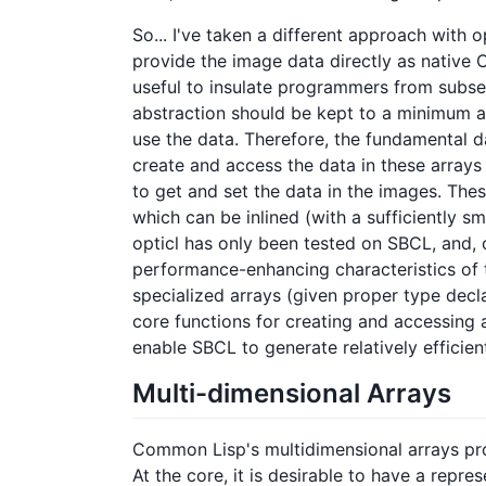
So... I've taken a different approach with 
provide the image data directly as native 
useful to insulate programmers from subse
abstraction should be kept to a minimum a
use the data. Therefore, the fundamental da
create and access the data in these arrays
to get and set the data in the images. The
which can be inlined (with a sufficiently s
opticl has only been tested on SBCL, and, 
performance-enhancing characteristics of t
specialized arrays (given proper type decla
core functions for creating and accessing a
enable SBCL to generate relatively efficie
Multi-dimensional Arrays
Common Lisp's multidimensional arrays pro
At the core, it is desirable to have a repres