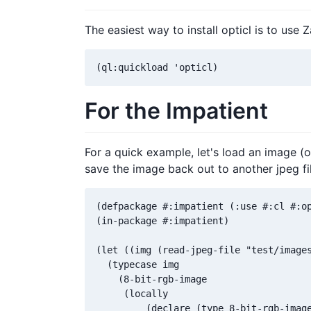
The easiest way to install opticl is to use 
For the Impatient
For a quick example, let's load an image (o
save the image back out to another jpeg fil
(defpackage #:impatient (:use #:cl #:op
(in-package #:impatient)

(let ((img (read-jpeg-file "test/images
  (typecase img

    (8-bit-rgb-image

     (locally

         (declare (type 8-bit-rgb-image