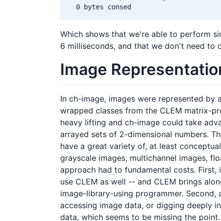
Which shows that we're able to perform sim
6 milliseconds, and that we don't need to 
Image Representatio
In ch-image, images were represented by a 
wrapped classes from the CLEM matrix-pro
heavy lifting and ch-image could take advan
arrayed sets of 2-dimensional numbers. Th
have a great variety of, at least conceptua
grayscale images, multichannel images, floa
approach had to fundamental costs. First, 
use CLEM as well -- and CLEM brings along
image-library-using programmer. Second, an
accessing image data, or digging deeply i
data, which seems to be missing the point.