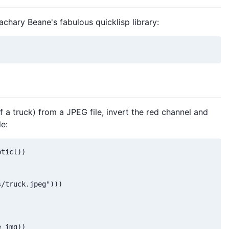
Zachary Beane's fabulous quicklisp library:
f a truck) from a JPEG file, invert the red channel and
e:
ticl))

/truck.jpeg")))

 img))
