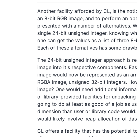
Another facility afforded by CL, is the noti
an 8-bit RGB image, and to perform an opera
presented with a number of alternatives. Wi
single 24-bit unsigned integer, knowing wh
one can get the values as a list of three 8-
Each of these alternatives has some draw
The 24-bit unsigned integer approach is re
image into it's respective components. Easy
image would now be represented as an array
RGBA image, unsigned 32-bit integers. How
image? One would need additional informat
or library-provided facilities for unpacking 
going to do at least as good of a job as us
dimension than user or library code would. 
would likely involve heap-allocation of data
CL offers a facility that has the potential t