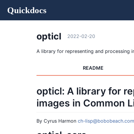
Quickdocs
opticl
2022-02-20
A library for representing and processing 
README
opticl: A library for
images in Common Li
By Cyrus Harmon
ch-lisp@bobobeach.co