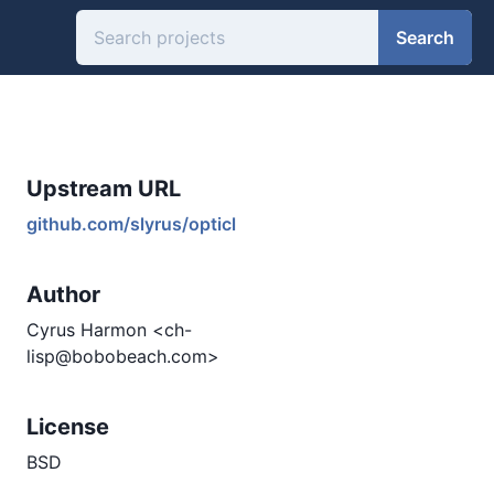
Search
Upstream URL
github.com/slyrus/opticl
Author
Cyrus Harmon <ch-
lisp@bobobeach.com>
License
BSD