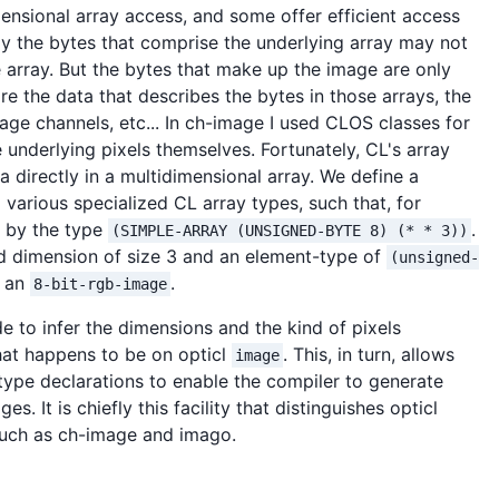
nsional array access, and some offer efficient access
ly the bytes that comprise the underlying array may not
he array. But the bytes that make up the image are only
 are the data that describes the bytes in those arrays, the
ge channels, etc... In ch-image I used CLOS classes for
e underlying pixels themselves. Fortunately, CL's array
a directly in a multidimensional array. We define a
arious specialized CL array types, such that, for
d by the type
.
(SIMPLE-ARRAY (UNSIGNED-BYTE 8) (* * 3))
rd dimension of size 3 and an element-type of
(unsigned-
g an
.
8-bit-rgb-image
e to infer the dimensions and the kind of pixels
hat happens to be on opticl
. This, in turn, allows
image
type declarations to enable the compiler to generate
 It is chiefly this facility that distinguishes opticl
such as ch-image and imago.