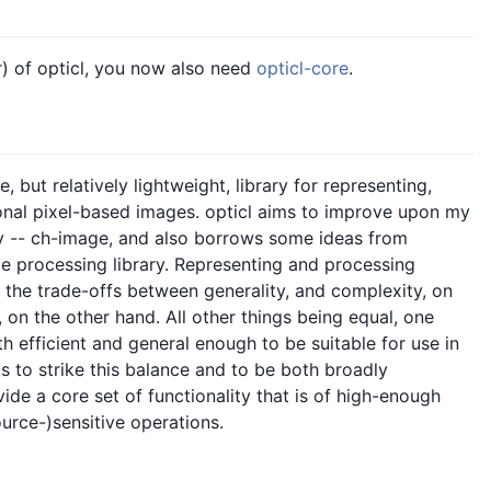
er) of opticl, you now also need
opticl-core
.
 but relatively lightweight, library for representing,
onal pixel-based images. opticl aims to improve upon my
ry -- ch-image, and also borrows some ideas from
e processing library. Representing and processing
f the trade-offs between generality, and complexity, on
, on the other hand. All other things being equal, one
h efficient and general enough to be suitable for use in
ms to strike this balance and to be both broadly
vide a core set of functionality that is of high-enough
urce-)sensitive operations.