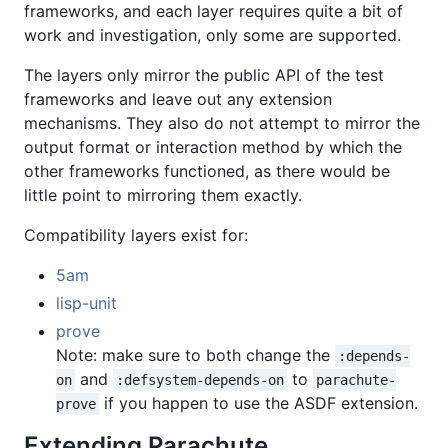
frameworks, and each layer requires quite a bit of
work and investigation, only some are supported.
The layers only mirror the public API of the test
frameworks and leave out any extension
mechanisms. They also do not attempt to mirror the
output format or interaction method by which the
other frameworks functioned, as there would be
little point to mirroring them exactly.
Compatibility layers exist for:
5am
lisp-unit
prove
Note: make sure to both change the
:depends-
and
to
on
:defsystem-depends-on
parachute-
if you happen to use the ASDF extension.
prove
Extending Parachute