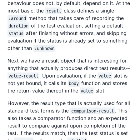
behaviour does not, by default, depend on it. At the
most basic, the
class defines a single
result
method that takes care of recording the
:around
of the test evaluation, setting a default
duration
after finishing without errors, and skipping
status
evaluation if the status is already set to something
other than
.
:unknown
Next we have a result object that is interesting for
anything that actually produces direct test results--
. Upon evaluation, if the
slot is
value-result
value
not yet bound, it calls its
function and stores
body
the return value thereof in the
slot.
value
However, the result type that is actually used for all
standard test forms is the
. This
comparison-result
also takes a comparator function and an expected
result to compare against upon completion of the
test. If the results match, then the test status is set