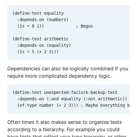
(define-test equality

  :depends-on (numbers)

  (is = 0 1))             ; Bogus

(define-test arithmetic

  :depends-on (equality)

Dependencies can also be logically combined if you
require more complicated dependency logic.
(define-test unexpected-failure-backup-test

  :depends-on (:and equality (:not arithmetic))

Often times it also makes sense to organise tests
according to a hierarchy. For example you could
have tests that reflect your type hierarchy, or other