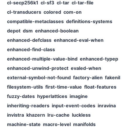
cl-secp256k1
cl-sf3
cl-tar
cl-tar-file
cl-transducers
colored
com-on
compatible-metaclasses
definitions-systems
depot
dsm
enhanced-boolean
enhanced-defclass
enhanced-eval-when
enhanced-find-class
enhanced-multiple-value-bind
enhanced-typep
enhanced-unwind-protect
evaled-when
external-symbol-not-found
factory-alien
fakenil
filesystem-utils
first-time-value
float-features
fuzzy-dates
hyperlattices
imagine
inheriting-readers
input-event-codes
inravina
invistra
khazern
lru-cache
luckless
machine-state
macro-level
manifolds