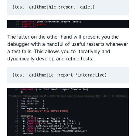
The latter on the other hand will present you the
debugger with a handful of useful restarts whenever
a test fails. This allows you to iteratively and
dynamically develop and refine tests.