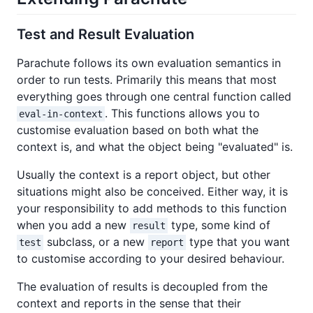
Test and Result Evaluation
Parachute follows its own evaluation semantics in
order to run tests. Primarily this means that most
everything goes through one central function called
. This functions allows you to
eval-in-context
customise evaluation based on both what the
context is, and what the object being "evaluated" is.
Usually the context is a report object, but other
situations might also be conceived. Either way, it is
your responsibility to add methods to this function
when you add a new
type, some kind of
result
subclass, or a new
type that you want
test
report
to customise according to your desired behaviour.
The evaluation of results is decoupled from the
context and reports in the sense that their