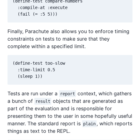
(define-test compare-numbers

  :compile-at :execute

Finally, Parachute also allows you to enforce timing
constraints on tests to make sure that they
complete within a specified limit.
(define-test too-slow

  :time-limit 0.5

Tests are run under a
context, which gathers
report
a bunch of
objects that are generated as
result
part of the evaluation and is responsible for
presenting them to the user in some hopefully useful
manner. The standard report is
, which reports
plain
things as text to the REPL.