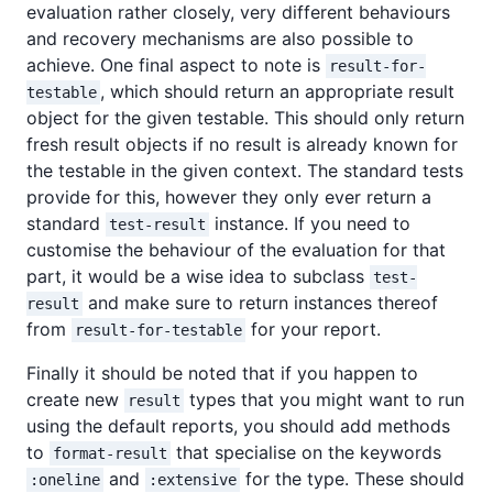
evaluation rather closely, very different behaviours
and recovery mechanisms are also possible to
achieve. One final aspect to note is
result-for-
, which should return an appropriate result
testable
object for the given testable. This should only return
fresh result objects if no result is already known for
the testable in the given context. The standard tests
provide for this, however they only ever return a
standard
instance. If you need to
test-result
customise the behaviour of the evaluation for that
part, it would be a wise idea to subclass
test-
and make sure to return instances thereof
result
from
for your report.
result-for-testable
Finally it should be noted that if you happen to
create new
types that you might want to run
result
using the default reports, you should add methods
to
that specialise on the keywords
format-result
and
for the type. These should
:oneline
:extensive