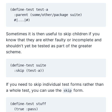
(define-test test-a

  :parent (some/other/package suite)

Sometimes it is then useful to skip children if you
know that they are either faulty or incomplete and
shouldn't yet be tested as part of the greater
scheme.
(define-test suite

If you need to skip individual test forms rather than
a whole test, you can use the
form.
skip
(define-test stuff

  (true :pass)
