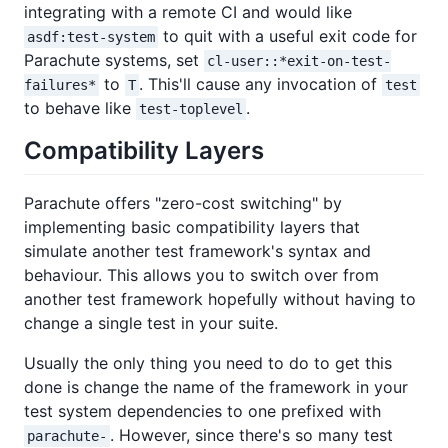
integrating with a remote CI and would like
to quit with a useful exit code for
asdf:test-system
Parachute systems, set
cl-user::*exit-on-test-
to
. This'll cause any invocation of
failures*
T
test
to behave like
.
test-toplevel
Compatibility Layers
Parachute offers "zero-cost switching" by
implementing basic compatibility layers that
simulate another test framework's syntax and
behaviour. This allows you to switch over from
another test framework hopefully without having to
change a single test in your suite.
Usually the only thing you need to do to get this
done is change the name of the framework in your
test system dependencies to one prefixed with
. However, since there's so many test
parachute-