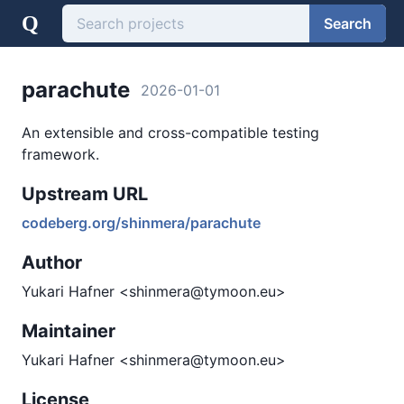
Q
Search
parachute
2026-01-01
An extensible and cross-compatible testing
framework.
Upstream URL
codeberg.org/shinmera/parachute
Author
Yukari Hafner <shinmera@tymoon.eu>
Maintainer
Yukari Hafner <shinmera@tymoon.eu>
License