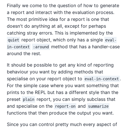
Finally we come to the question of how to generate
a report and interact with the evaluation process.
The most primitive idea for a report is one that
doesn't do anything at all, except for perhaps
catching stray errors. This is implemented by the
report object, which only has a single
quiet
eval-
method that has a handler-case
in-context
:around
around the rest.
It should be possible to get any kind of reporting
behaviour you want by adding methods that
specialise on your report object to
.
eval-in-context
For the simple case where you want something that
prints to the REPL but has a different style than the
preset
report, you can simply subclass that
plain
and specialise on the
and
report-on
summarize
functions that then produce the output you want.
Since you can control pretty much every aspect of