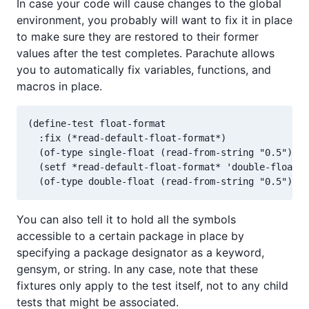
In case your code will cause changes to the global
environment, you probably will want to fix it in place
to make sure they are restored to their former
values after the test completes. Parachute allows
you to automatically fix variables, functions, and
macros in place.
(define-test float-format

  :fix (*read-default-float-format*)

  (of-type single-float (read-from-string "0.5"))

  (setf *read-default-float-format* 'double-float)

You can also tell it to hold all the symbols
accessible to a certain package in place by
specifying a package designator as a keyword,
gensym, or string. In any case, note that these
fixtures only apply to the test itself, not to any child
tests that might be associated.