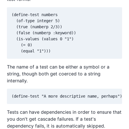
(define-test numbers

  (of-type integer 5)

  (true (numberp 2/3))

  (false (numberp :keyword))

  (is-values (values 0 "1")

    (= 0)

The name of a test can be either a symbol or a
string, though both get coerced to a string
internally.
Tests can have dependencies in order to ensure that
you don't get cascade failures. If a test's
dependency fails, it is automatically skipped.