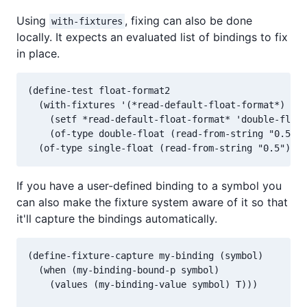
Using
, fixing can also be done
with-fixtures
locally. It expects an evaluated list of bindings to fix
in place.
(define-test float-format2

  (with-fixtures '(*read-default-float-format*)

    (setf *read-default-float-format* 'double-float
    (of-type double-float (read-from-string "0.5"))
If you have a user-defined binding to a symbol you
can also make the fixture system aware of it so that
it'll capture the bindings automatically.
(define-fixture-capture my-binding (symbol)

  (when (my-binding-bound-p symbol)

    (values (my-binding-value symbol) T)))
