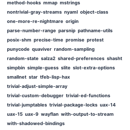
method-hooks
mmap
mstrings
nontrivial-gray-streams
nyaml
object-class
one-more-re-nightmare
origin
parse-number-range
parsnip
pathname-utils
posix-shm
precise-time
promise
protest
punycode
quaviver
random-sampling
random-state
salza2
shared-preferences
shasht
simpbin
simple-guess
slite
slot-extra-options
smallnet
star
tfeb-lisp-hax
trivial-adjust-simple-array
trivial-custom-debugger
trivial-ed-functions
trivial-jumptables
trivial-package-locks
uax-14
uax-15
uax-9
wayflan
with-output-to-stream
with-shadowed-bindings