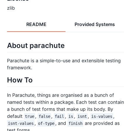
zlib
README
Provided Systems
About parachute
Parachute is a simple-to-use and extensible testing
framework.
How To
In Parachute, things are organised as a bunch of
named tests within a package. Each test can contain
a bunch of test forms that make up its body. By
default
,
,
,
,
,
,
true
false
fail
is
isnt
is-values
,
, and
are provided as
isnt-values
of-type
finish
test forms.