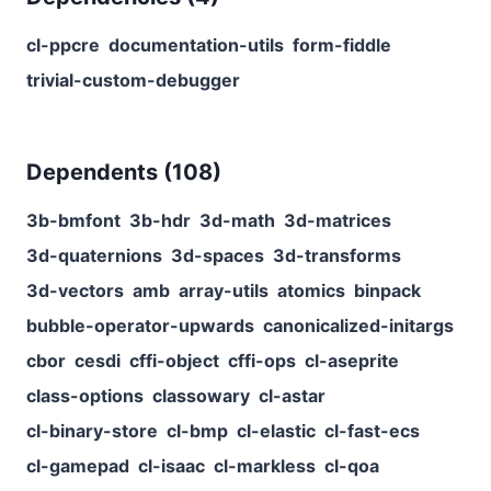
cl-ppcre
documentation-utils
form-fiddle
trivial-custom-debugger
Dependents (
108
)
3b-bmfont
3b-hdr
3d-math
3d-matrices
3d-quaternions
3d-spaces
3d-transforms
3d-vectors
amb
array-utils
atomics
binpack
bubble-operator-upwards
canonicalized-initargs
cbor
cesdi
cffi-object
cffi-ops
cl-aseprite
class-options
classowary
cl-astar
cl-binary-store
cl-bmp
cl-elastic
cl-fast-ecs
cl-gamepad
cl-isaac
cl-markless
cl-qoa