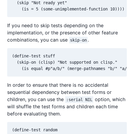
  (skip "Not ready yet"

If you need to skip tests depending on the
implementation, or the presence of other feature
combinations, you can use
.
skip-on
(define-test stuff

  (skip-on (clisp) "Not supported on clisp."

In order to ensure that there is no accidental
sequential dependency between test forms or
children, you can use the
option, which
:serial NIL
will shuffle the test forms and children each time
before evaluating them.
(define-test random
