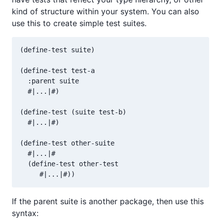
kind of structure within your system. You can also
use this to create simple test suites.
(define-test suite)

(define-test test-a

  :parent suite

  #|...|#)

(define-test (suite test-b)

  #|...|#)

(define-test other-suite

  #|...|#

  (define-test other-test

If the parent suite is another package, then use this
syntax: