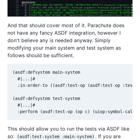
And that should cover most of it. Parachute does
not have any fancy ASDF integration, however I
don't believe any is needed anyway. Simply
modifying your main system and test system as
follows should be sufficient.
(asdf:defsystem main-system

  #|...|#

  :in-order-to ((asdf:test-op (asdf:test-op :test-s
(asdf:defsystem test-system

  #|...|#

This should allow you to run the tests via ASDF like
so:
. If you are
(asdf:test-system :main-system)