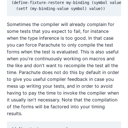
(define-fixture-restore my-binding (symbol value)

Sometimes the compiler will already complain for
some tests that you expect to fail, for instance
when the type inference is too good. In that case
you can force Parachute to only compile the test
forms when the test is evaluated. This is also useful
when you're continuously working on macros and
the like and don't want to recompile the test all the
time. Parachute does not do this by default in order
to give you useful compiler feedback in case you
mess up writing your tests, and in order to avoid
having to pay the time to invoke the compiler when
it usually isn't necessary. Note that the compilation
of the forms will be factored into your timing
results.