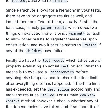
to
, otherwise to
.
:passed
:failed
Since Parachute allows for a hierarchy in your tests,
there have to be aggregate results as well, and
indeed there are. Two of them, actually. First is the
base case, namely
which does two
parent-result
things on evaluation: one, it binds
to itself
*parent*
to allow other results to register themselves upon
construction, and two it sets its status to
if
:failed
any of the
have failed.
children
Finally we have the
which takes care of
test-result
properly evaluating an actual
object. What this
test
means is to evaluate all
before
dependencies
anything else happens, and to check the time limit
after everything else has happened. If the time limit
has exceeded, set the
accordingly and
description
mark the result as
. For its main
:failed
eval-in-
method however it checks whether any of
context
the dependencies have failed, and if so, mark itself