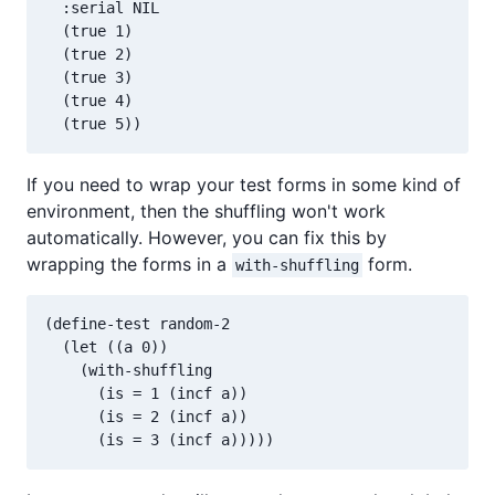
  :serial NIL

  (true 1)

  (true 2)

  (true 3)

  (true 4)

If you need to wrap your test forms in some kind of
environment, then the shuffling won't work
automatically. However, you can fix this by
wrapping the forms in a
form.
with-shuffling
(define-test random-2

  (let ((a 0))

    (with-shuffling

      (is = 1 (incf a))

      (is = 2 (incf a))
