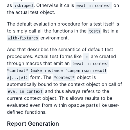
as
. Otherwise it calls
on
:skipped
eval-in-context
the actual test object.
The default evaluation procedure for a test itself is
to simply call all the functions in the
list in a
tests
environment.
with-fixtures
And that describes the semantics of default test
procedures. Actual test forms like
are created
is
through macros that emit an
(eval-in-context
*context* (make-instance 'comparison-result
form. The
object is
#|...|#))
*context*
automatically bound to the context object on call of
and thus always refers to the
eval-in-context
current context object. This allows results to be
evaluated even from within opaque parts like user-
defined functions.
Report Generation