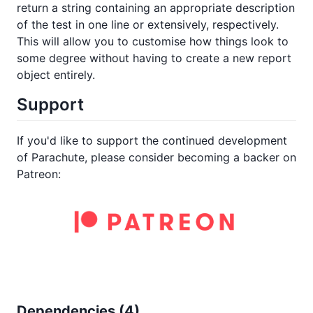
return a string containing an appropriate description
of the test in one line or extensively, respectively.
This will allow you to customise how things look to
some degree without having to create a new report
object entirely.
Support
If you'd like to support the continued development
of Parachute, please consider becoming a backer on
Patreon:
Dependencies (
4
)