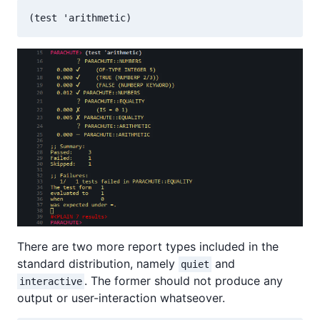
There are two more report types included in the
standard distribution, namely
and
quiet
. The former should not produce any
interactive
output or user-interaction whatseover.