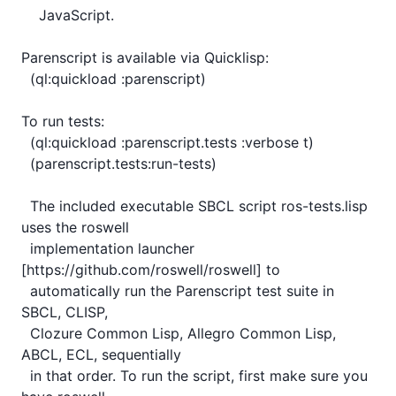
    JavaScript.

Parenscript is available via Quicklisp:

  (ql:quickload :parenscript)

To run tests:

  (ql:quickload :parenscript.tests :verbose t)

  (parenscript.tests:run-tests)

  The included executable SBCL script ros-tests.lisp 
uses the roswell

  implementation launcher 
[https://github.com/roswell/roswell] to

  automatically run the Parenscript test suite in 
SBCL, CLISP,

  Clozure Common Lisp, Allegro Common Lisp, 
ABCL, ECL, sequentially

  in that order. To run the script, first make sure you 