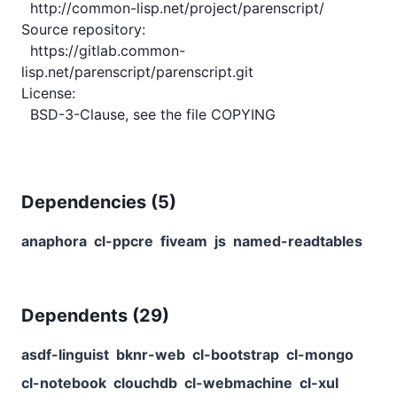
  http://common-lisp.net/project/parenscript/

Source repository:

  https://gitlab.common-
lisp.net/parenscript/parenscript.git

License:

Dependencies (
5
)
anaphora
cl-ppcre
fiveam
js
named-readtables
Dependents (
29
)
asdf-linguist
bknr-web
cl-bootstrap
cl-mongo
cl-notebook
clouchdb
cl-webmachine
cl-xul