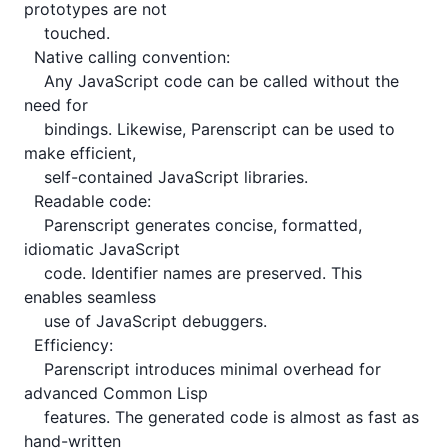
prototypes are not

    touched.

  Native calling convention:

    Any JavaScript code can be called without the 
need for

    bindings. Likewise, Parenscript can be used to 
make efficient,

    self-contained JavaScript libraries.

  Readable code:

    Parenscript generates concise, formatted, 
idiomatic JavaScript

    code. Identifier names are preserved. This 
enables seamless

    use of JavaScript debuggers.

  Efficiency:

    Parenscript introduces minimal overhead for 
advanced Common Lisp

    features. The generated code is almost as fast as 
hand-written
