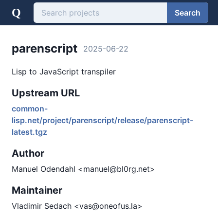
Q
Search
parenscript
2025-06-22
Lisp to JavaScript transpiler
Upstream URL
common-
lisp.net/project/parenscript/release/parenscript-
latest.tgz
Author
Manuel Odendahl <manuel@bl0rg.net>
Maintainer
Vladimir Sedach <vas@oneofus.la>