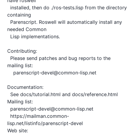
have roswell

  installed, then do ./ros-tests.lisp from the directory 
containing

  Parenscript. Roswell will automatically install any 
needed Common

  Lisp implementations.

Contributing:

  Please send patches and bug reports to the 
mailing list:

    parenscript-devel@common-lisp.net

Documentation:

  See docs/tutorial.html and docs/reference.html

Mailing list:

  parenscript-devel@common-lisp.net

  https://mailman.common-
lisp.net/listinfo/parenscript-devel

Web site:
