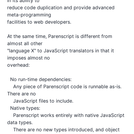
in its ability to

reduce code duplication and provide advanced 
meta-programming

facilities to web developers.

At the same time, Parenscript is different from 
almost all other

"language X" to JavaScript translators in that it 
imposes almost no

overhead:

  No run-time dependencies:

    Any piece of Parenscript code is runnable as-is. 
There are no

    JavaScript files to include.

  Native types:

    Parenscript works entirely with native JavaScript 
data types.

    There are no new types introduced, and object 