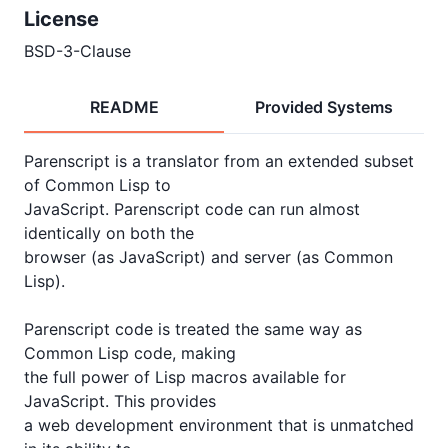
License
BSD-3-Clause
README
Provided Systems
Parenscript is a translator from an extended subset 
of Common Lisp to

JavaScript. Parenscript code can run almost 
identically on both the

browser (as JavaScript) and server (as Common 
Lisp).

Parenscript code is treated the same way as 
Common Lisp code, making

the full power of Lisp macros available for 
JavaScript. This provides

a web development environment that is unmatched 