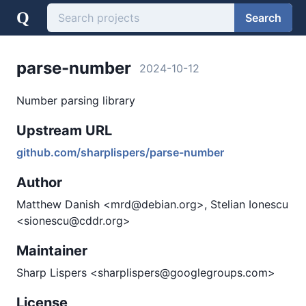
Q
Search
parse-number
2024-10-12
Number parsing library
Upstream URL
github.com/sharplispers/parse-number
Author
Matthew Danish <mrd@debian.org>, Stelian Ionescu
<sionescu@cddr.org>
Maintainer
Sharp Lispers <sharplispers@googlegroups.com>
License