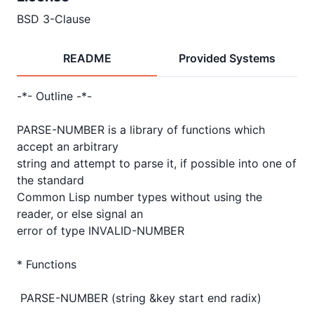
BSD 3-Clause
README
Provided Systems
-*- Outline -*-

PARSE-NUMBER is a library of functions which 
accept an arbitrary

string and attempt to parse it, if possible into one of 
the standard

Common Lisp number types without using the 
reader, or else signal an

error of type INVALID-NUMBER

* Functions

 PARSE-NUMBER (string &key start end radix)
