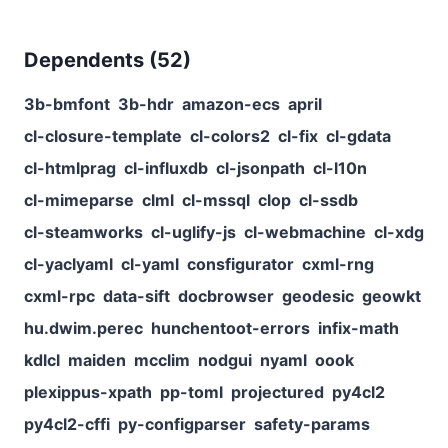
Dependents (
52
)
3b-bmfont
3b-hdr
amazon-ecs
april
cl-closure-template
cl-colors2
cl-fix
cl-gdata
cl-htmlprag
cl-influxdb
cl-jsonpath
cl-l10n
cl-mimeparse
clml
cl-mssql
clop
cl-ssdb
cl-steamworks
cl-uglify-js
cl-webmachine
cl-xdg
cl-yaclyaml
cl-yaml
consfigurator
cxml-rng
cxml-rpc
data-sift
docbrowser
geodesic
geowkt
hu.dwim.perec
hunchentoot-errors
infix-math
kdlcl
maiden
mcclim
nodgui
nyaml
oook
plexippus-xpath
pp-toml
projectured
py4cl2
py4cl2-cffi
py-configparser
safety-params