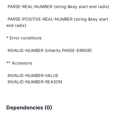
 PARSE-REAL-NUMBER (string &key start end radix)

 PARSE-POSITIVE-REAL-NUMBER (string &key start 
end radix)

* Error conditions

 INVALID-NUMBER (inherits PARSE-ERROR)

** Accessors

 INVALID-NUMBER-VALUE

Dependencies (
0
)