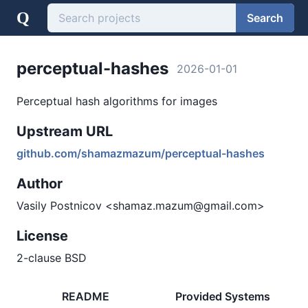
Q
Search
perceptual-hashes
2026-01-01
Perceptual hash algorithms for images
Upstream URL
github.com/shamazmazum/perceptual-hashes
Author
Vasily Postnicov <shamaz.mazum@gmail.com>
License
2-clause BSD
README
Provided Systems