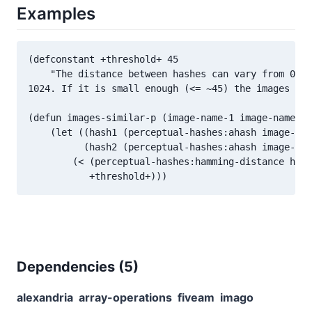
Examples
(defconstant +threshold+ 45

    "The distance between hashes can vary from 0 to
1024. If it is small enough (<= ~45) the images are
(defun images-similar-p (image-name-1 image-name-2)

    (let ((hash1 (perceptual-hashes:ahash image-nam
          (hash2 (perceptual-hashes:ahash image-nam
        (< (perceptual-hashes:hamming-distance hash
Dependencies (
5
)
alexandria
array-operations
fiveam
imago