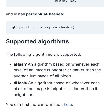
and install
perceptual-hashes
:
Supported algorithms
The following algorithms are supported:
aHash
: An algorithm based on whenever each
pixel of an image is brighter or darker than the
average luminance of all pixels.
dHash
: An algorithm based on whenever each
pixel of an image is brighter or darker than its
neighbours.
You can find more information
here
.