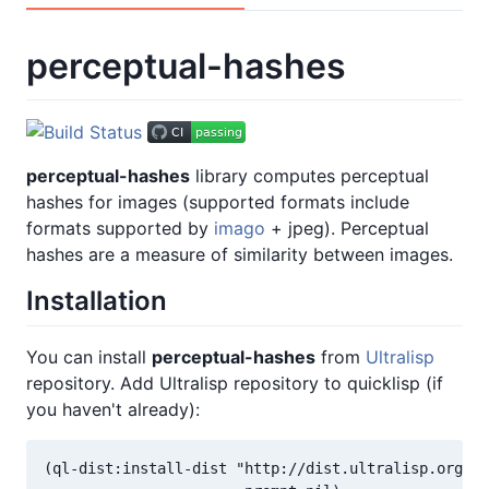
perceptual-hashes
perceptual-hashes
library computes perceptual
hashes for images (supported formats include
formats supported by
imago
+ jpeg). Perceptual
hashes are a measure of similarity between images.
Installation
You can install
perceptual-hashes
from
Ultralisp
repository. Add Ultralisp repository to quicklisp (if
you haven't already):
(ql-dist:install-dist "http://dist.ultralisp.org/"
