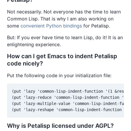
Not necessarily. Not everyone has the time to learn
Common Lisp. That is why I am also working on
some
convenient Python bindings
for Petalisp.
But: If you ever have time to learn Lisp, do it! It is an
enlightening experience.
How can I get Emacs to indent Petalisp
code nicely?
Put the following code in your initialization file:
(put 'lazy 'common-lisp-indent-function '(1 &rest 1
(put 'lazy-reduce 'common-lisp-indent-function '(1 
(put 'lazy-multiple-value 'common-lisp-indent-funct
(put 'lazy-reshape 'common-lisp-indent-function '(1
Why is Petalisp licensed under AGPL?