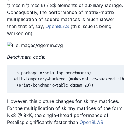
\times n \times k) / 8$ elements of auxiliary storage.
Consequently, the performance of matrix-matrix
multiplication of square matrices is much slower
than that of, say,
OpenBLAS
(this issue is being
worked on):
Benchmark code:
(in-package #:petalisp.benchmarks)

(with-temporary-backend (make-native-backend :threa
  (print-benchmark-table dgemm 20))
However, this picture changes for skinny matrices.
For the multiplication of skinny matrices of the form
Nx8 @ 8xK, the single-thread performance of
Petalisp significantly faster than
OpenBLAS
: