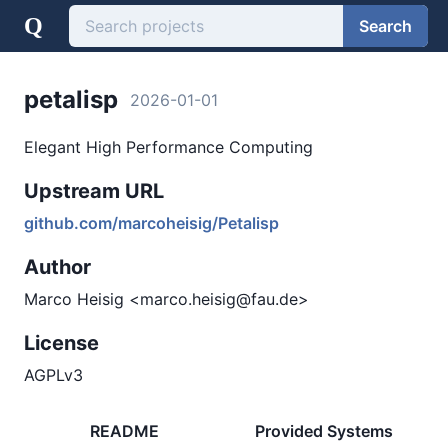
Q
Search
petalisp
2026-01-01
Elegant High Performance Computing
Upstream URL
github.com/marcoheisig/Petalisp
Author
Marco Heisig <marco.heisig@fau.de>
License
AGPLv3
README
Provided Systems