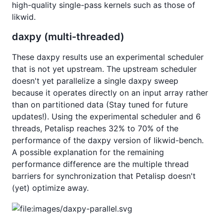
high-quality single-pass kernels such as those of
likwid.
daxpy (multi-threaded)
These daxpy results use an experimental scheduler
that is not yet upstream. The upstream scheduler
doesn't yet parallelize a single daxpy sweep
because it operates directly on an input array rather
than on partitioned data (Stay tuned for future
updates!). Using the experimental scheduler and 6
threads, Petalisp reaches 32% to 70% of the
performance of the daxpy version of likwid-bench.
A possible explanation for the remaining
performance difference are the multiple thread
barriers for synchronization that Petalisp doesn't
(yet) optimize away.