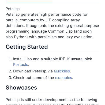
Petalisp
Petalisp generates high performance code for
parallel computers by JIT-compiling array
definitions. It augments the existing general purpose
programming language Common Lisp (and soon
also Python) with parallelism and lazy evaluation.
Getting Started
Install Lisp and a suitable IDE. If unsure, pick
Portacle
.
Download Petalisp via
Quicklisp
.
Check out some of the
examples
.
Showcases
Petalisp is still under development, so the following