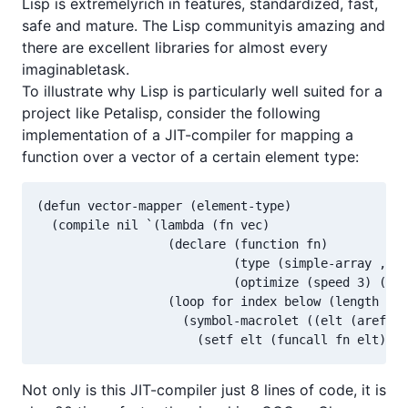
Lisp is extremelyrich in features, standardized, fast,
safe and mature. The Lisp communityis amazing and
there are excellent libraries for almost every
imaginabletask.
To illustrate why Lisp is particularly well suited for a
project like Petalisp, consider the following
implementation of a JIT-compiler for mapping a
function over a vector of a certain element type:
(defun vector-mapper (element-type)

  (compile nil `(lambda (fn vec)

                  (declare (function fn)

                           (type (simple-array ,ele
                           (optimize (speed 3) (saf
                  (loop for index below (length vec
                    (symbol-macrolet ((elt (aref ve
                      (setf elt (funcall fn elt))))
Not only is this JIT-compiler just 8 lines of code, it is