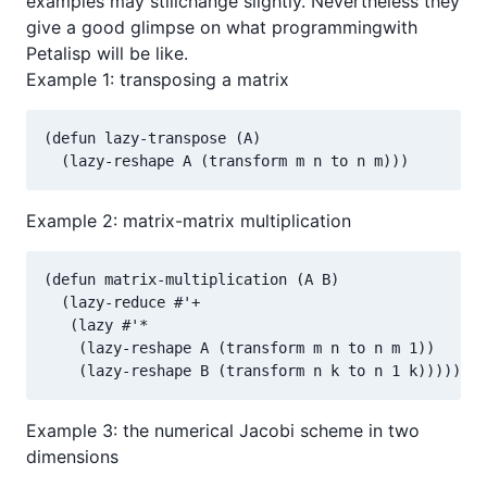
examples may stillchange slightly. Nevertheless they
give a good glimpse on what programmingwith
Petalisp will be like.
Example 1: transposing a matrix
(defun lazy-transpose (A)

  (lazy-reshape A (transform m n to n m)))
Example 2: matrix-matrix multiplication
(defun matrix-multiplication (A B)

  (lazy-reduce #'+

   (lazy #'*

    (lazy-reshape A (transform m n to n m 1))

    (lazy-reshape B (transform n k to n 1 k)))))
Example 3: the numerical Jacobi scheme in two
dimensions