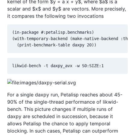
kernel of the form $y = a x + y$, where $a$ is a
scalar and $x$ and $y$ are vectors. More precisely,
it compares the following two invocations
(in-package #:petalisp.benchmarks)

(with-temporary-backend (make-native-backend :threa
  (print-benchmark-table daxpy 20))
likwid-bench -t daxpy_avx -w S0:SIZE:1
For a single daxpy run, Petalisp reaches about 45-
90% of the single-thread performance of likwid-
bench. This picture changes if multiple runs of
daxpy are scheduled in succession, because it
allows Petalisp the chance to apply temporal
blocking. In such cases, Petalisp can outperform