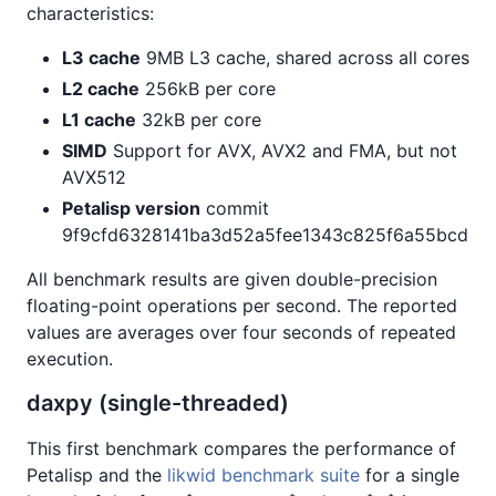
characteristics:
L3 cache
9MB L3 cache, shared across all cores
L2 cache
256kB per core
L1 cache
32kB per core
SIMD
Support for AVX, AVX2 and FMA, but not
AVX512
Petalisp version
commit
9f9cfd6328141ba3d52a5fee1343c825f6a55bcd
All benchmark results are given double-precision
floating-point operations per second. The reported
values are averages over four seconds of repeated
execution.
daxpy (single-threaded)
This first benchmark compares the performance of
Petalisp and the
likwid benchmark suite
for a single