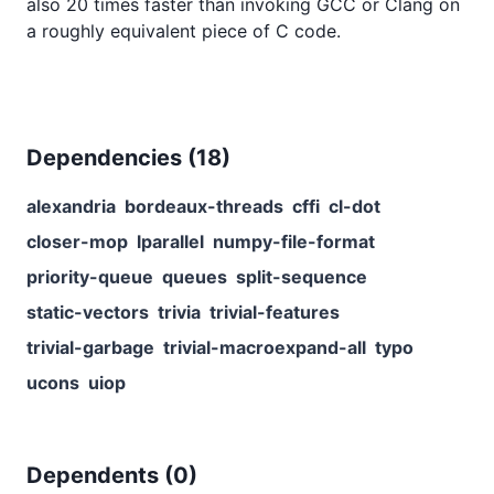
also 20 times faster than invoking GCC or Clang on
a roughly equivalent piece of C code.
Dependencies (
18
)
alexandria
bordeaux-threads
cffi
cl-dot
closer-mop
lparallel
numpy-file-format
priority-queue
queues
split-sequence
static-vectors
trivia
trivial-features
trivial-garbage
trivial-macroexpand-all
typo
ucons
uiop
Dependents (
0
)