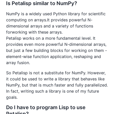
Is Petalisp similar to NumPy?
NumPy is a widely used Python library for scientific
computing on arrays.It provides powerful N-
dimensional arrays and a variety of functions
forworking with these arrays.
Petalisp works on a more fundamental level. It
provides even more powerful N-dimensional arrays,
but just a few building blocks for working on them -
element-wise function application, reshaping and
array fusion.
So Petalisp is not a substitute for NumPy. However,
it could be used to write a library that behaves like
NumPy, but that is much faster and fully parallelized.
In fact, writing such a library is one of my future
goals.
Do I have to program Lisp to use
Petalisp?