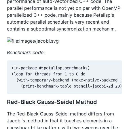
performance of auto-vectorized C++ code. The
parallel performance is not yet on par with OpenMP
parallelized C++ code, mainly because Petalisp's
automatic parallel scheduler is very recent and
contains a suboptimal synchronization mechanim.
Benchmark code:
(in-package #:petalisp.benchmarks)

(loop for threads from 1 to 6 do

  (with-temporary-backend (make-native-backend :thr
    (print-benchmark-table stencil-jacobi-2d 20)))
Red-Black Gauss-Seidel Method
The Red-Black Gauss-Seidel method differs from
Jacobi's method in that it touches elements in a
chessboard-like pattern, with two sweeps over the