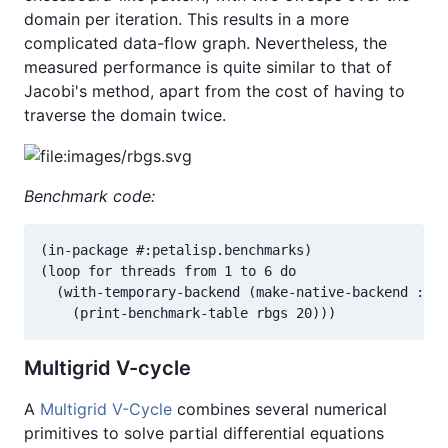
domain per iteration. This results in a more
complicated data-flow graph. Nevertheless, the
measured performance is quite similar to that of
Jacobi's method, apart from the cost of having to
traverse the domain twice.
Benchmark code:
(in-package #:petalisp.benchmarks)

(loop for threads from 1 to 6 do

  (with-temporary-backend (make-native-backend :thr
    (print-benchmark-table rbgs 20)))
Multigrid V-cycle
A
Multigrid V-Cycle
combines several numerical
primitives to solve partial differential equations