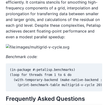
efficiently. It contains stencils for smoothing high-
frequency components of a grid, interpolation and
prolongation for transferring data between smaller
and larger grids, and calculations of the residual on
each grid level. Despite these complexities, Petalisp
achieves decent floating-point performance and
even a modest parallel speedup:
Benchmark code:
(in-package #:petalisp.benchmarks)

(loop for threads from 1 to 6 do

  (with-temporary-backend (make-native-backend :thr
    (print-benchmark-table multigrid-v-cycle 20)))
Frequently Asked Questions