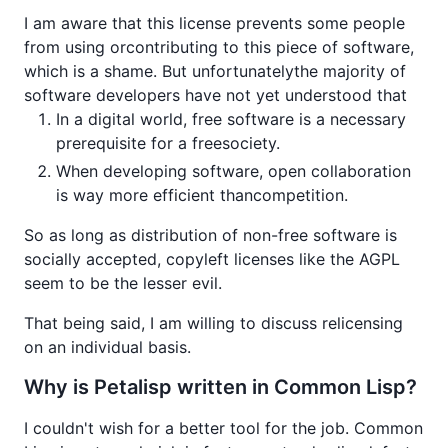
I am aware that this license prevents some people
from using orcontributing to this piece of software,
which is a shame. But unfortunatelythe majority of
software developers have not yet understood that
In a digital world, free software is a necessary
prerequisite for a freesociety.
When developing software, open collaboration
is way more efficient thancompetition.
So as long as distribution of non-free software is
socially accepted, copyleft licenses like the AGPL
seem to be the lesser evil.
That being said, I am willing to discuss relicensing
on an individual basis.
Why is Petalisp written in Common Lisp?
I couldn't wish for a better tool for the job. Common