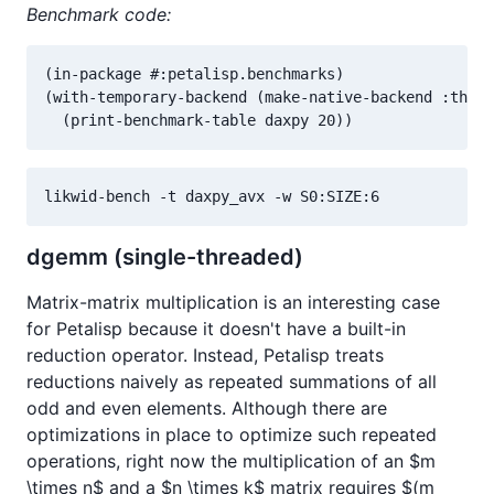
Benchmark code:
(in-package #:petalisp.benchmarks)

(with-temporary-backend (make-native-backend :threa
  (print-benchmark-table daxpy 20))
likwid-bench -t daxpy_avx -w S0:SIZE:6
dgemm (single-threaded)
Matrix-matrix multiplication is an interesting case
for Petalisp because it doesn't have a built-in
reduction operator. Instead, Petalisp treats
reductions naively as repeated summations of all
odd and even elements. Although there are
optimizations in place to optimize such repeated
operations, right now the multiplication of an $m
\times n$ and a $n \times k$ matrix requires $(m