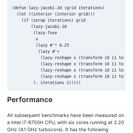
(defun lazy-jacobi-2d (grid iterations)

  (let ((interior (interior grid)))

    (if (zerop iterations) grid

        (lazy-jacobi-2d

         (lazy-fuse

          x

          (lazy #'* 0.25

           (lazy #'+

            (lazy-reshape x (transform i0 i1 to (+ 
            (lazy-reshape x (transform i0 i1 to (- 
            (lazy-reshape x (transform i0 i1 to i0 
            (lazy-reshape x (transform i0 i1 to i0 
         (- iterations 1)))))
Performance
All subsequent benchmarks have been measured on
a Intel i7-8750H CPU, with six cores running at 2.20
GHz (4.1 GHz turbocore). It has the following