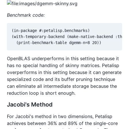
Benchmark code:
(in-package #:petalisp.benchmarks)

(with-temporary-backend (make-native-backend :threa
  (print-benchmark-table dgemm-n=8 20))
OpenBLAS underperforms in this setting because it
has no special handling of skinny matrices. Petalisp
overperforms in this setting because it can generate
specialized code and its buffer pruning technique
can eliminate all intermediate storage because the
reduction loop is short enough.
Jacobi's Method
For Jacobi's method in two dimensions, Petalisp
achieves between 36% and 89% of the single-core