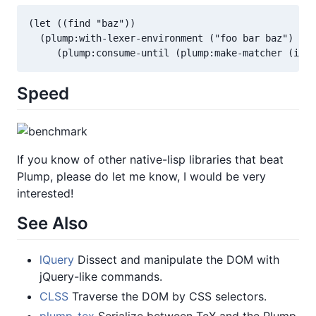
(let ((find "baz"))

  (plump:with-lexer-environment ("foo bar baz")

Speed
If you know of other native-lisp libraries that beat
Plump, please do let me know, I would be very
interested!
See Also
lQuery
Dissect and manipulate the DOM with
jQuery-like commands.
CLSS
Traverse the DOM by CSS selectors.
plump-tex
Serialize between TeX and the Plump