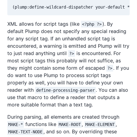
XML allows for script tags (like
). By
<?php ?>
default Plump does not specify any special reading
for any script tag. If an unhandled script tag is
encountered, a warning is emitted and Plump will try
to just read anything until
is encountered. For
?>
most script tags this probably will not suffice, as
they might contain some form of escaped
. If you
?>
do want to use Plump to process script tags
properly as well, you will have to define your own
reader with
. You can also
define-processing-parser
use that macro to define a reader that outputs a
more suitable format than a text tag.
During parsing, all elements are created through
functions like
,
,
MAKE-*
MAKE-ROOT
MAKE-ELEMENT
, and so on. By overriding these
MAKE-TEXT-NODE