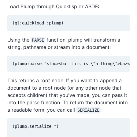
Load Plump through Quicklisp or ASDF:
Using the
function, plump will transform a
PARSE
string, pathname or stream into a document:
This returns a root node. If you want to append a
document to a root node (or any other node that
accepts children) that you've made, you can pass it
into the parse function. To return the document into
a readable form, you can call
:
SERIALIZE
(plump:serialize *)
