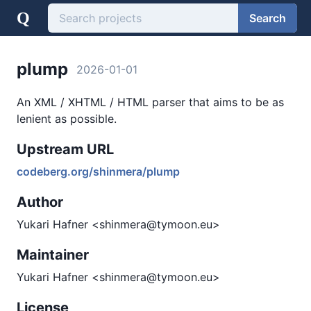
Q
Search
plump
2026-01-01
An XML / XHTML / HTML parser that aims to be as
lenient as possible.
Upstream URL
codeberg.org/shinmera/plump
Author
Yukari Hafner <shinmera@tymoon.eu>
Maintainer
Yukari Hafner <shinmera@tymoon.eu>
License