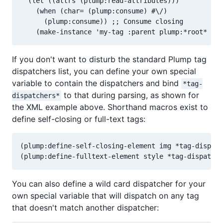
  (let ((attrs (plump:read-attributes)))

    (when (char= (plump:consume) #\/)

      (plump:consume)) ;; Consume closing

If you don't want to disturb the standard Plump tag
dispatchers list, you can define your own special
variable to contain the dispatchers and bind
*tag-
to that during parsing, as shown for
dispatchers*
the XML example above. Shorthand macros exist to
define self-closing or full-text tags:
(plump:define-self-closing-element img *tag-dispatc
You can also define a wild card dispatcher for your
own special variable that will dispatch on any tag
that doesn't match another dispatcher: