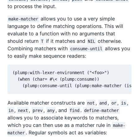
to process the input.
allows you to use a very simple
make-matcher
language to define matching operations. This will
evaluate to a function with no arguments that
should return
if it matches and
otherwise.
T
NIL
Combining matchers with
allows you
consume-until
to easily make sequence readers:
(plump:with-lexer-environment ("<foo>")

  (when (char= #\< (plump:consume))

Available matcher constructs are
,
,
,
,
not
and
or
is
,
,
,
, and
.
in
next
prev
any
find
define-matcher
allows you to associate keywords to matchers,
which you can then use as a matcher rule in
make-
. Regular symbols act as variables:
matcher