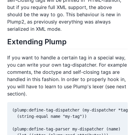
self-closing tags will be printed in "HTML-fashion,"
but if you require full XML support, the above
should be the way to go. This behaviour is new in
Plump2, as previously everything was always
serialized in XML mode.
Extending Plump
If you want to handle a certain tag in a special way,
you can write your own tag-dispatcher. For example
comments, the doctype and self-closing tags are
handled in this fashion. In order to properly hook in,
you will have to learn to use Plump's lexer (see next
section).
(plump:define-tag-dispatcher (my-dispatcher *tag-di
  (string-equal name "my-tag"))

(plump:define-tag-parser my-dispatcher (name)
