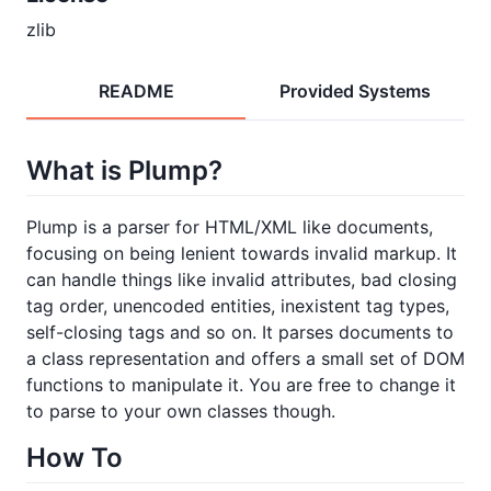
zlib
README
Provided Systems
What is Plump?
Plump is a parser for HTML/XML like documents,
focusing on being lenient towards invalid markup. It
can handle things like invalid attributes, bad closing
tag order, unencoded entities, inexistent tag types,
self-closing tags and so on. It parses documents to
a class representation and offers a small set of DOM
functions to manipulate it. You are free to change it
to parse to your own classes though.
How To