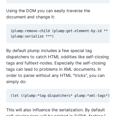
Using the DOM you can easily traverse the
document and change it:
(plump:remove-child (plump:get-element-by-id ** "te
By default plump includes a few special tag
dispatchers to catch HTML oddities like self-closing
tags and fulltext-nodes. Especially the self-closing
tags can lead to problems in XML documents. In
order to parse without any HTML "tricks", you can
simply do:
This will also influence the serialization. By default