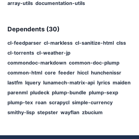
array-utils
documentation-utils
Dependents (
30
)
cl-feedparser
cl-markless
cl-sanitize-html
clss
cl-torrents
cl-weather-jp
commondoc-markdown
common-doc-plump
common-html
core
feeder
hiccl
hunchenissr
lastfm
lquery
lunamech-matrix-api
lyrics
maiden
parenml
pludeck
plump-bundle
plump-sexp
plump-tex
roan
scrapycl
simple-currency
smithy-lisp
stepster
wayflan
zbucium