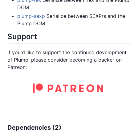
DOM.
plump-sexp
Serialize between SEXPrs and the
Plump DOM.
Support
If you'd like to support the continued development
of Plump, please consider becoming a backer on
Patreon:
Dependencies (
2
)