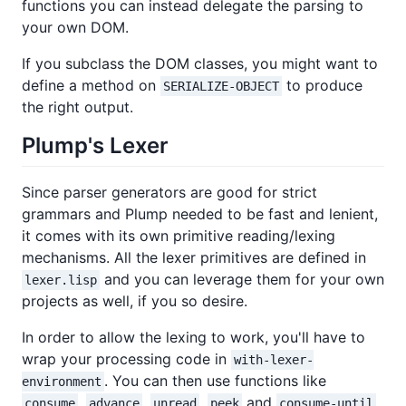
functions you can instead delegate the parsing to
your own DOM.
If you subclass the DOM classes, you might want to
define a method on
to produce
SERIALIZE-OBJECT
the right output.
Plump's Lexer
Since parser generators are good for strict
grammars and Plump needed to be fast and lenient,
it comes with its own primitive reading/lexing
mechanisms. All the lexer primitives are defined in
and you can leverage them for your own
lexer.lisp
projects as well, if you so desire.
In order to allow the lexing to work, you'll have to
wrap your processing code in
with-lexer-
. You can then use functions like
environment
,
,
,
and
consume
advance
unread
peek
consume-until