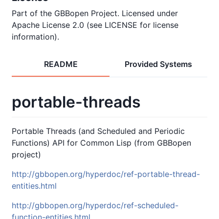
Part of the GBBopen Project. Licensed under
Apache License 2.0 (see LICENSE for license
information).
README
Provided Systems
portable-threads
Portable Threads (and Scheduled and Periodic
Functions) API for Common Lisp (from GBBopen
project)
http://gbbopen.org/hyperdoc/ref-portable-thread-
entities.html
http://gbbopen.org/hyperdoc/ref-scheduled-
function-entities.html