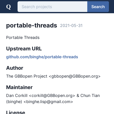
Q
Search
portable-threads
2021-05-31
Portable Threads
Upstream URL
github.com/binghe/portable-threads
Author
The GBBopen Project <gbbopen@GBBopen.org>
Maintainer
Dan Corkill <corkill@GBBopen.org> & Chun Tian
(binghe) <binghe.lisp@gmail.com>
License