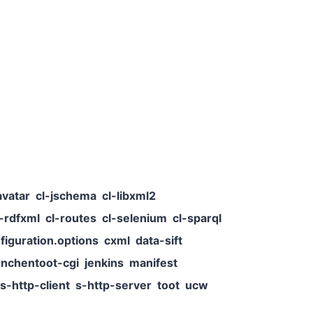
avatar
cl-jschema
cl-libxml2
l-rdfxml
cl-routes
cl-selenium
cl-sparql
figuration.options
cxml
data-sift
nchentoot-cgi
jenkins
manifest
s-http-client
s-http-server
toot
ucw