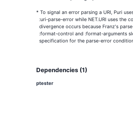
* To signal an error parsing a URI, Puri uses
  :uri-parse-error while NET.URI uses the condition :parse-error. This

  divergence occurs because Franz's parse-error condition uses

  :format-control and :format-arguments slots which are not in the ANSI

Dependencies (
1
)
ptester