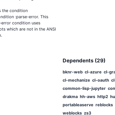
 the condition

Dependents (
29
)
bknr-web
cl-azure
cl-gr
cl-mechanize
cl-oauth
c
common-lisp-jupyter
con
drakma
hh-aws
http2
hu
portableaserve
reblocks
weblocks
zs3