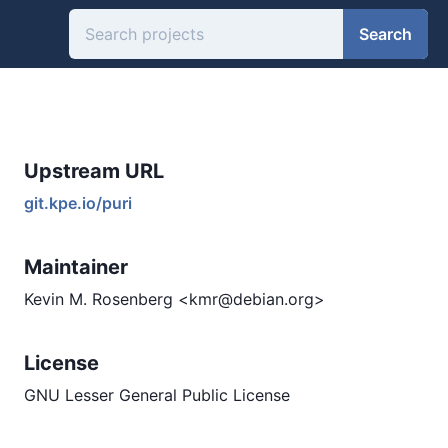
Search
Upstream URL
git.kpe.io/puri
Maintainer
Kevin M. Rosenberg <kmr@debian.org>
License
GNU Lesser General Public License