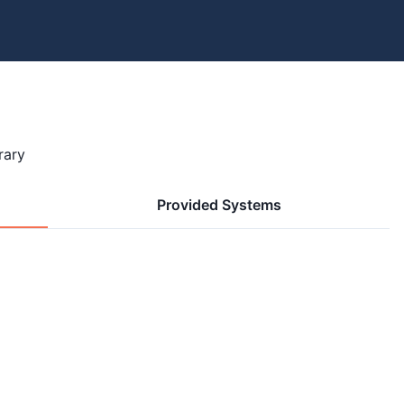
rary
Provided Systems