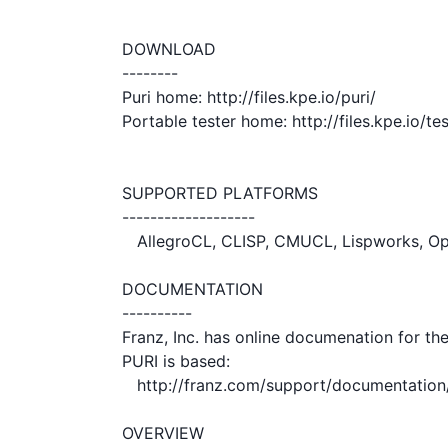
DOWNLOAD

--------

Puri home: http://files.kpe.io/puri/

Portable tester home: http://files.kpe.io/test
SUPPORTED PLATFORMS

-------------------

   AllegroCL, CLISP, CMUCL, Lispworks, OpenMCL, SBCL

DOCUMENTATION

----------

Franz, Inc. has online documenation for th
PURI is based:

   http://franz.com/support/documentation/current/doc/uri.htm

OVERVIEW
