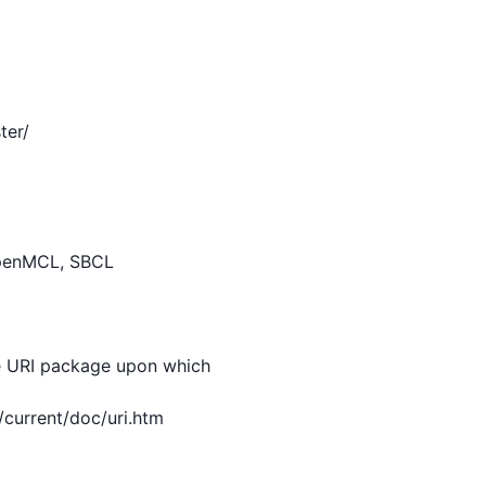
er/

e URI package upon which
