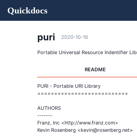
Quickdocs
puri
2020-10-16
Portable Universal Resource Indentifier Lib
README
PURI - Portable URI Library

===========================

AUTHORS

-------

Franz, Inc <http://www.franz.com>

Kevin Rosenberg <kevin@rosenberg.net>
