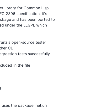
ier library for Common Lisp

C 2396 specification. It's

ackage and has been ported to

sed under the LLGPL which

ranz's open-source tester

ther CL

ression tests successfully.

luded in the file



 uses the package 'net.uri
