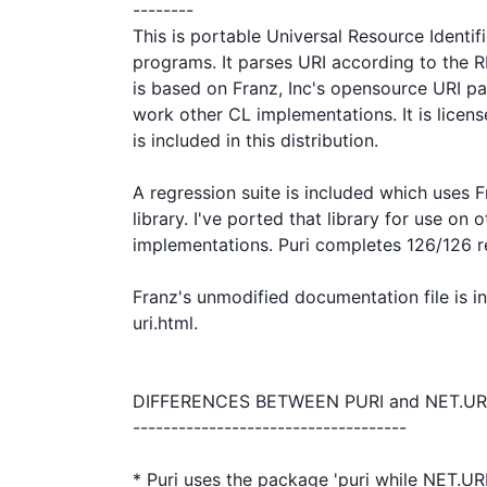
--------

This is portable Universal Resource Identif
programs. It parses URI according to the RF
is based on Franz, Inc's opensource URI p
work other CL implementations. It is licen
is included in this distribution.

A regression suite is included which uses F
library. I've ported that library for use on o
implementations. Puri completes 126/126 reg
Franz's unmodified documentation file is inc
uri.html. 

DIFFERENCES BETWEEN PURI and NET.URI
------------------------------------

* Puri uses the package 'puri while NET.URI