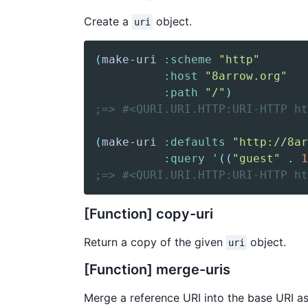
Create a
object.
uri
(
make-uri
:scheme
"http"
:host
"8arrow.org"
:path
"/"
)
;=> #<QURI.URI.HTTP:URI-HTTP ht
(
make-uri
:defaults
"http://8ar
:query
'(
(
"guest"
.
1
;=> #<QURI.URI.HTTP:URI-HTTP h
[Function] copy-uri
Return a copy of the given
object.
uri
[Function] merge-uris
Merge a reference URI into the base URI a