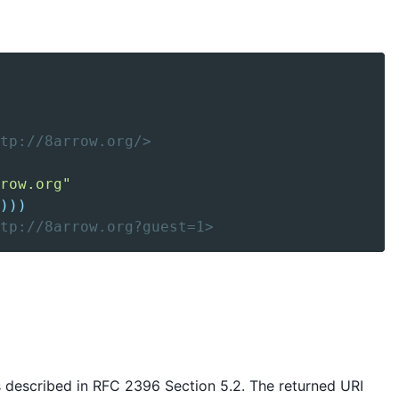
tp://8arrow.org/>
row.org"
)
)
)
ttp://8arrow.org?guest=1>
s described in RFC 2396 Section 5.2. The returned URI