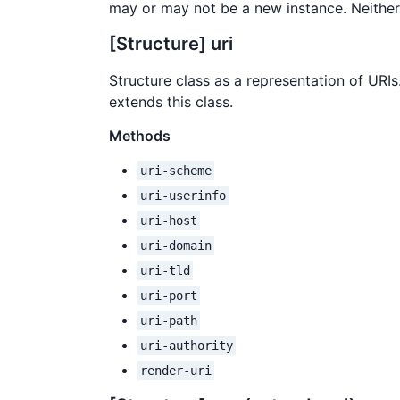
may or may not be a new instance. Neith
[Structure] uri
Structure class as a representation of URIs
extends this class.
Methods
uri-scheme
uri-userinfo
uri-host
uri-domain
uri-tld
uri-port
uri-path
uri-authority
render-uri