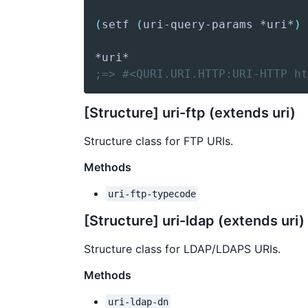
(
setf
(
uri-query-params
 *uri*
)
;=> #<QURI.URI.HTTP:URI-HTTP ht
[Structure] uri-ftp (extends uri)
Structure class for FTP URIs.
Methods
uri-ftp-typecode
[Structure] uri-ldap (extends uri)
Structure class for LDAP/LDAPS URIs.
Methods
uri-ldap-dn