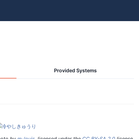
Provided Systems
hoto by
m-louis
, licensed under the
CC BY-SA 2.0
license.