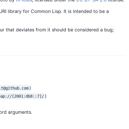
RI library for Common Lisp. It is intended to be a
ur that deviates from it should be considered a bug;
)
it@github.com
)
dap://[2001:db8::7]/
rd arguments.