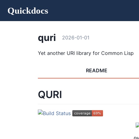
Quickdocs
quri
2026-01-01
Yet another URI library for Common Lisp
README
QURI
P