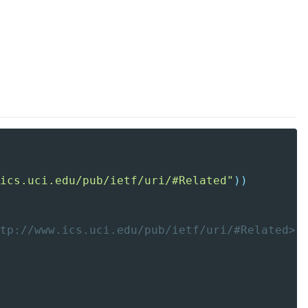
ics.uci.edu/pub/ietf/uri/#Related"
)
)
tp://www.ics.uci.edu/pub/ietf/uri/#Related>