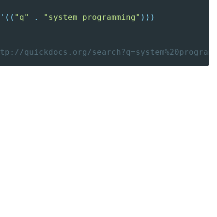
'(
(
"q"
.
"system programming"
)
)
)
tp://quickdocs.org/search?q=system%20program