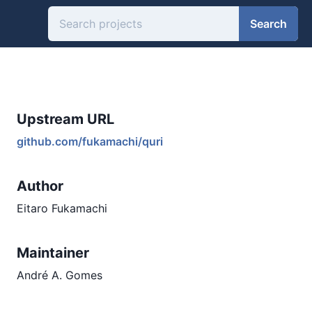
Search
Upstream URL
github.com/fukamachi/quri
Author
Eitaro Fukamachi
Maintainer
André A. Gomes