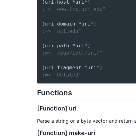
(
uri-host
 *uri*
)
;=> "www.ics.uci.edu"
(
uri-domain
 *uri*
)
;=> "uci.edu"
(
uri-path
 *uri*
)
;=> "/pub/ietf/uri/"
(
uri-fragment
 *uri*
)
;=> "Related"
Functions
[Function] uri
Parse a string or a byte vector and return
[Function] make-uri