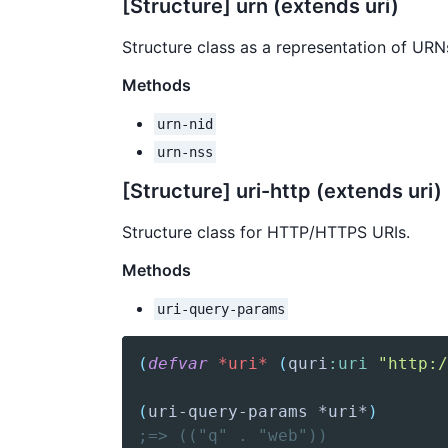
[Structure] urn (extends uri)
Structure class as a representation of URN
Methods
urn-nid
urn-nss
[Structure] uri-http (extends uri)
Structure class for HTTP/HTTPS URIs.
Methods
uri-query-params
(
defvar
*uri*
(
quri
:uri
"http:/
(
uri-query-params
 *uri*
)
;=> (("q" . "web"))