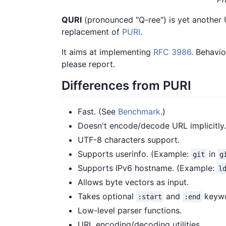
QURI
(pronounced "Q-ree") is yet another U
replacement of
PURI
.
It aims at implementing
RFC 3986
. Behavio
please report.
Differences from PURI
Fast. (See
Benchmark
.)
Doesn't encode/decode URL implicitly.
UTF-8 characters support.
Supports userinfo. (Example:
in
git
g
Supports IPv6 hostname. (Example:
l
Allows byte vectors as input.
Takes optional
and
keywo
:start
:end
Low-level parser functions.
URL encoding/decoding utilities.