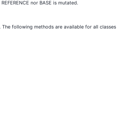
er REFERENCE nor BASE is mutated.
. The following methods are available for all classes