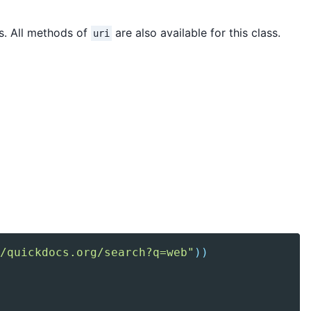
s. All methods of
are also available for this class.
uri
/quickdocs.org/search?q=web"
)
)