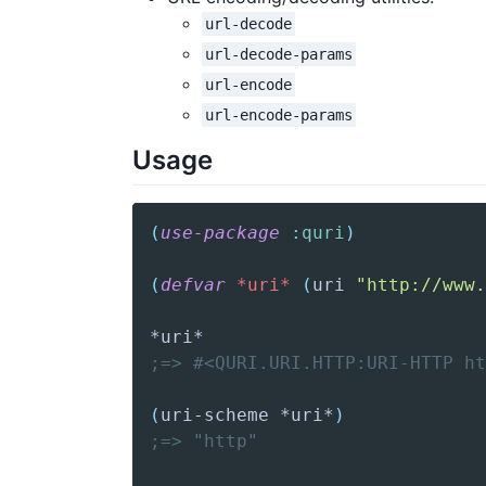
url-decode
url-decode-params
url-encode
url-encode-params
Usage
(
use-package
:quri
)
(
defvar
*uri*
(
uri
"http://www.
;=> #<QURI.URI.HTTP:URI-HTTP ht
(
uri-scheme
 *uri*
)
;=> "http"