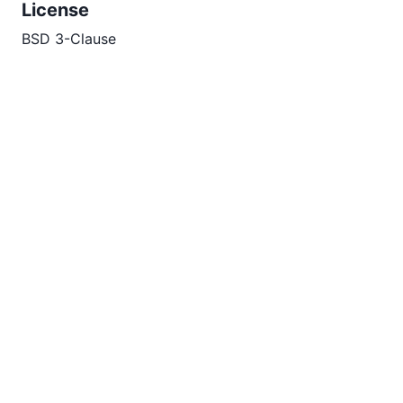
License
BSD 3-Clause