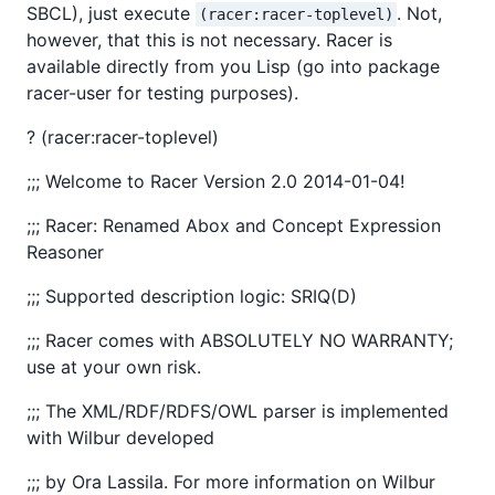
SBCL), just execute
. Not,
(racer:racer-toplevel)
however, that this is not necessary. Racer is
available directly from you Lisp (go into package
racer-user for testing purposes).
? (racer:racer-toplevel)
;;; Welcome to Racer Version 2.0 2014-01-04!
;;; Racer: Renamed Abox and Concept Expression
Reasoner
;;; Supported description logic: SRIQ(D)
;;; Racer comes with ABSOLUTELY NO WARRANTY;
use at your own risk.
;;; The XML/RDF/RDFS/OWL parser is implemented
with Wilbur developed
;;; by Ora Lassila. For more information on Wilbur