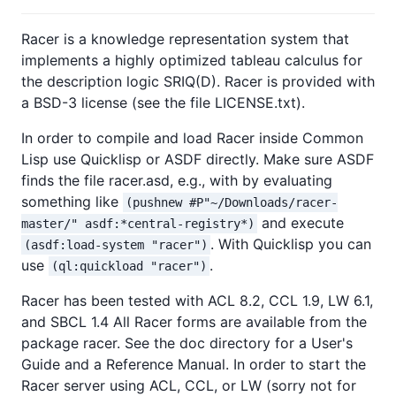
Racer is a knowledge representation system that
implements a highly optimized tableau calculus for
the description logic SRIQ(D). Racer is provided with
a BSD-3 license (see the file LICENSE.txt).
In order to compile and load Racer inside Common
Lisp use Quicklisp or ASDF directly. Make sure ASDF
finds the file racer.asd, e.g., with by evaluating
something like
(pushnew #P"~/Downloads/racer-
and execute
master/" asdf:*central-registry*)
. With Quicklisp you can
(asdf:load-system "racer")
use
.
(ql:quickload "racer")
Racer has been tested with ACL 8.2, CCL 1.9, LW 6.1,
and SBCL 1.4 All Racer forms are available from the
package racer. See the doc directory for a User's
Guide and a Reference Manual. In order to start the
Racer server using ACL, CCL, or LW (sorry not for