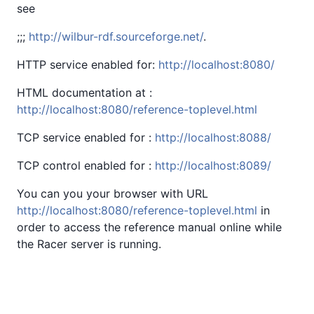
see
;;;
http://wilbur-rdf.sourceforge.net/
.
HTTP service enabled for:
http://localhost:8080/
HTML documentation at :
http://localhost:8080/reference-toplevel.html
TCP service enabled for :
http://localhost:8088/
TCP control enabled for :
http://localhost:8089/
You can you your browser with URL
http://localhost:8080/reference-toplevel.html
in
order to access the reference manual online while
the Racer server is running.