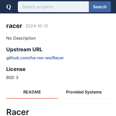
Q
Search
racer
2024-10-12
No Description
Upstream URL
github.com/ha-mo-we/Racer
License
BSD 3
README
Provided Systems
Racer