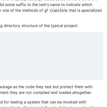
 add some suffix to the test's name to indicate which
r one of the methods of gf
that is specialized
transform
g directory structure of the typical project:
 package as the code they test but protect them with
nment they are not compiled and loaded altogether.
d for testing a system that can be invoked with