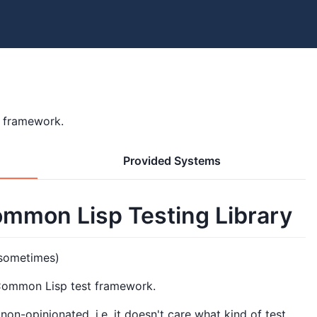
t framework.
Provided Systems
mmon Lisp Testing Library
 sometimes)
 Common Lisp test framework.
n-opinionated, i.e. it doesn't care what kind of test