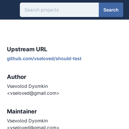
Search
Upstream URL
github.com/vseloved/should-test
Author
Vsevolod Dyomkin
<vseloved@gmail.com>
Maintainer
Vsevolod Dyomkin
<vseloved@gmail.com>