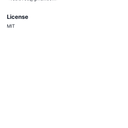
License
MIT