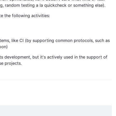
ing, random testing a la quickcheck or something else).
ate the following activities:
stems, like CI (by supporting common protocols, such as
oon)
 its development, but it's actively used in the support of
e projects.