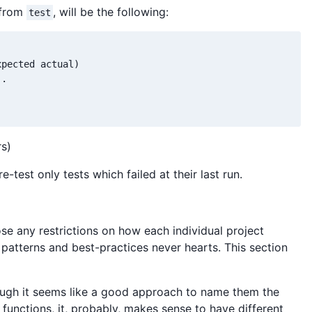
 from
, will be the following:
test
pected actual)

.

rs)
re-test only tests which failed at their last run.
ose any restrictions on how each individual project
d patterns and best-practices never hearts. This section
hough it seems like a good approach to name them the
 functions, it, probably, makes sense to have different