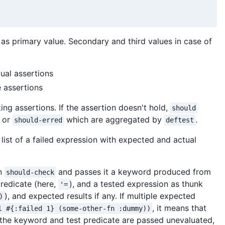
as primary value. Secondary and third values in case of
dual assertions
e assertions
ng assertions. If the assertion doesn't hold,
should
or
which are aggregated by
.
should-erred
deftest
list of a failed expression with expected and actual
on
and passes it a keyword produced from
should-check
 predicate (here,
), and a tested expression as thunk
'=
), and expected results if any. If multiple expected
)
, it means that
l #{:failed 1} (some-other-fn :dummy))
the keyword and test predicate are passed unevaluated,