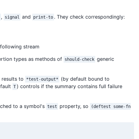
,
and
. They check correspondingly:
signal
print-to
 following stream
sertion types as methods of
generic
should-check
 results to
(by default bound to
*test-output*
fault
) controls if the summary contains full failure
T
ached to a symbol's
property, so
test
(deftest some-fn