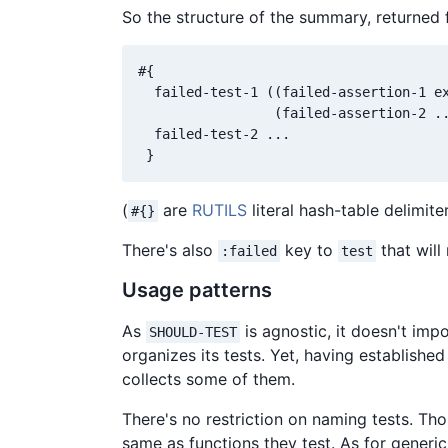
So the structure of the summary, returned
#{

  failed-test-1 ((failed-assertion-1 ex
                 (failed-assertion-2 ..
  failed-test-2 ...

(
are
RUTILS
literal hash-table delimite
#{}
There's also
key to
that will 
:failed
test
Usage patterns
As
is agnostic, it doesn't imp
SHOULD-TEST
organizes its tests. Yet, having establishe
collects some of them.
There's no restriction on naming tests. T
same as functions they test. As for generic