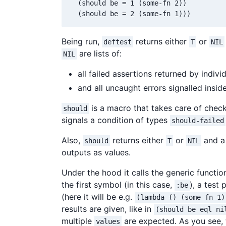
  (should be = 1 (some-fn 2))

Being run,
returns either
or
deftest
T
NIL
are lists of:
NIL
all failed assertions returned by indivi
and all uncaught errors signalled insid
is a macro that takes care of checki
should
signals a condition of types
should-failed
Also,
returns either
or
and a 
should
T
NIL
outputs as values.
Under the hood it calls the generic functi
the first symbol (in this case,
), a test
:be
(here it will be e.g.
(lambda () (some-fn 1)
results are given, like in
(should be eql ni
multiple
are expected. As you see, 
values