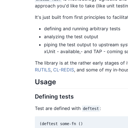
approach you'd like to take (like unit test
It's just built from first principles to facilit
defining and running arbitrary tests
analyzing the test output
piping the test output to upstream sy
xUnit - available,- and TAP - coming s
The library is at the rather early stages of
RUTILS
,
CL-REDIS
, and some of my in-hous
Usage
Defining tests
Test are defined with
:
deftest
(deftest some-fn ()
