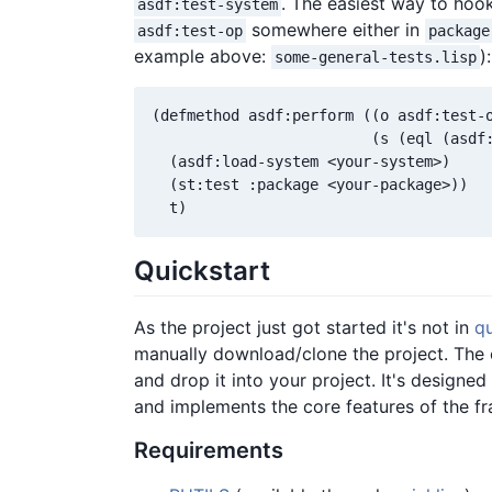
. The easiest way to hook 
asdf:test-system
somewhere either in
asdf:test-op
package
example above:
):
some-general-tests.lisp
(defmethod asdf:perform ((o asdf:test-o
                         (s (eql (asdf:
  (asdf:load-system <your-system>)

  (st:test :package <your-package>))

Quickstart
As the project just got started it's not in
qu
manually download/clone the project. The ot
and drop it into your project. It's designed
and implements the core features of the f
Requirements