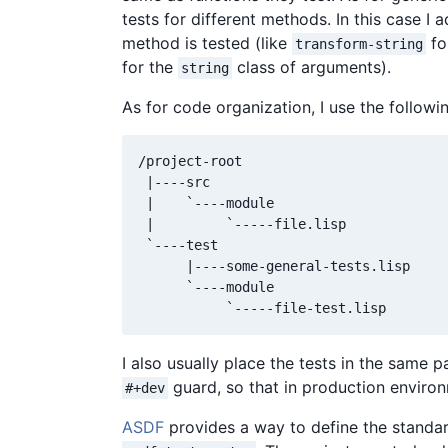
tests for different methods. In this case I
method is tested (like
fo
transform-string
for the
class of arguments).
string
As for code organization, I use the followin
/project-root

 |----src

 |    `----module

 |         `-----file.lisp

 `----test

      |----some-general-tests.lisp

      `----module

I also usually place the tests in the same
guard, so that in production enviro
#+dev
ASDF
provides a way to define the standar