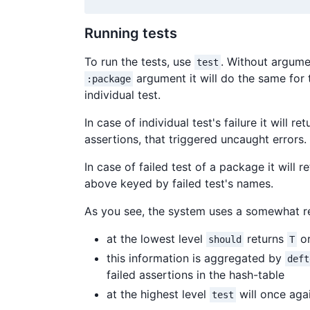
Running tests
To run the tests, use
. Without argumen
test
argument it will do the same for
:package
individual test.
In case of individual test's failure it will re
assertions, that triggered uncaught errors.
In case of failed test of a package it will r
above keyed by failed test's names.
As you see, the system uses a somewhat rec
at the lowest level
returns
o
should
T
this information is aggregated by
deft
failed assertions in the hash-table
at the highest level
will once agai
test