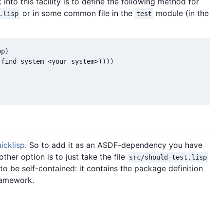
into this facility is to define the following method for
or in some common file in the
module (in the
.lisp
test
p)

find-system <your-system>))))

icklisp
. So to add it as an ASDF-dependency you have
her option is to just take the file
src/should-test.lisp
 to be self-contained: it contains the package definition
ramework.