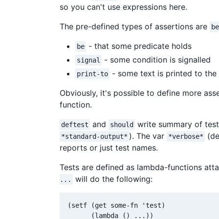
so you can't use expressions here.
The pre-defined types of assertions are
be
- that some predicate holds
be
- some condition is signalled
signal
- some text is printed to the
print-to
Obviously, it's possible to define more as
function.
and
write summary of test
deftest
should
). The var
(de
*standard-output*
*verbose*
reports or just test names.
Tests are defined as lambda-functions att
will do the following:
...
(setf (get some-fn 'test)
