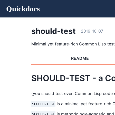
Quickdocs
should-test
2019-10-07
Minimal yet feature-rich Common Lisp tes
README
SHOULD-TEST - a Co
(you should test even Common Lisp code
is a minimal yet feature-rich
SHOULD-TEST
is methodology-agnostic and no
SHOULD-TEST