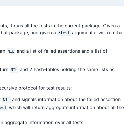
ts, it runs all the tests in the current package. Given a
 that package, and given a
argument it will run that
:test
turn
and a list of failed assertions and a list of
NIL
eturn
and 2 hash-tables holding the same lists as
NIL
ursive protocol for test results:
r
and signals information about the failed assertion
NIL
which will return aggregate information about all the
est
n aggregate information over all tests