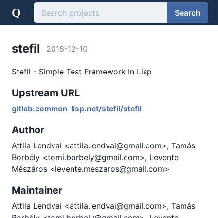
Q
Search
stefil
2018-12-10
Stefil - Simple Test Framework In Lisp
Upstream URL
gitlab.common-lisp.net/stefil/stefil
Author
Attila Lendvai <attila.lendvai@gmail.com>, Tamás
Borbély <tomi.borbely@gmail.com>, Levente
Mészáros <levente.meszaros@gmail.com>
Maintainer
Attila Lendvai <attila.lendvai@gmail.com>, Tamás
Borbély <tomi.borbely@gmail.com>, Levente