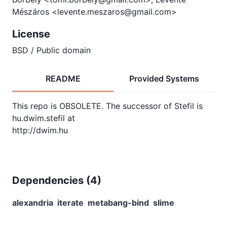
Mészáros <levente.meszaros@gmail.com>
License
BSD / Public domain
README
Provided Systems
This repo is OBSOLETE. The successor of Stefil is 
hu.dwim.stefil at

Dependencies (
4
)
alexandria
iterate
metabang-bind
slime