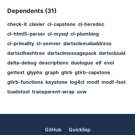
Dependents (
31
)
check-it
clavier
cl-capstone
cl-heredoc
cl-html5-parser
cl-mysql
cl-plumbing
cl-primality
cl-semver
dartsclemailaddress
dartsclhashtree
dartsclmessagepack
dartscluuid
delta-debug
descriptions
duologue
elf
evol
gettext
glyphs
graph
gtirb
gtirb-capstone
gtirb-functions
keystone
log4cl
modf
modf-fset
toadstool
transparent-wrap
ucw
GitHub
Quicklisp