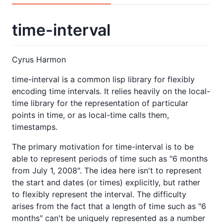
time-interval
Cyrus Harmon
time-interval is a common lisp library for flexibly
encoding time intervals. It relies heavily on the local-
time library for the representation of particular
points in time, or as local-time calls them,
timestamps.
The primary motivation for time-interval is to be
able to represent periods of time such as "6 months
from July 1, 2008". The idea here isn't to represent
the start and dates (or times) explicitly, but rather
to flexibly represent the interval. The difficulty
arises from the fact that a length of time such as "6
months" can't be uniquely represented as a number