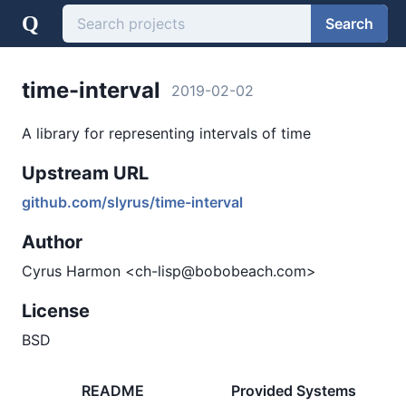
Q
Search
time-interval
2019-02-02
A library for representing intervals of time
Upstream URL
github.com/slyrus/time-interval
Author
Cyrus Harmon <ch-lisp@bobobeach.com>
License
BSD
README
Provided Systems