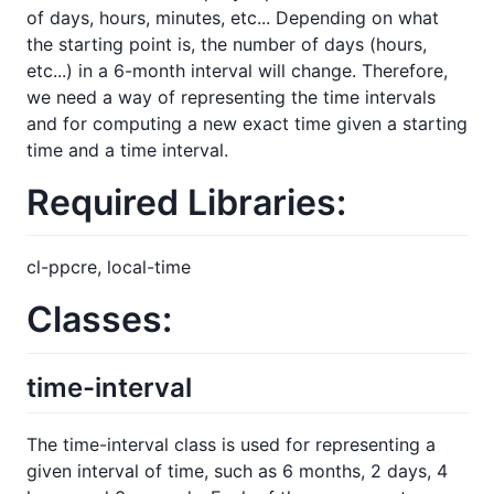
of days, hours, minutes, etc... Depending on what
the starting point is, the number of days (hours,
etc...) in a 6-month interval will change. Therefore,
we need a way of representing the time intervals
and for computing a new exact time given a starting
time and a time interval.
Required Libraries:
cl-ppcre, local-time
Classes:
time-interval
The time-interval class is used for representing a
given interval of time, such as 6 months, 2 days, 4