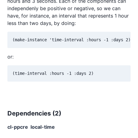
hours and 3 seconds. Each of the components can
independenly be positive or negative, so we can
have, for instance, an interval that represents 1 hour
less than two days, by doing:
or:
Dependencies (
2
)
cl-ppcre
local-time