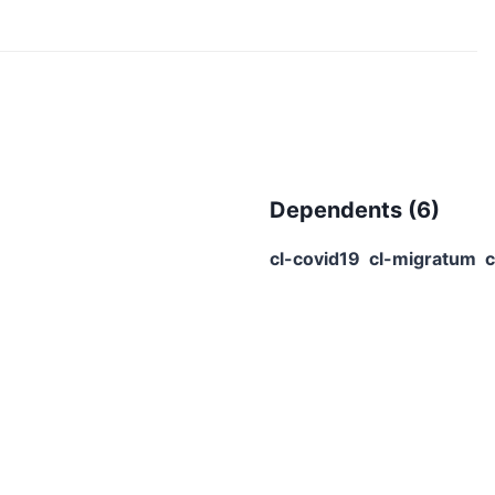
Dependents (
6
)
cl-covid19
cl-migratum
c