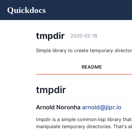
Quickdocs
tmpdir
2020-02-18
Simple library to create temporary director
README
tmpdir
Arnold Noronha
arnold@jipr.io
tmpdir is a simple common lisp library tha
manipulate temporary directories. That's all 