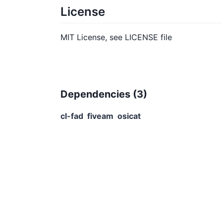
License
MIT License, see LICENSE file
Dependencies (
3
)
cl-fad
fiveam
osicat