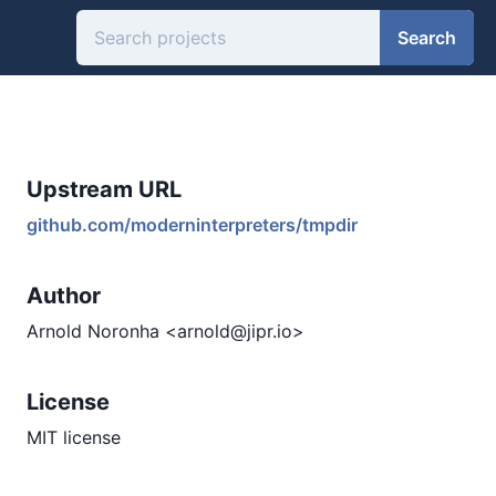
Search
Upstream URL
github.com/moderninterpreters/tmpdir
Author
Arnold Noronha <arnold@jipr.io>
License
MIT license