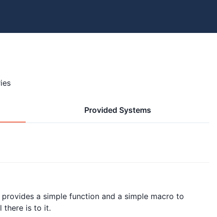
ies
Provided Systems
t provides a simple function and a simple macro to
there is to it.