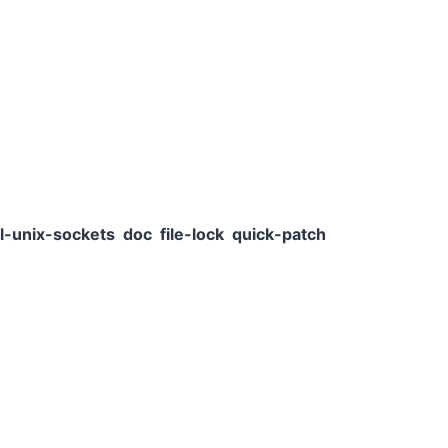
l-unix-sockets
doc
file-lock
quick-patch