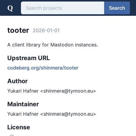
Q
Search
tooter
2026-01-01
A client library for Mastodon instances.
Upstream URL
codeberg.org/shinmera/tooter
Author
Yukari Hafner <shinmera@tymoon.eu>
Maintainer
Yukari Hafner <shinmera@tymoon.eu>
License