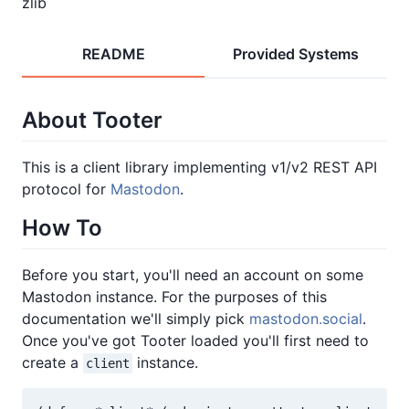
zlib
README
Provided Systems
About Tooter
This is a client library implementing v1/v2 REST API
protocol for
Mastodon
.
How To
Before you start, you'll need an account on some
Mastodon instance. For the purposes of this
documentation we'll simply pick
mastodon.social
.
Once you've got Tooter loaded you'll first need to
create a
instance.
client