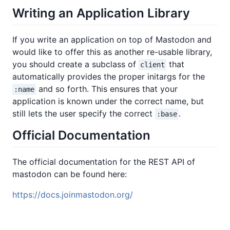
Writing an Application Library
If you write an application on top of Mastodon and
would like to offer this as another re-usable library,
you should create a subclass of
that
client
automatically provides the proper initargs for the
and so forth. This ensures that your
:name
application is known under the correct name, but
still lets the user specify the correct
.
:base
Official Documentation
The official documentation for the REST API of
mastodon can be found here:
https://docs.joinmastodon.org/