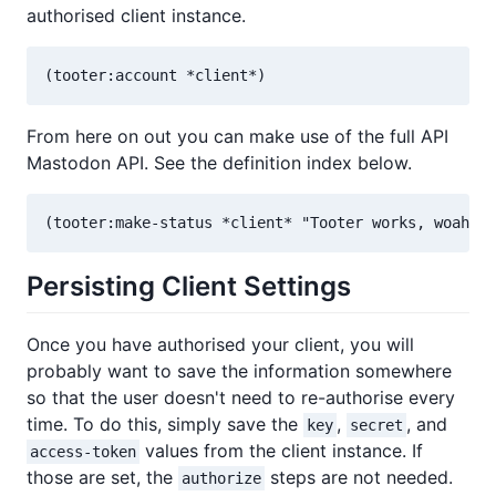
authorised client instance.
From here on out you can make use of the full API
Mastodon API. See the definition index below.
Persisting Client Settings
Once you have authorised your client, you will
probably want to save the information somewhere
so that the user doesn't need to re-authorise every
time. To do this, simply save the
,
, and
key
secret
values from the client instance. If
access-token
those are set, the
steps are not needed.
authorize