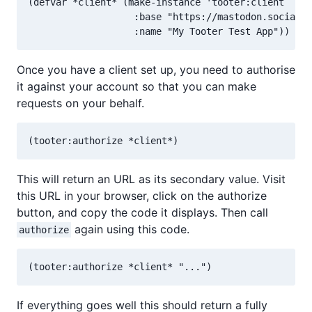
(defvar *client* (make-instance 'tooter:client

                   :base "https://mastodon.social"

Once you have a client set up, you need to authorise
it against your account so that you can make
requests on your behalf.
This will return an URL as its secondary value. Visit
this URL in your browser, click on the authorize
button, and copy the code it displays. Then call
again using this code.
authorize
If everything goes well this should return a fully