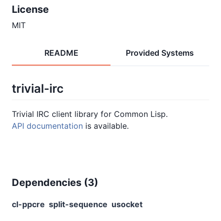
License
MIT
README
Provided Systems
trivial-irc
Trivial IRC client library for Common Lisp.
API documentation
is available.
Dependencies (
3
)
cl-ppcre
split-sequence
usocket