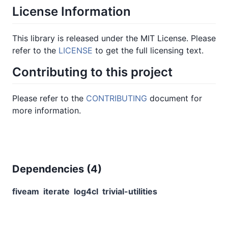
License Information
This library is released under the MIT License. Please
refer to the
LICENSE
to get the full licensing text.
Contributing to this project
Please refer to the
CONTRIBUTING
document for
more information.
Dependencies (
4
)
fiveam
iterate
log4cl
trivial-utilities