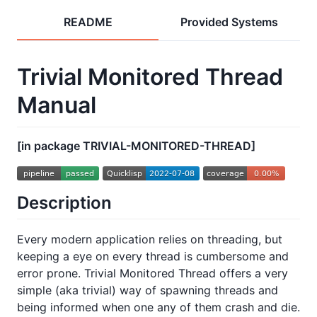
README
Provided Systems
Trivial Monitored Thread
Manual
[in package TRIVIAL-MONITORED-THREAD]
Description
Every modern application relies on threading, but
keeping a eye on every thread is cumbersome and
error prone. Trivial Monitored Thread offers a very
simple (aka trivial) way of spawning threads and
being informed when one any of them crash and die.