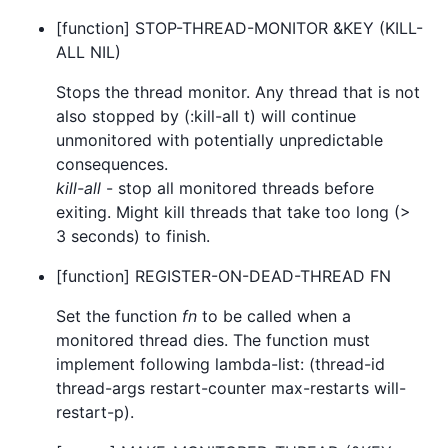
[function] STOP-THREAD-MONITOR &KEY (KILL-
ALL NIL)
Stops the thread monitor. Any thread that is not
also stopped by (:kill-all t) will continue
unmonitored with potentially unpredictable
consequences.
kill-all
- stop all monitored threads before
exiting. Might kill threads that take too long (>
3 seconds) to finish.
[function] REGISTER-ON-DEAD-THREAD FN
Set the function
fn
to be called when a
monitored thread dies. The function must
implement following lambda-list: (thread-id
thread-args restart-counter max-restarts will-
restart-p).