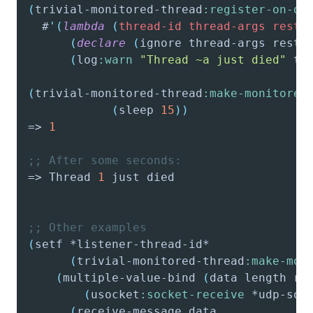
(
trivial-monitored-thread
:register-on-de
  #
'(
lambda
(
thread-id
thread-args
resta
(
declare
(
ignore
 thread-args resta
(
log
:warn
"Thread ~a just died"
 th
(
trivial-monitored-thread
:make-monitored
(
sleep
15
)
)
=> 
1
;; After some seconds:
=> Thread 
1
;; Other examples
(
setf
(
trivial-monitored-thread
:make-mon
(
multiple-value-bind
(
data
 length re
(
usocket
:socket-receive
 *udp-soc
(
receive-message