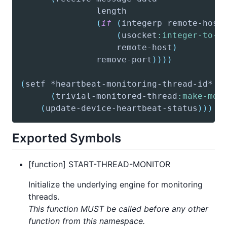
(
if
(
integerp
 remote-host
(
usocket
:integer-to-o
			       remote-host
)
			   remove-port
)
)
)
)
(
setf
(
trivial-monitored-thread
:make-mon
(
update-device-heartbeat-status
)
)
)
Exported Symbols
[function] START-THREAD-MONITOR
Initialize the underlying engine for monitoring
threads.
This function MUST be called before any other
function from this namespace.