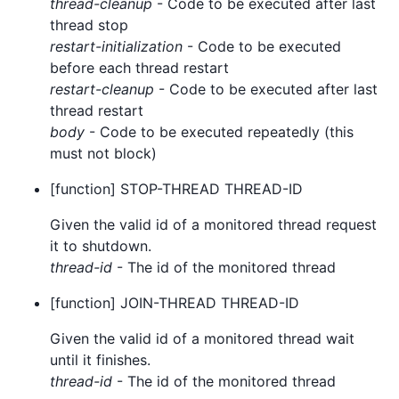
thread-cleanup
- Code to be executed after last
thread stop
restart-initialization
- Code to be executed
before each thread restart
restart-cleanup
- Code to be executed after last
thread restart
body
- Code to be executed repeatedly (this
must not block)
[function] STOP-THREAD THREAD-ID
Given the valid id of a monitored thread request
it to shutdown.
thread-id
- The id of the monitored thread
[function] JOIN-THREAD THREAD-ID
Given the valid id of a monitored thread wait
until it finishes.
thread-id
- The id of the monitored thread