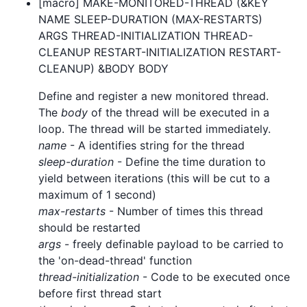
[macro] MAKE-MONITORED-THREAD (&KEY
NAME SLEEP-DURATION (MAX-RESTARTS)
ARGS THREAD-INITIALIZATION THREAD-
CLEANUP RESTART-INITIALIZATION RESTART-
CLEANUP) &BODY BODY
Define and register a new monitored thread.
The
body
of the thread will be executed in a
loop. The thread will be started immediately.
name
- A identifies string for the thread
sleep-duration
- Define the time duration to
yield between iterations (this will be cut to a
maximum of 1 second)
max-restarts
- Number of times this thread
should be restarted
args
- freely definable payload to be carried to
the 'on-dead-thread' function
thread-initialization
- Code to be executed once
before first thread start