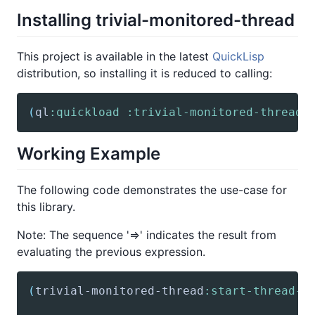
Installing trivial-monitored-thread
This project is available in the latest
QuickLisp
distribution, so installing it is reduced to calling:
(
ql
:quickload
:trivial-monitored-thread
)
Working Example
The following code demonstrates the use-case for
this library.
Note: The sequence '=>' indicates the result from
evaluating the previous expression.
(
trivial-monitored-thread
:start-thread-m