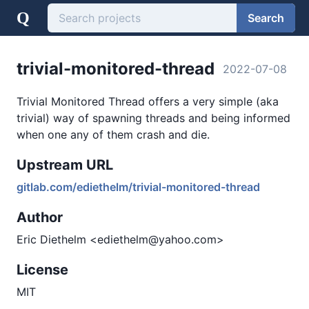
Q
Search
trivial-monitored-thread
2022-07-08
Trivial Monitored Thread offers a very simple (aka
trivial) way of spawning threads and being informed
when one any of them crash and die.
Upstream URL
gitlab.com/ediethelm/trivial-monitored-thread
Author
Eric Diethelm <ediethelm@yahoo.com>
License
MIT