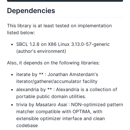
Dependencies
This library is at least tested on implementation
listed below:
SBCL 1.2.8 on X86 Linux 3.13.0-57-generic
(author's environment)
Also, it depends on the following libraries:
iterate by ** : Jonathan Amsterdam's
iterator/gatherer/accumulator facility
alexandria by ** : Alexandria is a collection of
portable public domain utilities.
trivia by
Masataro Asai
: NON-optimized pattern
matcher compatible with OPTIMA, with
extensible optimizer interface and clean
codebase