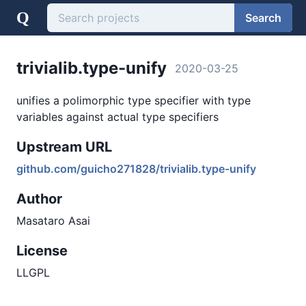
Q
Search
trivialib.type-unify
2020-03-25
unifies a polimorphic type specifier with type
variables against actual type specifiers
Upstream URL
github.com/guicho271828/trivialib.type-unify
Author
Masataro Asai
License
LLGPL