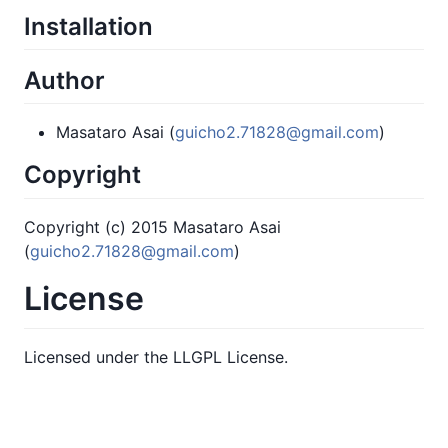
Installation
Author
Masataro Asai (
guicho2.71828@gmail.com
)
Copyright
Copyright (c) 2015 Masataro Asai
(
guicho2.71828@gmail.com
)
License
Licensed under the LLGPL License.