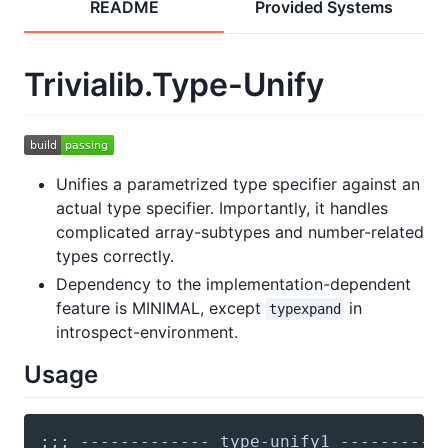
README
Provided Systems
Trivialib.Type-Unify
Unifies a parametrized type specifier against an
actual type specifier. Importantly, it handles
complicated array-subtypes and number-related
types correctly.
Dependency to the implementation-dependent
feature is MINIMAL, except
in
typexpand
introspect-environment.
Usage