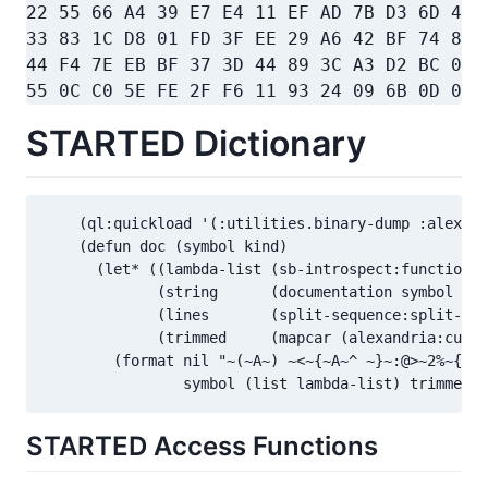
22 55 66 A4 39 E7 E4 11 EF AD 7B D3 6D 47 
33 83 1C D8 01 FD 3F EE 29 A6 42 BF 74 8D 
44 F4 7E EB BF 37 3D 44 89 3C A3 D2 BC 09 
55 0C C0 5E FE 2F F6 11 93 24 09 6B 0D 09 
STARTED Dictionary
    (ql:quickload '(:utilities.binary-dump :alexand
    (defun doc (symbol kind)

      (let* ((lambda-list (sb-introspect:function-l
             (string      (documentation symbol kin
             (lines       (split-sequence:split-seq
             (trimmed     (mapcar (alexandria:curry
        (format nil "~(~A~) ~<~{~A~^ ~}~:@>~2%~{~A~
                symbol (list lambda-list) trimmed))
STARTED Access Functions