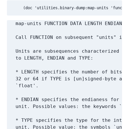
     (doc 'utilities.binary-dump:map-units 'functio
   map-units FUNCTION DATA LENGTH ENDIAN T
   Call FUNCTION on subsequent "units" in D
   Units are subsequences characterized by 
   to LENGTH, ENDIAN and TYPE:

   * LENGTH specifies the number of bits in
   32 or 64 if TYPE is [un]signed-byte and 
   `float'.

   * ENDIAN specifies the endianess for the
   unit. Possible values: the keywords `:li
   * TYPE specifies the type for the interp
   unit. Possible value: the symbols `unsig