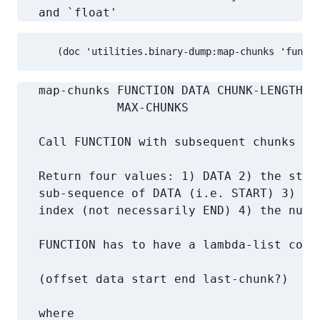
   and `float'
     (doc 'utilities.binary-dump:map-chunks 'functi
   map-chunks FUNCTION DATA CHUNK-LENGTH &
              MAX-CHUNKS

   Call FUNCTION with subsequent chunks of
   Return four values: 1) DATA 2) the start
   sub-sequence of DATA (i.e. START) 3) the
   index (not necessarily END) 4) the numbe
   FUNCTION has to have a lambda-list compa
   (offset data start end last-chunk?)

   where
