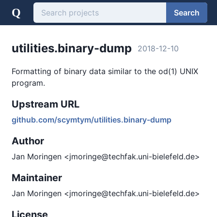
Q
Search
utilities.binary-dump
2018-12-10
Formatting of binary data similar to the od(1) UNIX
program.
Upstream URL
github.com/scymtym/utilities.binary-dump
Author
Jan Moringen <jmoringe@techfak.uni-bielefeld.de>
Maintainer
Jan Moringen <jmoringe@techfak.uni-bielefeld.de>
License