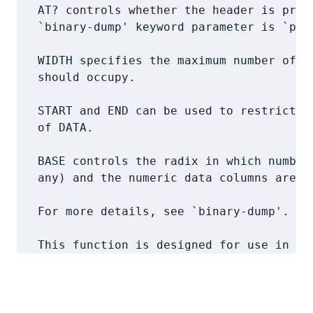
   AT? controls whether the header is print
   `binary-dump' keyword parameter is `prin
   WIDTH specifies the maximum number of co
   should occupy.

   START and END can be used to restrict pr
   of DATA.

   BASE controls the radix in which numbers
   any) and the numeric data columns are pr
   For more details, see `binary-dump'.

   This function is designed for use in ~/