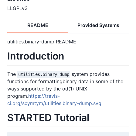
LLGPLv3
README
Provided Systems
utilities.binary-dump README
Introduction
The
system provides
utilities.binary-dump
functions for formattingbinary data in some of the
ways supported by the od(1) UNIX
program.
https://travis-
ci.org/scymtym/utilities.binary-dump.svg
STARTED Tutorial