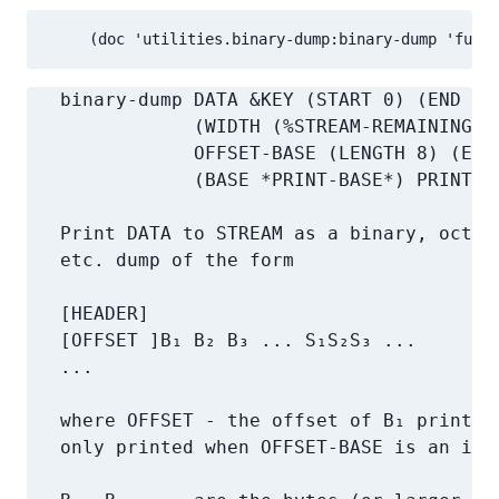
     (doc 'utilities.binary-dump:binary-dump 'funct
   binary-dump DATA &KEY (START 0) (END (L
               (WIDTH (%STREAM-REMAINING-C
               OFFSET-BASE (LENGTH 8) (END
               (BASE *PRINT-BASE*) PRINT-TY
   Print DATA to STREAM as a binary, octal,
   etc. dump of the form

   [HEADER]

   [OFFSET ]B₁ B₂ B₃ ... S₁S₂S₃ ...

   ...

   where OFFSET - the offset of B₁ printed 
   only printed when OFFSET-BASE is an inte