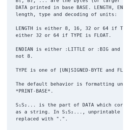
   B₁, B₂, ... are the bytes (or larger uni
   DATA printed in base BASE. LENGTH, ENDIA
   length, type and decoding of units:

   LENGTH is either 8, 16, 32 or 64 if TYPE
   either 32 or 64 if TYPE is FLOAT.

   ENDIAN is either :LITTLE or :BIG and onl
   not 8.

   TYPE is one of [UN]SIGNED-BYTE and FLOAT
   The default behavior is formatting unsig
   *PRINT-BASE*.

   S₁S₂... is the part of DATA which corres
   as a string. In S₁S₂..., unprintable and
   replaced with ".".
