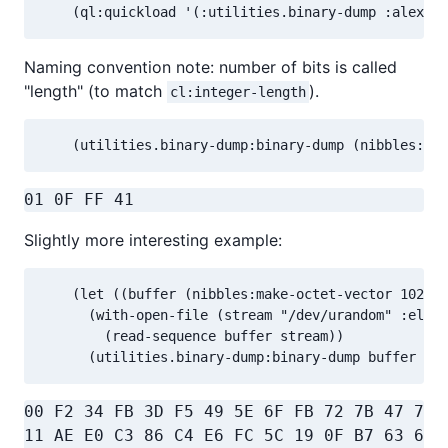
    (ql:quickload '(:utilities.binary-dump :alexand
Naming convention note: number of bits is called
"length" (to match
).
cl:integer-length
    (utilities.binary-dump:binary-dump (nibbles:oct
01 0F FF 41                               
Slightly more interesting example:
    (let ((buffer (nibbles:make-octet-vector 1024))
      (with-open-file (stream "/dev/urandom" :eleme
        (read-sequence buffer stream))

      (utilities.binary-dump:binary-dump buffer :ba
00 F2 34 FB 3D F5 49 5E 6F FB 72 7B 47 7E 
11 AE E0 C3 86 C4 E6 FC 5C 19 0F B7 63 6E 