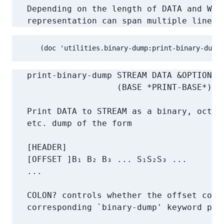
   Depending on the length of DATA and WIDT
   representation can span multiple lines.
     (doc 'utilities.binary-dump:print-binary-dump 
   print-binary-dump STREAM DATA &OPTIONAL 
                     (BASE *PRINT-BASE*)

   Print DATA to STREAM as a binary, octal,
   etc. dump of the form

   [HEADER]

   [OFFSET ]B₁ B₂ B₃ ... S₁S₂S₃ ...

   ...

   COLON? controls whether the offset colum
   corresponding `binary-dump' keyword para