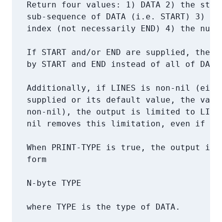
   Return four values: 1) DATA 2) the start
   sub-sequence of DATA (i.e. START) 3) the
   index (not necessarily END) 4) the numbe
   If START and/or END are supplied, the su
   by START and END instead of all of DATA 
   Additionally, if LINES is non-nil (eithe
   supplied or its default value, the value
   non-nil), the output is limited to LINES
   nil removes this limitation, even if `*p
   When PRINT-TYPE is true, the output is p
   form

   N-byte TYPE

   where TYPE is the type of DATA.
