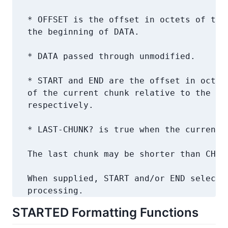
   * OFFSET is the offset in octets of the 
   the beginning of DATA.

   * DATA passed through unmodified.

   * START and END are the offset in octets
   of the current chunk relative to the beg
   respectively.

   * LAST-CHUNK? is true when the current c
   The last chunk may be shorter than CHUNK
   When supplied, START and/or END select a
   processing.
STARTED Formatting Functions