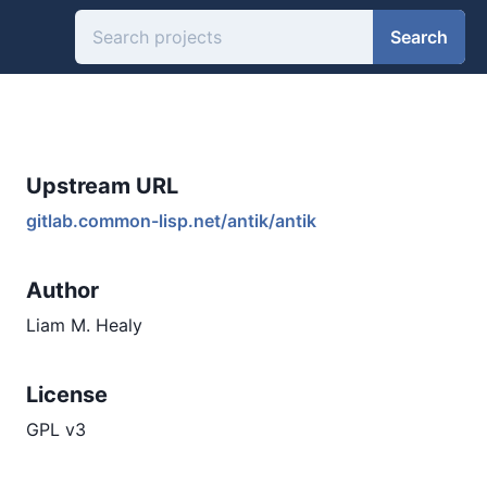
Search
Upstream URL
gitlab.common-lisp.net/antik/antik
Author
Liam M. Healy
License
GPL v3