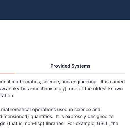
Provided Systems
onal mathematics, science, and engineering.  It is named 
ww.antikythera-mechanism.gr/], one of the oldest known 
ation.

 mathematical operations used in science and 
imensioned) quantities.  It is expressly designed to 
gn (that is, non-lisp) libraries.  For example, GSLL, the 