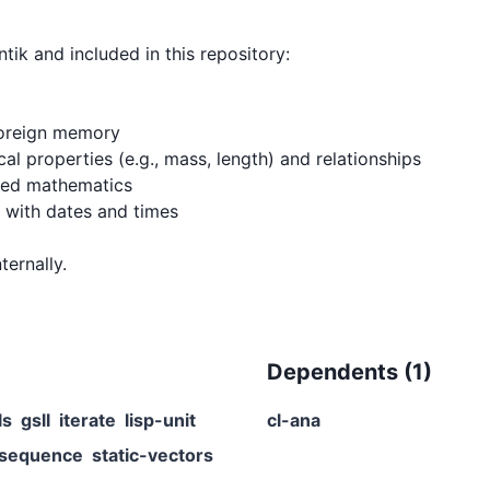
ik and included in this repository:

foreign memory

al properties (e.g., mass, length) and relationships

ied mathematics

with dates and times

Dependents (
1
)
ls
gsll
iterate
lisp-unit
cl-ana
-sequence
static-vectors