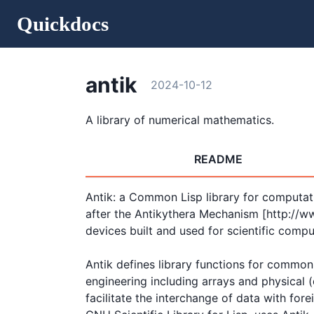
Quickdocs
antik
2024-10-12
A library of numerical mathematics.
README
Antik: a Common Lisp library for computati
after the Antikythera Mechanism [http://w
devices built and used for scientific comput
Antik defines library functions for common
engineering including arrays and physical (d
facilitate the interchange of data with forei