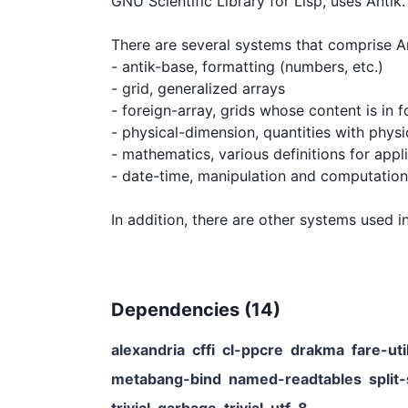
GNU Scientific Library for Lisp, uses Antik.

There are several systems that comprise Ant
- antik-base, formatting (numbers, etc.)

- grid, generalized arrays

- foreign-array, grids whose content is in 
- physical-dimension, quantities with physic
- mathematics, various definitions for appl
- date-time, manipulation and computation 
Dependencies (
14
)
alexandria
cffi
cl-ppcre
drakma
fare-uti
metabang-bind
named-readtables
split