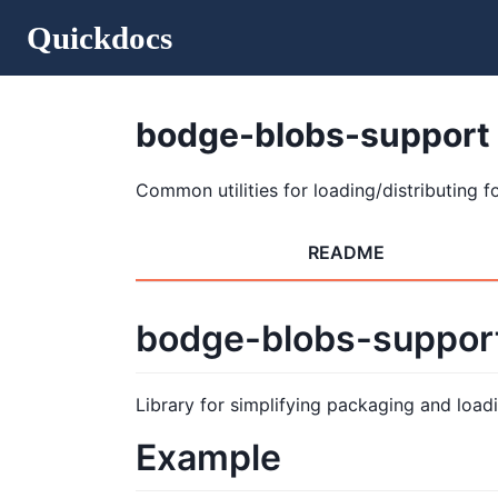
Quickdocs
bodge-blobs-support
Common utilities for loading/distributing fo
README
bodge-blobs-suppor
Library for simplifying packaging and loadi
Example