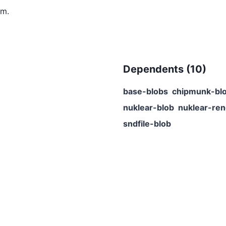
m.
Dependents (
10
)
base-blobs
chipmunk-bl
nuklear-blob
nuklear-ren
sndfile-blob