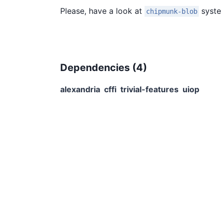
Please, have a look at
syste
chipmunk-blob
Dependencies (
4
)
alexandria
cffi
trivial-features
uiop