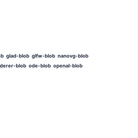
ob
glad-blob
glfw-blob
nanovg-blob
derer-blob
ode-blob
openal-blob