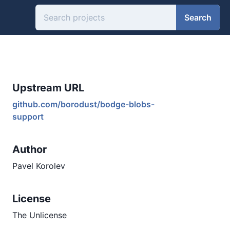
Search
Upstream URL
github.com/borodust/bodge-blobs-
support
Author
Pavel Korolev
License
The Unlicense