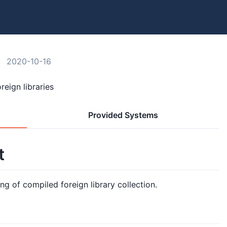
2020-10-16
reign libraries
Provided Systems
t
ng of compiled foreign library collection.