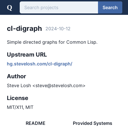
Q
Search
cl-digraph
2024-10-12
Simple directed graphs for Common Lisp.
Upstream URL
hg.stevelosh.com/cl-digraph/
Author
Steve Losh <steve@stevelosh.com>
License
MIT/X11, MIT
README
Provided Systems