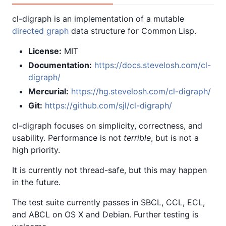
cl-digraph is an implementation of a mutable
directed graph
data structure for Common Lisp.
License:
MIT
Documentation:
https://docs.stevelosh.com/cl-
digraph/
Mercurial:
https://hg.stevelosh.com/cl-digraph/
Git:
https://github.com/sjl/cl-digraph/
cl-digraph focuses on simplicity, correctness, and
usability. Performance is not
terrible
, but is not a
high priority.
It is currently not thread-safe, but this may happen
in the future.
The test suite currently passes in SBCL, CCL, ECL,
and ABCL on OS X and Debian. Further testing is