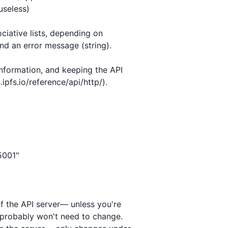
ociative lists, depending on

nd an error message (string).

nformation, and keeping the API

pfs.io/reference/api/http/).

of the API server— unless you're

 probably won't need to change.
