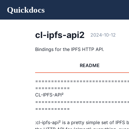
Quickdocs
cl-ipfs-api2
2024-10-12
Bindings for the IPFS HTTP API.
README
=============================
===========

CL-IPFS-API²                                                
=============================
===========

:cl-ipfs-api² is a pretty simple set of IPFS