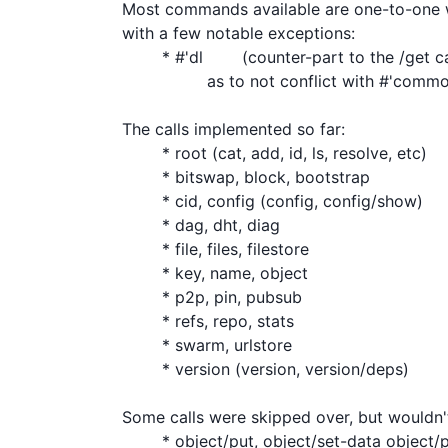
Most commands available are one-to-one wit
with a few notable exceptions:

	* #'dl	(counter-part to the /get call. the name is different, so

	         as to not conflict with #'common-lisp:get)

The calls implemented so far:

	* root (cat, add, id, ls, resolve, etc)

	* bitswap, block, bootstrap

	* cid, config (config, config/show)

	* dag, dht, diag

	* file, files, filestore

	* key, name, object

	* p2p, pin, pubsub

	* refs, repo, stats

	* swarm, urlstore

	* version (version, version/deps)

Some calls were skipped over, but wouldn't
	* object/put, object/set-data object/patch/append-data
