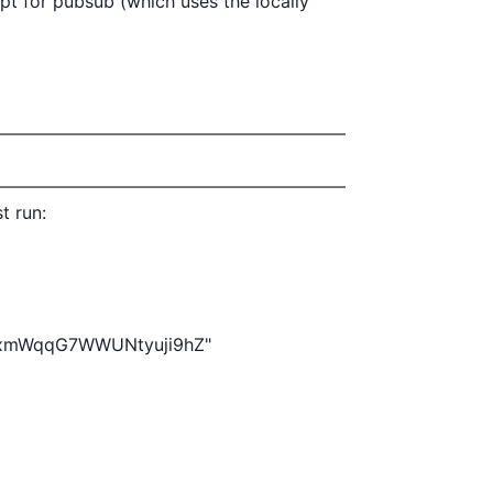
pt for pubsub (which uses the locally

————————————————————

————————————————————

t run:
