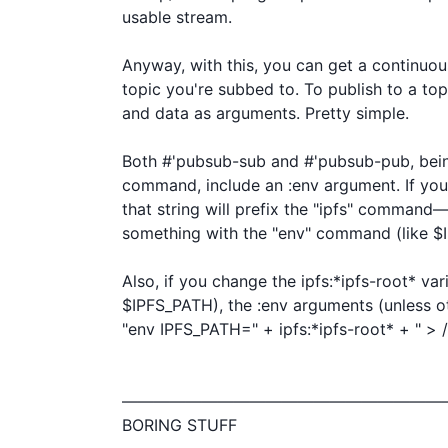
usable stream.

Anyway, with this, you can get a continuou
topic you're subbed to. To publish to a top
and data as arguments. Pretty simple.

Both #'pubsub-sub and #'pubsub-pub, being 
command, include an :env argument. If you 
that string will prefix the "ipfs" command—
something with the "env" command (like $I
Also, if you change the ipfs:*ipfs-root* vari
$IPFS_PATH), the :env arguments (unless oth
"env IPFS_PATH=" + ipfs:*ipfs-root* + " > /d
————————————————————
BORING STUFF
