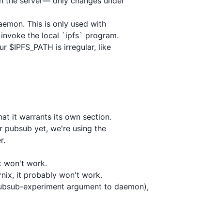
 on the server— only changes under

daemon. This is only used with

nvoke the local `ipfs` program.

r $IPFS_PATH is irregular, like

t it warrants its own section.

r pubsub yet, we're using the

.

t won't work.

nix, it probably won't work.

pubsub-experiment argument to daemon),
