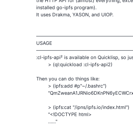
the HTTP API for (almost) everything, exce
installed go-ipfs program).

It uses Drakma, YASON, and UIOP.

————————————————————
USAGE

————————————————————
:cl-ipfs-api² is available on Quicklisp, so jus
        > (ql:quickload :cl-ipfs-api2)

Then you can do things like:

	> (ipfs:add #p"~/.bashrc")

	"QmZweanA1JRNio6DKnPN6yECWCrxmWqqG7WWUNtyuji9hZ"

	> (ipfs:cat "/ipns/ipfs.io/index.html")

	"<!DOCTYPE html>

	……"
