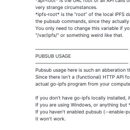
*api-root* is the URL root of all API calls
very strange circumstances.

*ipfs-root* is the “root” of the local IPFS 
the pubsub commands, since they actually i
You only need to change this variable if you
"/var/ipfs/" or something weird like that.

————————————————————

PUBSUB USAGE

————————————————————

Pubsub usage here is such an abberation tha
Since there isn't a (functional) HTTP API fo
actual go-ipfs program from your computer
If you don't have go-ipfs locally installed, i
If you are using Windows, or anything but *
If you haven't enabled pubsub (--enable-
it won't work.
