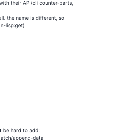
h their API/cli counter-parts,

 be hard to add:
