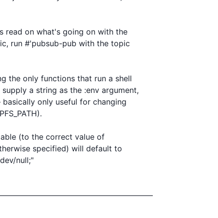
s read on what's going on with the

ic, run #'pubsub-pub with the topic

the only functions that run a shell

supply a string as the :env argument,

 basically only useful for changing

PFS_PATH).

able (to the correct value of

erwise specified) will default to

ev/null;"

————————————————————
