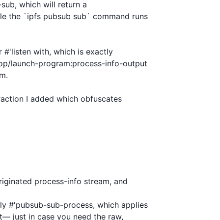
ub, which will return a

le the `ipfs pubsub sub` command runs

#'listen with, which is exactly

op/launch-program:process-info-output

m.

straction I added which obfuscates

riginated process-info stream, and

ly #'pubsub-sub-process, which applies

— just in case you need the raw,
