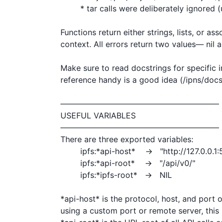
	* tar calls were deliberately ignored (useless)

Functions return either strings, lists, or ass
context. All errors return two values— nil a
Make sure to read docstrings for specific i
reference handy is a good idea (/ipns/docs.i
————————————————————

USEFUL VARIABLES

————————————————————

There are three exported variables:

	ipfs:*api-host*    →   "http://127.0.0.1:5001"

	ipfs:*api-root*    →   "/api/v0/"

	ipfs:*ipfs-root*   →   NIL

*api-host* is the protocol, host, and port 
using a custom port or remote server, this