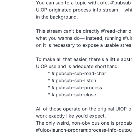
You can sub to a topic with, ofc, #'pubsub-s
UIOP-originated process-info stream— whi
in the background.

This stream can't be directly #'read-char or 
what you wanna do— instead, running #'ui
on it is necessary to expose a usable strea
To make all that easier, there's a little ab
UIOP use and is adequate shorthand:

	* #'pubsub-sub-read-char

	* #'pubsub-sub-listen

	* #'pubsub-sub-process

	* #'pubsub-sub-close

All of those operate on the original UIOP-o
work exactly like you'd expect.

The only weird, non-obvious one is probab
#'uiop/launch-program:process-info-output