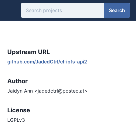
Search
Upstream URL
github.com/JadedCtrl/cl-ipfs-api2
Author
Jaidyn Ann <jadedctrl@posteo.at>
License
LGPLv3