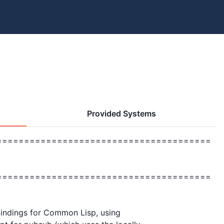
Provided Systems
=======================================
                   

=======================================
 bindings for Common Lisp, using
