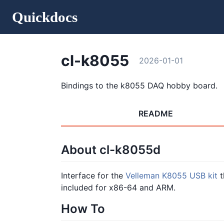
Quickdocs
cl-k8055
2026-01-01
Bindings to the k8055 DAQ hobby board.
README
About cl-k8055d
Interface for the
Velleman K8055 USB kit
t
included for x86-64 and ARM.
How To