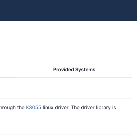
Provided Systems
hrough the
K8055
linux driver. The driver library is