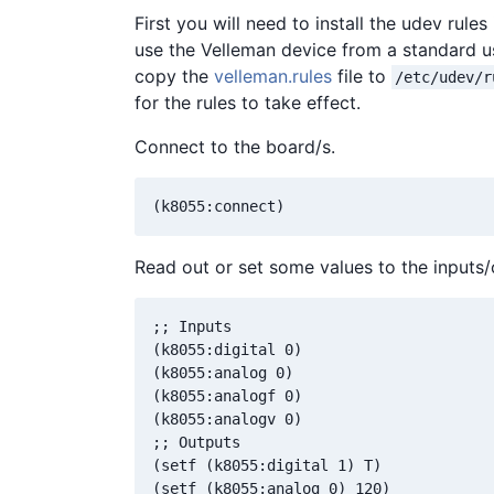
First you will need to install the udev rule
use the Velleman device from a standard us
copy the
velleman.rules
file to
/etc/udev/r
for the rules to take effect.
Connect to the board/s.
Read out or set some values to the inputs/
;; Inputs

(k8055:digital 0)

(k8055:analog 0)

(k8055:analogf 0)

(k8055:analogv 0)

;; Outputs

(setf (k8055:digital 1) T)

(setf (k8055:analog 0) 120)
