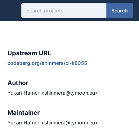
Search
Upstream URL
codeberg.org/shinmera/cl-k8055
Author
Yukari Hafner <shinmera@tymoon.eu>
Maintainer
Yukari Hafner <shinmera@tymoon.eu>