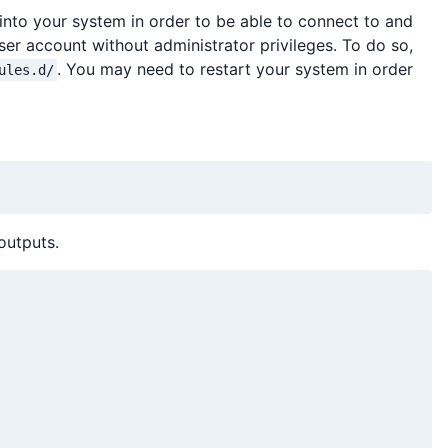
s into your system in order to be able to connect to and
er account without administrator privileges. To do so,
. You may need to restart your system in order
ules.d/
outputs.