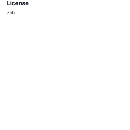
License
zlib