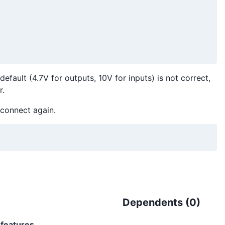
efault (4.7V for outputs, 10V for inputs) is not correct,
r.
connect again.
Dependents (
0
)
l-features