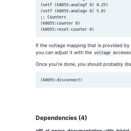
(setf (k8055:analogf 0) 0.25)

(setf (k8055:analogv 0) 5.0)

;; Counters

(k8055:counter 0)

If the voltage mapping that is provided by d
you can adjust it with the
accesso
voltage
Once you're done, you should probably dis
Dependencies (
4
)
cffi
cl-ppcre
documentation-utils
trivia