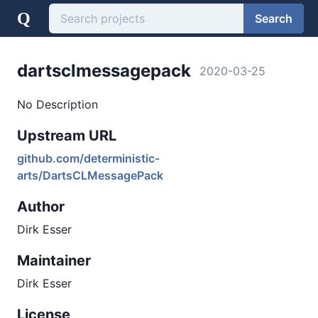
Q
Search
dartsclmessagepack
2020-03-25
No Description
Upstream URL
github.com/deterministic-
arts/DartsCLMessagePack
Author
Dirk Esser
Maintainer
Dirk Esser
License