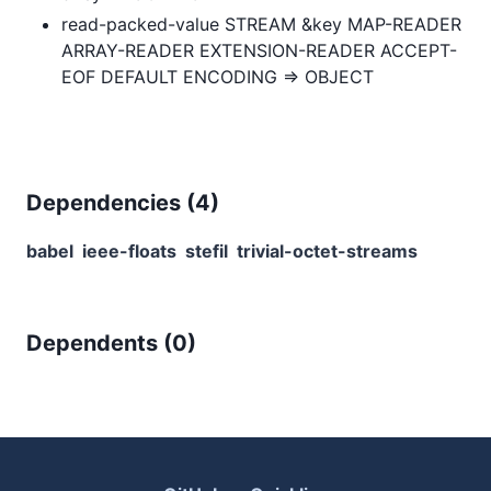
read-packed-value STREAM &key MAP-READER
ARRAY-READER EXTENSION-READER ACCEPT-
EOF DEFAULT ENCODING => OBJECT
Dependencies (
4
)
babel
ieee-floats
stefil
trivial-octet-streams
Dependents (
0
)