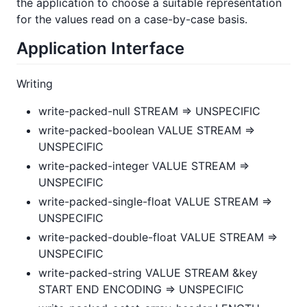
the application to choose a suitable representation
for the values read on a case-by-case basis.
Application Interface
Writing
write-packed-null STREAM => UNSPECIFIC
write-packed-boolean VALUE STREAM =>
UNSPECIFIC
write-packed-integer VALUE STREAM =>
UNSPECIFIC
write-packed-single-float VALUE STREAM =>
UNSPECIFIC
write-packed-double-float VALUE STREAM =>
UNSPECIFIC
write-packed-string VALUE STREAM &key
START END ENCODING => UNSPECIFIC