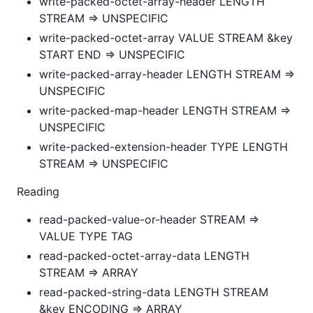
write-packed-octet-array-header LENGTH
STREAM => UNSPECIFIC
write-packed-octet-array VALUE STREAM &key
START END => UNSPECIFIC
write-packed-array-header LENGTH STREAM =>
UNSPECIFIC
write-packed-map-header LENGTH STREAM =>
UNSPECIFIC
write-packed-extension-header TYPE LENGTH
STREAM => UNSPECIFIC
Reading
read-packed-value-or-header STREAM =>
VALUE TYPE TAG
read-packed-octet-array-data LENGTH
STREAM => ARRAY
read-packed-string-data LENGTH STREAM
&key ENCODING => ARRAY