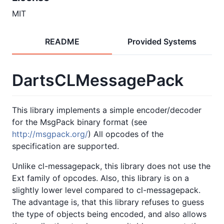
MIT
README
Provided Systems
DartsCLMessagePack
This library implements a simple encoder/decoder
for the MsgPack binary format (see
http://msgpack.org/
) All opcodes of the
specification are supported.
Unlike cl-messagepack, this library does not use the
Ext family of opcodes. Also, this library is on a
slightly lower level compared to cl-messagepack.
The advantage is, that this library refuses to guess
the type of objects being encoded, and also allows