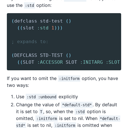
use the
option:
:std
(
defclass
 std-test 
(
)
(
(
slot
:std
1
)
)
)
; expands to:
(
DEFCLASS
 STD-TEST 
(
)
(
(
SLOT
:ACCESSOR
 SLOT 
:INITARG
:SLOT
:
If you want to omit the
option, you have
:initform
two ways:
Use
explicitly
:std :unbound
Change the value of
. By default
*default-std*
it is set to
, so, when the
option is
T
:std
omitted,
is set to nil. When
:initform
*default-
is set to nil,
is omitted when
std*
:initform