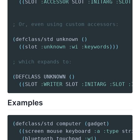
(
(
SLOT
:ACCESSOR
 SLOT 
:INITARG
:SLOT
:
; Or, even using custom accessors:
(
defclass/std
 unknown 
(
)
(
(
slot
:unknown
:wi
:keywords
)
)
)
; which expands to:
(
DEFCLASS
 UNKNOWN 
(
)
(
(
SLOT
:WRITER
 SLOT 
:INITARG
:SLOT
:IN
Examples
(
defclass/std
 computer 
(
gadget
)
(
(
screen
 mouse keyboard 
:a
:type
 strin
(
bluetooth
 touchpad 
:wi
)