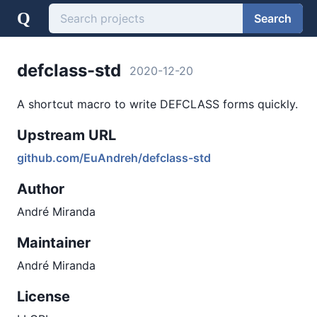
Q
Search
defclass-std
2020-12-20
A shortcut macro to write DEFCLASS forms quickly.
Upstream URL
github.com/EuAndreh/defclass-std
Author
André Miranda
Maintainer
André Miranda
License