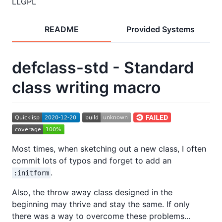
LLGPL
README
Provided Systems
defclass-std - Standard
class writing macro
Most times, when sketching out a new class, I often
commit lots of typos and forget to add an
.
:initform
Also, the throw away class designed in the
beginning may thrive and stay the same. If only
there was a way to overcome these problems...