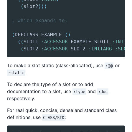
(
slot2
)
)
)
; which expands to:
(
DEFCLASS
 EXAMPLE 
(
)
(
(
SLOT1
:ACCESSOR
 EXAMPLE-SLOT1 
:INITA
(
SLOT2
:ACCESSOR
 SLOT2 
:INITARG
:SLOT
To make a slot static (class-allocated), use
or
:@@
.
:static
To declare the type of a slot or to add
documentation to a slot, use
and
,
:type
:doc
respectively.
For real quick, concise, dense and standard class
definitions, use
:
CLASS/STD