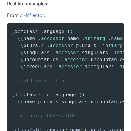
Real life examples:
From
cl-inflector
:
(
defclass
 language 
(
)
(
(
name
:accessor
 name 
:initarg
:name
:
(
plurals
:accessor
 plurals 
:initarg
:
(
singulars
:accessor
 singulars 
:inita
(
uncountables
:accessor
 uncountables 
(
irregulars
:accessor
 irregulars 
:ini
; could be written:
(
defclass/std
 language 
(
)
(
(
name
 plurals singulars uncountables 
; or, using CLASS/STD:
(
class/std
 language name plurals singula