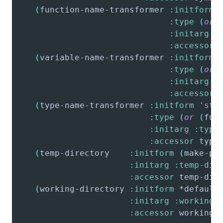
(
function-name-transformer
:initform
:type
(
or
:initarg
:
:accessor
 
(
variable-name-transformer
:initform
:type
(
or
:initarg
:
:accessor
 
(
type-name-transformer
:initform
'sta
:type
(
or
(
fun
:initarg
:type
:accessor
 type
(
temp-directory
:initform
(
make-pa
:initarg
:temp-dir
:accessor
 temp-dir
(
working-directory
:initform
:initarg
:working-
:accessor
 working-