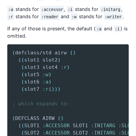
stands for
,
stands for
,
:a
:accessor
:i
:initarg
stands for
and
stands for
.
:r
:reader
:w
:writer
If any of those is present, the default (
and
) is
:a
:i
omitted.
(
defclass/std
 airw 
(
)
(
(
slot1
 slot2
)
(
slot3
 slot4 
:r
)
(
slot5
:w
)
(
slot6
:a
)
(
slot7
:ri
)
)
)
; which expands to:
(
DEFCLASS
 AIRW 
(
)
(
(
SLOT1
:ACCESSOR
 SLOT1 
:INITARG
:SLOT
(
SLOT2
:ACCESSOR
 SLOT2 
:INITARG
:SLOT