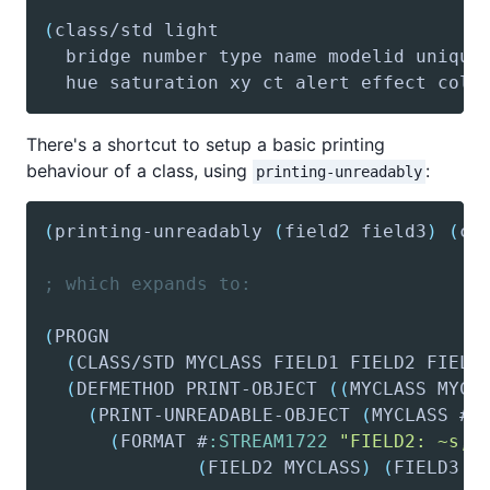
(
class/std
  hue saturation xy ct alert effect colo
There's a shortcut to setup a basic printing
behaviour of a class, using
:
printing-unreadably
(
printing-unreadably
(
field2
 field3
)
(
cl
; which expands to:
(
PROGN
(
CLASS/STD
 MYCLASS FIELD1 FIELD2 FIELD
(
DEFMETHOD
 PRINT-OBJECT 
(
(
MYCLASS
 MYCL
(
PRINT-UNREADABLE-OBJECT
(
MYCLASS
 #
:
(
FORMAT
 #
:STREAM1722
"FIELD2: ~s, 
(
FIELD2
 MYCLASS
)
(
FIELD3
 M