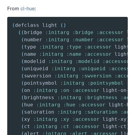
From
cl-hue
:
(
defclass
 light 
(
)
(
(
bridge
:initarg
:bridge
:accessor
 li
(
number
:initarg
:number
:accessor
 li
(
type
:initarg
:type
:accessor
 light-
(
name
:initarg
:name
:accessor
 light-
(
modelid
:initarg
:modelid
:accessor
 
(
uniqueid
:initarg
:uniqueid
:accesso
(
swversion
:initarg
:swversion
:acces
(
pointsymbol
:initarg
:pointsymbol
:a
(
on
:initarg
:on
:accessor
 light-on-p
(
brightness
:initarg
:brightness
:acc
(
hue
:initarg
:hue
:accessor
 light-hu
(
saturation
:initarg
:saturation
:acc
(
xy
:initarg
:xy
:accessor
 light-xy
)
(
ct
:initarg
:ct
:accessor
 light-ct
)
(
alert
:initarg
:alert
:accessor
 ligh