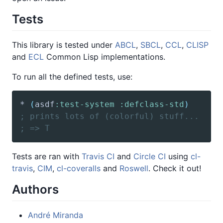
Tests
This library is tested under
ABCL
,
SBCL
,
CCL
,
CLISP
and
ECL
Common Lisp implementations.
To run all the defined tests, use:
* 
(
asdf
:test-system
:defclass-std
)
; prints lots of (colorful) stuff...
; => T
Tests are ran with
Travis CI
and
Circle CI
using
cl-
travis
,
CIM
,
cl-coveralls
and
Roswell
. Check it out!
Authors
André Miranda