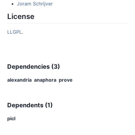
Joram Schrijver
License
LLGPL
.
Dependencies (
3
)
alexandria
anaphora
prove
Dependents (
1
)
picl