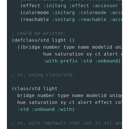
(
effect
:initarg
:effect
:accessor
 li
(
colormode
:initarg
:colormode
:acces
(
reachable
:initarg
:reachable
:acces
; could be written:
(
defclass/std
 light 
(
)
(
(
bridge
:with-prefix
:std
:unbound
)
)
)
; or, using class/std:
(
class/std
:std
:unbound
:with
)
; or, with *default-std* set to nil and 