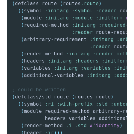
(
defclass
 route 
(
routes
:route
)
(
(
symbol
:initarg
:symbol
:reader
 rout
(
module
:initarg
:module
:initform
ni
(
required-method
:initarg
:required-m
:reader
 route-requir
(
arbitrary-requirement
:initarg
:arbi
:reader
 route-
(
render-method
:initarg
:render-metho
(
headers
:initarg
:headers
:initform
(
variables
:initarg
:variables
:initf
(
additional-variables
:initarg
:addit
; could be written
(
defclass/std
 route 
(
routes-route
)
(
(
symbol
:ri
:with-prefix
:std
:unboun
(
module
           headers variables additional-
(
render-method
:i
:std
#'identity
)
(
header
:ir
)
)
)