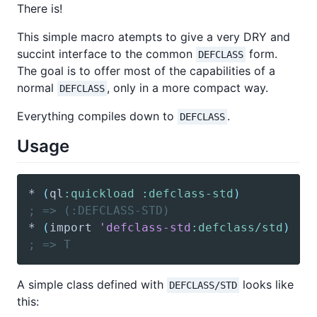
There is!
This simple macro atempts to give a very DRY and
succint interface to the common
form.
DEFCLASS
The goal is to offer most of the capabilities of a
normal
, only in a more compact way.
DEFCLASS
Everything compiles down to
.
DEFCLASS
Usage
* 
(
ql
:quickload
:defclass-std
)
; => (:DEFCLASS-STD)
* 
(
import
'defclass-std
:defclass/std
)
; => T
A simple class defined with
looks like
DEFCLASS/STD
this: