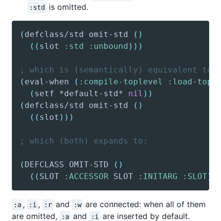
is omitted.
:std
(
defclass/std
 omit-std 
(
)
(
(
slot
:std
:unbound
)
)
)
; which is (semantically) equivalent to:
(
eval-when
(
:compile-toplevel
:load-topl
(
setf
 *default-std* 
nil
)
)
(
defclass/std
 omit-std 
(
)
(
(
slot
)
)
)
; which (both) expands to:
(
DEFCLASS
 OMIT-STD 
(
)
(
(
SLOT
:ACCESSOR
 SLOT 
:INITARG
:SLOT
)
)
,
,
and
are connected: when all of them
:a
:i
:r
:w
are omitted,
and
are inserted by default.
:a
:i