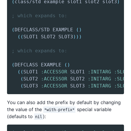
(
class/std
 example slot1 slot2 slot3
)
; which expands to:
(
DEFCLASS/STD
 EXAMPLE 
(
)
(
(
SLOT1
 SLOT2 SLOT3
)
)
)
; which expands to:
(
DEFCLASS
 EXAMPLE 
(
)
(
(
SLOT1
:ACCESSOR
 SLOT1 
:INITARG
:SLOT
(
SLOT2
:ACCESSOR
 SLOT2 
:INITARG
:SLOT
(
SLOT3
:ACCESSOR
 SLOT3 
:INITARG
:SLOT
You can also add the prefix by default by changing
the value of the
special variable
*with-prefix*
(defaults to
):
nil