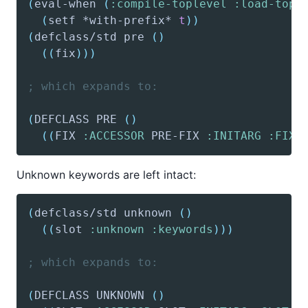
(
eval-when
(
:compile-toplevel
:load-topl
(
setf
 *with-prefix* 
t
)
)
(
defclass/std
 pre 
(
)
(
(
fix
)
)
)
; which expands to:
(
DEFCLASS
 PRE 
(
)
(
(
FIX
:ACCESSOR
 PRE-FIX 
:INITARG
:FIX
)
Unknown keywords are left intact:
(
defclass/std
 unknown 
(
)
(
(
slot
:unknown
:keywords
)
)
)
; which expands to:
(
DEFCLASS
 UNKNOWN 
(
)