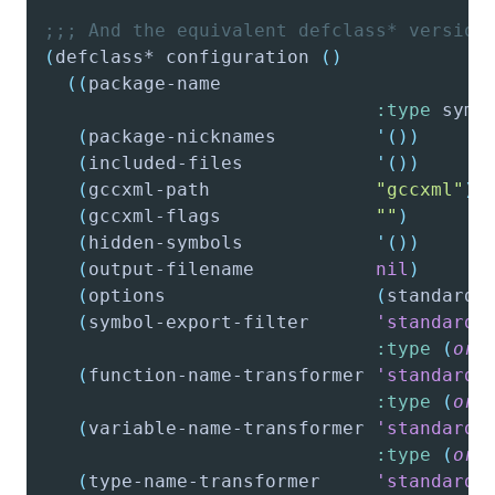
;;; And the equivalent defclass* version
(
defclass*
 configuration 
(
)
(
(
package-name
:type
 symb
(
package-nicknames
'(
)
)
(
included-files
'(
)
)
(
gccxml-path
"gccxml"
)
(
gccxml-flags
""
)
(
hidden-symbols
'(
)
)
(
output-filename
nil
)
(
options
(
standard-
(
symbol-export-filter
'standard-
:type
(
or
(
function-name-transformer
'standard-
:type
(
or
(
variable-name-transformer
'standard-
:type
(
or
(
type-name-transformer
'standard-