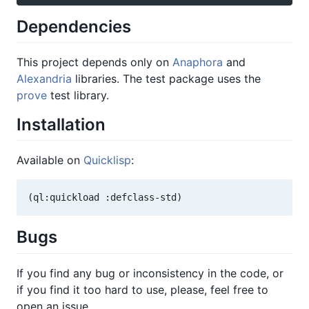
Dependencies
This project depends only on
Anaphora
and
Alexandria
libraries. The test package uses the
prove
test library.
Installation
Available on
Quicklisp
:
Bugs
If you find any bug or inconsistency in the code, or
if you find it too hard to use, please, feel free to
open an issue.