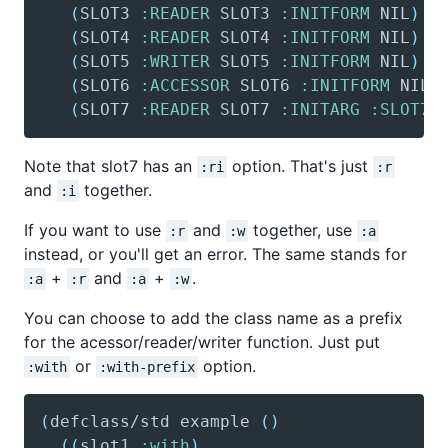
(
SLOT3
:READER
 SLOT3 
:INITFORM
 NIL
)
(
SLOT4
:READER
 SLOT4 
:INITFORM
 NIL
)
(
SLOT5
:WRITER
 SLOT5 
:INITFORM
 NIL
)
(
SLOT6
:ACCESSOR
 SLOT6 
:INITFORM
 NIL
)
(
SLOT7
:READER
 SLOT7 
:INITARG
:SLOT7
Note that slot7 has an
option. That's just
:ri
:r
and
together.
:i
If you want to use
and
together, use
:r
:w
:a
instead, or you'll get an error. The same stands for
+
and
+
.
:a
:r
:a
:w
You can choose to add the class name as a prefix
for the acessor/reader/writer function. Just put
or
option.
:with
:with-prefix
(
defclass/std
 example 
(
)
(
(
slot1
:with
)