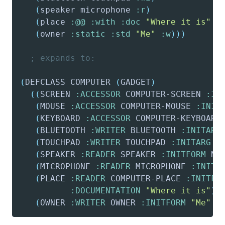
(
speaker
 microphone 
:r
)
(
place
:@@
:with
:doc
"Where it is"
:
(
owner
:static
:std
"Me"
:w
)
)
)
; expands to:
(
DEFCLASS
 COMPUTER 
(
GADGET
)
(
(
SCREEN
:ACCESSOR
 COMPUTER-SCREEN 
:IN
(
MOUSE
:ACCESSOR
 COMPUTER-MOUSE 
:INIT
(
KEYBOARD
:ACCESSOR
 COMPUTER-KEYBOARD
(
BLUETOOTH
:WRITER
 BLUETOOTH 
:INITARG
(
TOUCHPAD
:WRITER
 TOUCHPAD 
:INITARG
:
(
SPEAKER
:READER
 SPEAKER 
:INITFORM
 NI
(
MICROPHONE
:READER
 MICROPHONE 
:INITF
(
PLACE
:READER
 COMPUTER-PLACE 
:INITFO
:DOCUMENTATION
"Where it is"
)
(
OWNER
:WRITER
 OWNER 
:INITFORM
"Me"
: