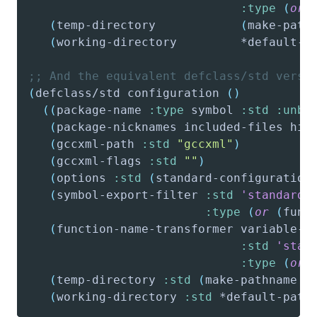
:type
(
or
(
temp-directory
(
make-path
(
working-directory
         *default-p
;; And the equivalent defclass/std versi
(
defclass/std
 configuration 
(
)
(
(
package-name
:type
 symbol 
:std
:unbo
(
package-nicknames
 included-files hid
(
gccxml-path
:std
"gccxml"
)
(
gccxml-flags
:std
""
)
(
options
:std
(
standard-configuration
(
symbol-export-filter
:std
'standard-
:type
(
or
(
func
(
function-name-transformer
:std
'stan
:type
(
or
(
temp-directory
:std
(
make-pathname
:
(
working-directory
:std
 *default-path