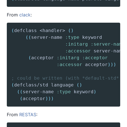
From
clack
:
(
defclass
 <handler> 
(
)
(
(
server-name
:type
:initarg
:server-name
:accessor
 server-name
(
acceptor
:initarg
:acceptor
:accessor
 acceptor
)
)
)
; could be written (with *default-std* s
(
defclass/std
 language 
(
)
(
(
server-name
:type
 keyword
)
(
acceptor
)
)
)
From
RESTAS
: