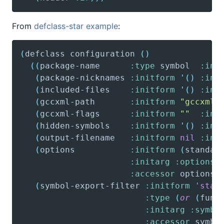
From
defclass-star example
:
(
defclass
 configuration 
(
)
(
(
package-name
:type
 symbol  
:ini
(
package-nicknames
:initform
'(
)
:ini
(
included-files
:initform
'(
)
:ini
(
gccxml-path
:initform
"gccxml"
(
gccxml-flags
:initform
""
:ini
(
hidden-symbols
:initform
'(
)
:ini
(
output-filename
:initform
nil
:ini
(
options
:initform
(
standar
:initarg
:options
:accessor
 options-
(
symbol-export-filter
:initform
'stan
:type
(
or
(
func
:initarg
:symbo
:accessor
 symbo