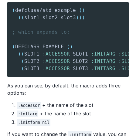
(
defclass/std
 example 
(
)
(
(
slot1
 slot2 slot3
)
)
)
; which expands to:
(
DEFCLASS
 EXAMPLE 
(
)
(
(
SLOT1
:ACCESSOR
 SLOT1 
:INITARG
:SLOT
(
SLOT2
:ACCESSOR
 SLOT2 
:INITARG
:SLOT
(
SLOT3
:ACCESSOR
 SLOT3 
:INITARG
:SLOT
As you can see, by default, the macro adds three
options:
+ the name of the slot
:accessor
+ the name of the slot
:initarg
:initform nil
If you want to change the
value, you can
:initform