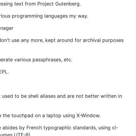
ssing text from Project Gutenberg.
various programming languages my way.
anager
 don't use any more, kept around for archival purposes
nerate various passphrases, etc.
EPL.
t used to be shell aliases and are not better written in
gle the touchpad on a laptop using X-Window.
ile abides by French typographic standards, using cl-
sumes UTF-8).