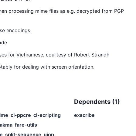
 when processing mime files as e.g. decrypted from PGP
ese encodings
code
ses for Vietnamese, courtesy of Robert Strandh
tably for dealing with screen orientation.
Dependents (
1
)
ime
cl-ppcre
cl-scripting
exscribe
rakma
fare-utils
me
split-sequence
uiop