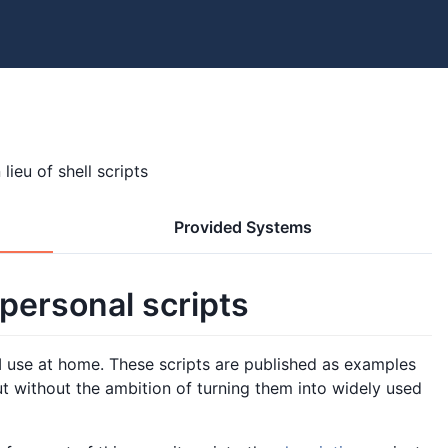
lieu of shell scripts
Provided Systems
 personal scripts
ts I use at home. These scripts are published as examples
t without the ambition of turning them into widely used