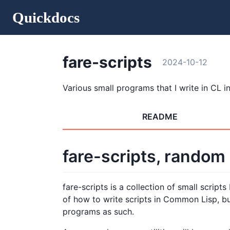
Quickdocs
fare-scripts
2024-10-12
Various small programs that I write in CL in 
README
fare-scripts, random
fare-scripts is a collection of small scrip
of how to write scripts in Common Lisp, bu
programs as such.