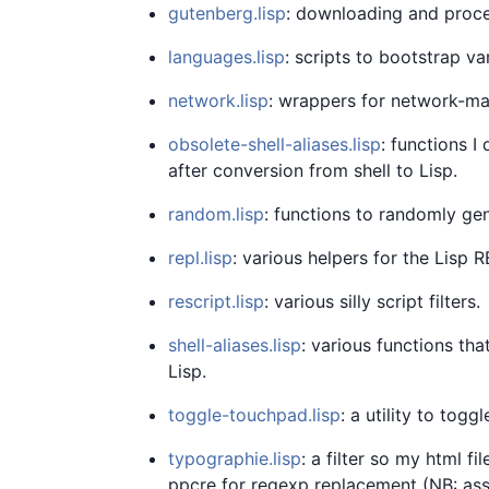
gutenberg.lisp
: downloading and proce
languages.lisp
: scripts to bootstrap 
network.lisp
: wrappers for network-m
obsolete-shell-aliases.lisp
: functions I
after conversion from shell to Lisp.
random.lisp
: functions to randomly ge
repl.lisp
: various helpers for the Lisp R
rescript.lisp
: various silly script filters.
shell-aliases.lisp
: various functions tha
Lisp.
toggle-touchpad.lisp
: a utility to tog
typographie.lisp
: a filter so my html f
ppcre for regexp replacement (NB: as