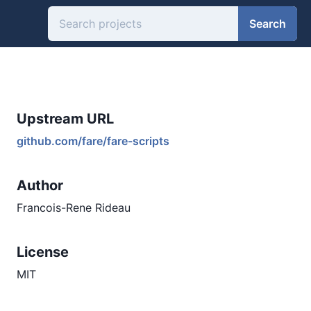
Search
Upstream URL
github.com/fare/fare-scripts
Author
Francois-Rene Rideau
License
MIT