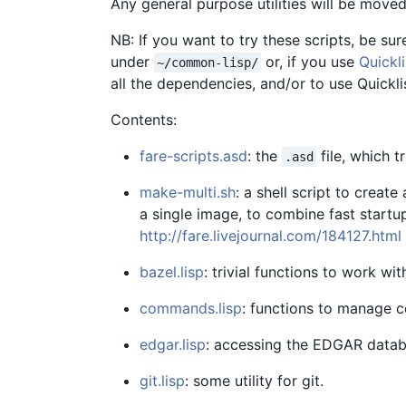
Any general purpose utilities will be moved
NB: If you want to try these scripts, be sure 
under
or, if you use
Quickl
~/common-lisp/
all the dependencies, and/or to use Quickli
Contents:
fare-scripts.asd
: the
file, which t
.asd
make-multi.sh
: a shell script to create
a single image, to combine fast start
http://fare.livejournal.com/184127.html
bazel.lisp
: trivial functions to work wi
commands.lisp
: functions to manage
edgar.lisp
: accessing the EDGAR datab
git.lisp
: some utility for git.