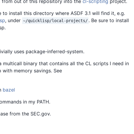
 from out of this repository into the
cl-scripting
project.
to install this directory where ASDF 3.1 will find it, e.g.
isp
, under
. Be sure to install
~/quicklisp/local-projects/
sp.
rivially uses package-inferred-system.
 a multicall binary that contains all the CL scripts I need in
up with memory savings. See
th
bazel
 commands in my PATH.
ase from the SEC.gov.