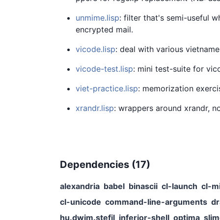
unmime.lisp
: filter that's semi-useful
encrypted mail.
vicode.lisp
: deal with various vietnam
vicode-test.lisp
: mini test-suite for vi
viet-practice.lisp
: memorization exerci
xrandr.lisp
: wrappers around xrandr, no
Dependencies (
17
)
alexandria
babel
binascii
cl-launch
cl-m
cl-unicode
command-line-arguments
d
hu.dwim.stefil
inferior-shell
optima
sli