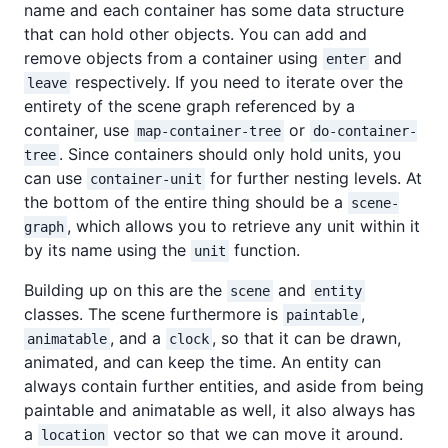
name and each container has some data structure
that can hold other objects. You can add and
remove objects from a container using
and
enter
respectively. If you need to iterate over the
leave
entirety of the scene graph referenced by a
container, use
or
map-container-tree
do-container-
. Since containers should only hold units, you
tree
can use
for further nesting levels. At
container-unit
the bottom of the entire thing should be a
scene-
, which allows you to retrieve any unit within it
graph
by its name using the
function.
unit
Building up on this are the
and
scene
entity
classes. The scene furthermore is
,
paintable
, and a
, so that it can be drawn,
animatable
clock
animated, and can keep the time. An entity can
always contain further entities, and aside from being
paintable and animatable as well, it also always has
a
vector so that we can move it around.
location