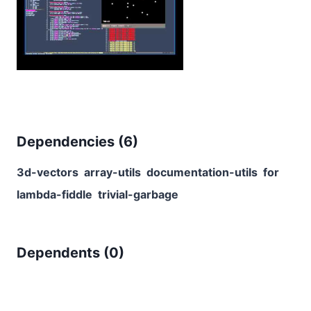
Dependencies (
6
)
3d-vectors
array-utils
documentation-utils
for
lambda-fiddle
trivial-garbage
Dependents (
0
)