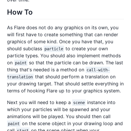
How To
As Flare does not do any graphics on its own, you
will first have to create something that can render
graphics of some kind. Once you have that, you
should subclass
to create your own
particle
particle types. You should also implement methods
on
so that the particle can be drawn. The last
paint
thing that's needed is a method on
call-with-
that should perform a translation on
translation
your drawing target. That should settle everything in
terms of hooking Flare up to your graphics system.
Next you will need to keep a
instance into
scene
which your particles will be spawned and your
animations will be played. You should then call
on the scene object in your drawing loop and
paint
call
on the scene object when your
start