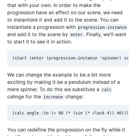
that with your own. In order to make the
progression have an effect on our scene, we need
to instantiate it and add it to the scene. You can
instantiate a progression with
progression-instance
and add it to the scene by
. Finally, we'll want
enter
to start it to see it in action.
We can change the example to be a bit more
exciting by making it be a pendulum instead of a
mere spinner. To do this we substitute a
calc
cahnge for the
change:
increase
You can redefine the progression on the fly while it