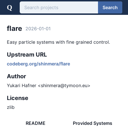
Q
Search
flare
2026-01-01
Easy particle systems with fine grained control.
Upstream URL
codeberg.org/shinmera/flare
Author
Yukari Hafner <shinmera@tymoon.eu>
License
zlib
README
Provided Systems