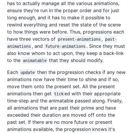
has to actually manage all the various animations,
ensure they're run in the proper order and for just
long enough, and it has to make it possible to
rewind everything and reset the state of the scene
to how things were before. Thus, progressions each
have three vectors of
,
present-animations
past-
, and
. Since they must
animations
future-animations
also know whom to act upon, they keep a back-link
to the
that they should modify.
animatable
Each
then the progression checks if any new
update
animations now have their time to shine and if so,
move them onto the present set. All the present
animations then get
ed with their appropriate
tick
time-step and the animatable passed along. Finally,
all animations that are past their prime and have
exceeded their duration are moved off onto the
past set. If there are no more future or present
animations available, the progression knows it's