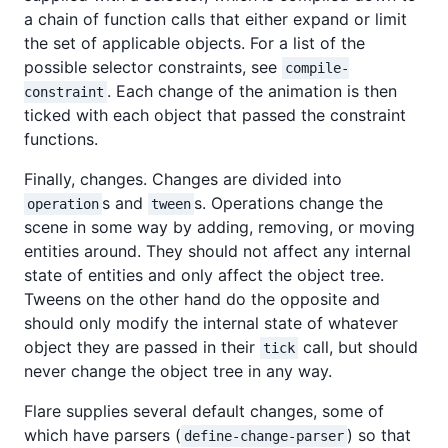
a chain of function calls that either expand or limit
the set of applicable objects. For a list of the
possible selector constraints, see
compile-
. Each change of the animation is then
constraint
ticked with each object that passed the constraint
functions.
Finally, changes. Changes are divided into
s and
s. Operations change the
operation
tween
scene in some way by adding, removing, or moving
entities around. They should not affect any internal
state of entities and only affect the object tree.
Tweens on the other hand do the opposite and
should only modify the internal state of whatever
object they are passed in their
call, but should
tick
never change the object tree in any way.
Flare supplies several default changes, some of
which have parsers (
) so that
define-change-parser