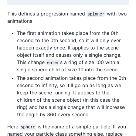
This defines a progression named
with two
spinner
animations
The first animation takes place from the 0th
second to the 0th second, so it will only ever
happen exactly once. It applies to the scene
object itself and causes only a single change.
This change
s a ring of size 100 with a
enter
single sphere child of size 10 into the scene.
The second animation takes place from the 0th
second to infinity, so it'll go on as long as we
keep the scene running. It applies to the
children of the scene object (in this case the
ring) and has a single change that will increase
the angle by 360 every second.
Here
is the name of a simple particle. If you
sphere
named your particle class something else, replace