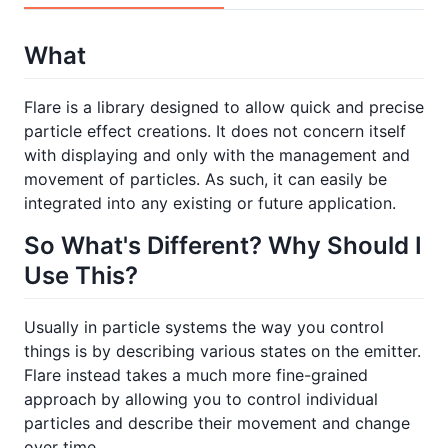
What
Flare is a library designed to allow quick and precise
particle effect creations. It does not concern itself
with displaying and only with the management and
movement of particles. As such, it can easily be
integrated into any existing or future application.
So What's Different? Why Should I
Use This?
Usually in particle systems the way you control
things is by describing various states on the emitter.
Flare instead takes a much more fine-grained
approach by allowing you to control individual
particles and describe their movement and change
over time.