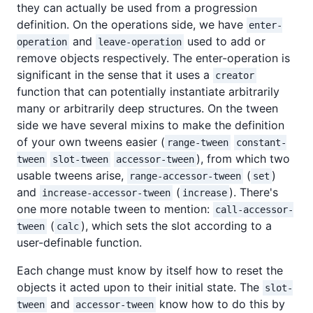
they can actually be used from a progression
definition. On the operations side, we have
enter-
and
used to add or
operation
leave-operation
remove objects respectively. The enter-operation is
significant in the sense that it uses a
creator
function that can potentially instantiate arbitrarily
many or arbitrarily deep structures. On the tween
side we have several mixins to make the definition
of your own tweens easier (
range-tween
constant-
), from which two
tween
slot-tween
accessor-tween
usable tweens arise,
(
)
range-accessor-tween
set
and
(
). There's
increase-accessor-tween
increase
one more notable tween to mention:
call-accessor-
(
), which sets the slot according to a
tween
calc
user-definable function.
Each change must know by itself how to reset the
objects it acted upon to their initial state. The
slot-
and
know how to do this by
tween
accessor-tween