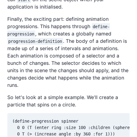
application is initialised.
Finally, the exciting part: defining animation
progressions. This happens through
define-
, which creates a globally named
progression
. The body of a definition is
progression-definition
made up of a series of intervals and animations.
Each animation is composed of a selector and a
bunch of changes. The selector decides to which
units in the scene the changes should apply, and the
changes decide what happens while the animation
runs.
So let's look at a simple example. We'll create a
particle that spins on a circle.
(define-progression spinner

  0 0 (T (enter ring :size 100 :children (sphere :s