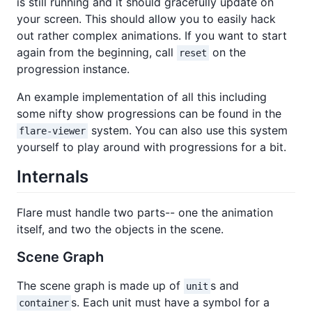
is still running and it should gracefully update on
your screen. This should allow you to easily hack
out rather complex animations. If you want to start
again from the beginning, call
on the
reset
progression instance.
An example implementation of all this including
some nifty show progressions can be found in the
system. You can also use this system
flare-viewer
yourself to play around with progressions for a bit.
Internals
Flare must handle two parts-- one the animation
itself, and two the objects in the scene.
Scene Graph
The scene graph is made up of
s and
unit
s. Each unit must have a symbol for a
container