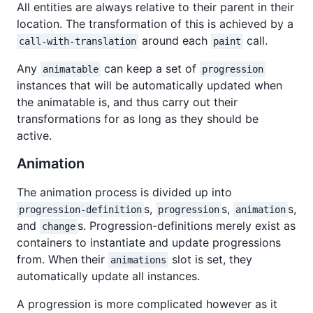
All entities are always relative to their parent in their
location. The transformation of this is achieved by a
around each
call.
call-with-translation
paint
Any
can keep a set of
animatable
progression
instances that will be automatically updated when
the animatable is, and thus carry out their
transformations for as long as they should be
active.
Animation
The animation process is divided up into
s,
s,
s,
progression-definition
progression
animation
and
s. Progression-definitions merely exist as
change
containers to instantiate and update progressions
from. When their
slot is set, they
animations
automatically update all instances.
A progression is more complicated however as it