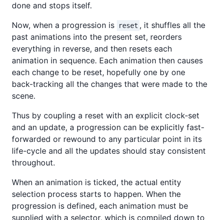
done and stops itself.
Now, when a progression is
, it shuffles all the
reset
past animations into the present set, reorders
everything in reverse, and then resets each
animation in sequence. Each animation then causes
each change to be reset, hopefully one by one
back-tracking all the changes that were made to the
scene.
Thus by coupling a reset with an explicit clock-set
and an update, a progression can be explicitly fast-
forwarded or rewound to any particular point in its
life-cycle and all the updates should stay consistent
throughout.
When an animation is ticked, the actual entity
selection process starts to happen. When the
progression is defined, each animation must be
supplied with a selector, which is compiled down to