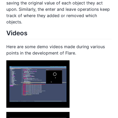
saving the original value of each object they act
upon. Similarly, the enter and leave operations keep
track of where they added or removed which
objects.
Videos
Here are some demo videos made during various
points in the development of Flare.