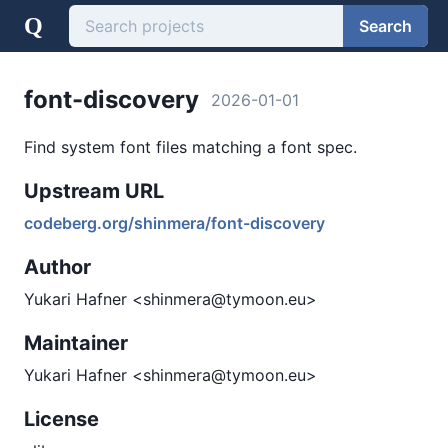
Q
Search
font-discovery
2026-01-01
Find system font files matching a font spec.
Upstream URL
codeberg.org/shinmera/font-discovery
Author
Yukari Hafner <shinmera@tymoon.eu>
Maintainer
Yukari Hafner <shinmera@tymoon.eu>
License