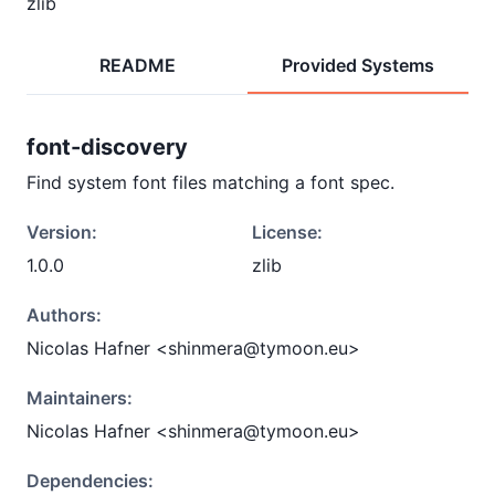
zlib
README
Provided Systems
font-discovery
Find system font files matching a font spec.
Version:
License:
1.0.0
zlib
Authors:
Nicolas Hafner <shinmera@tymoon.eu>
Maintainers:
Nicolas Hafner <shinmera@tymoon.eu>
Dependencies: