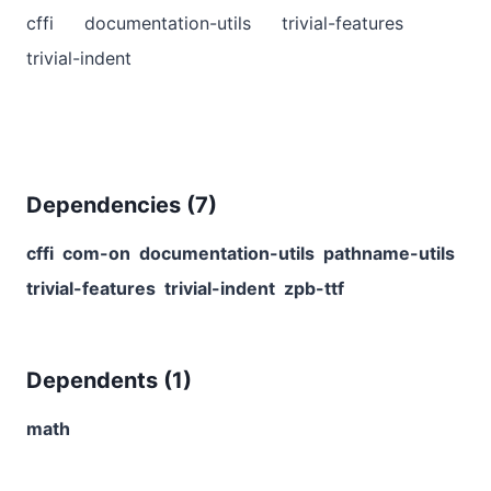
cffi
documentation-utils
trivial-features
trivial-indent
Dependencies (
7
)
cffi
com-on
documentation-utils
pathname-utils
trivial-features
trivial-indent
zpb-ttf
Dependents (
1
)
math