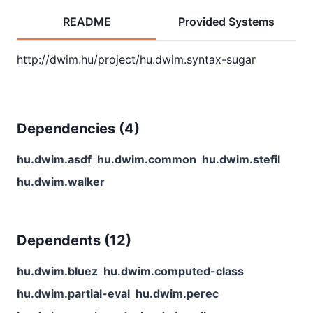
README
Provided Systems
Dependencies (
4
)
hu.dwim.asdf
hu.dwim.common
hu.dwim.stefil
hu.dwim.walker
Dependents (
12
)
hu.dwim.bluez
hu.dwim.computed-class
hu.dwim.partial-eval
hu.dwim.perec