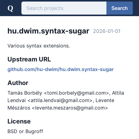
Q
Search
hu.dwim.syntax-sugar
2026-01-01
Various syntax extensions.
Upstream URL
github.com/hu-dwim/hu.dwim.syntax-sugar
Author
Tamás Borbély <tomi.borbely@gmail.com>, Attila
Lendvai <attila.lendvai@gmail.com>, Levente
Mészáros <levente.meszaros@gmail.com>
License
BSD or Bugroff