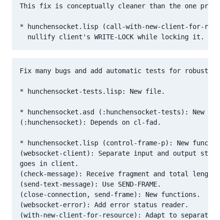
This fix is conceptually cleaner than the one propo
* hunchensocket.lisp (call-with-new-client-for-reso
Fix many bugs and add automatic tests for robustnes
* hunchensocket-tests.lisp: New file.

* hunchensocket.asd (:hunchensocket-tests): New sys
(:hunchensocket): Depends on cl-fad.

* hunchensocket.lisp (control-frame-p): New functio
(websocket-client): Separate input and output strea
goes in client.

(check-message): Receive fragment and total length.

(send-text-message): Use SEND-FRAME.

(close-connection, send-frame): New functions.

(websocket-error): Add error status reader.

(with-new-client-for-resource): Adapt to separate s