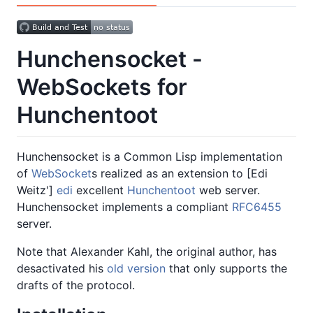
Hunchensocket -
WebSockets for
Hunchentoot
Hunchensocket is a Common Lisp implementation
of
WebSocket
s realized as an extension to [Edi
Weitz']
edi
excellent
Hunchentoot
web server.
Hunchensocket implements a compliant
RFC6455
server.
Note that Alexander Kahl, the original author, has
desactivated his
old version
that only supports the
drafts of the protocol.