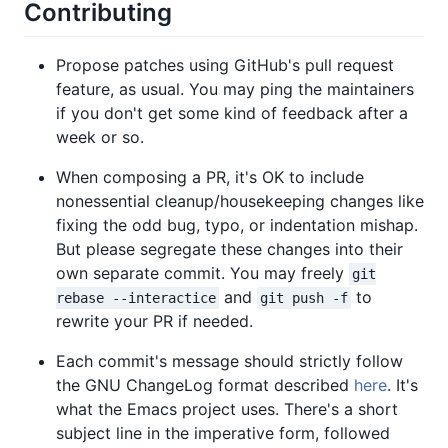
Contributing
Propose patches using GitHub's pull request
feature, as usual. You may ping the maintainers
if you don't get some kind of feedback after a
week or so.
When composing a PR, it's OK to include
nonessential cleanup/housekeeping changes like
fixing the odd bug, typo, or indentation mishap.
But please segregate these changes into their
own separate commit. You may freely
git
and
to
rebase --interactice
git push -f
rewrite your PR if needed.
Each commit's message should strictly follow
the GNU ChangeLog format described
here
. It's
what the Emacs project uses. There's a short
subject line in the imperative form, followed