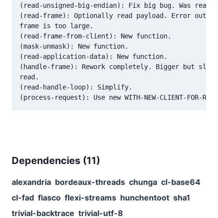
(read-unsigned-big-endian): Fix big bug. Was readin
(read-frame): Optionally read payload. Error out wh
frame is too large.

(read-frame-from-client): New function.

(mask-unmask): New function.

(read-application-data): New function.

(handle-frame): Rework completely. Bigger but sligh
read.

(read-handle-loop): Simplify.

Dependencies (
11
)
alexandria
bordeaux-threads
chunga
cl-base64
cl-fad
fiasco
flexi-streams
hunchentoot
sha1
trivial-backtrace
trivial-utf-8