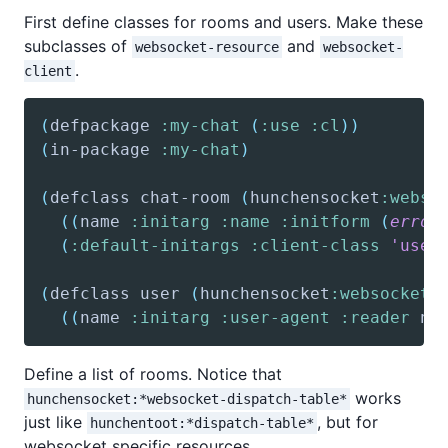
First define classes for rooms and users. Make these
subclasses of
and
websocket-resource
websocket-
.
client
(
defpackage
:my-chat
(
:use
:cl
)
)
(
in-package
:my-chat
)
(
defclass
 chat-room 
(
hunchensocket
:webso
(
(
name
:initarg
:name
:initform
(
error
(
:default-initargs
:client-class
'user
(
defclass
 user 
(
hunchensocket
:websocket-
(
(
name
:initarg
:user-agent
:reader
 na
Define a list of rooms. Notice that
works
hunchensocket:*websocket-dispatch-table*
just like
, but for
hunchentoot:*dispatch-table*
websocket specific resources.