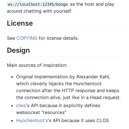
as the host and play
ws://localhost:12345/bongo
around chatting with yourself.
License
See
COPYING
for license details.
Design
Main sources of inspiration:
Original implementation by Alexander Kahl,
which cleverly hijacks the Hunchentoot
connection after the HTTP response and keeps
the connection alive, just like in a Head request.
clws
's API because it explicitly defines
websocket "resources"
Hunchentoot's
's API because it uses CLOS