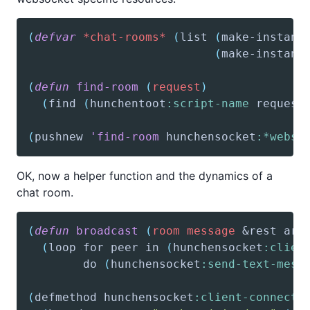
(
defvar
*chat-rooms*
(
list
(
make-instanc
(
make-instanc
(
defun
find-room
(
request
)
(
find
(
hunchentoot
:script-name
 request
(
pushnew
'find-room
 hunchensocket
:*webso
OK, now a helper function and the dynamics of a
chat room.
(
defun
broadcast
(
room
message
&rest
arg
(
loop
 for peer in 
(
hunchensocket
:clien
        do 
(
hunchensocket
:send-text-mess
(
defmethod
 hunchensocket
:client-connecte