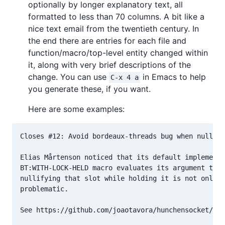
optionally by longer explanatory text, all
formatted to less than 70 columns. A bit like a
nice text email from the twentieth century. In
the end there are entries for each file and
function/macro/top-level entity changed within
it, along with very brief descriptions of the
change. You can use
in Emacs to help
C-x 4 a
you generate these, if you want.
Here are some examples:
Closes #12: Avoid bordeaux-threads bug when nullify
Elias Mårtenson noticed that its default implementa
BT:WITH-LOCK-HELD macro evaluates its argument twic
nullifying that slot while holding it is not only u
problematic.

See https://github.com/joaotavora/hunchensocket/pul