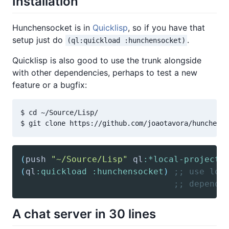
Installation
Hunchensocket is in
Quicklisp
, so if you have that
setup just do
.
(ql:quickload :hunchensocket)
Quicklisp is also good to use the trunk alongside
with other dependencies, perhaps to test a new
feature or a bugfix:
$ cd ~/Source/Lisp/

(
push
"~/Source/Lisp"
 ql
:*local-project-
(
ql
:quickload
:hunchensocket
)
;; use loc
;; depende
A chat server in 30 lines