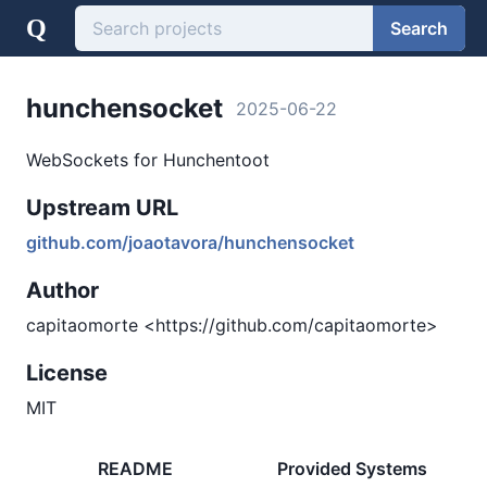
Q
Search
hunchensocket
2025-06-22
WebSockets for Hunchentoot
Upstream URL
github.com/joaotavora/hunchensocket
Author
capitaomorte <https://github.com/capitaomorte>
License
MIT
README
Provided Systems