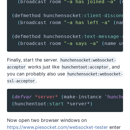
(
broadcast
 room 
"~a has joined ~a"
(
na
(
defmethod
 hunchensocket
:client-disconne
(
broadcast
 room 
"~a has left ~a"
(
name
(
defmethod
 hunchensocket
:text-message-re
(
broadcast
 room 
"~a says ~a"
(
name
 use
Finally, start the server.
hunchensocket:websocket-
works just like
, and
acceptor
hunchentoot:acceptor
you can probably also use
hunchensocket:websocket-
.
ssl-acceptor
(
defvar
*server*
(
make-instance
'hunchen
(
hunchentoot
:start
 *server*
)
Now open two browser windows on
https://www.piesocket.com/websocket-tester
enter