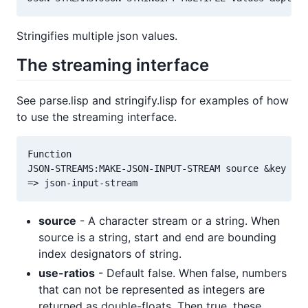
Stringifies multiple json values.
The streaming interface
See parse.lisp and stringify.lisp for examples of how
to use the streaming interface.
Function

JSON-STREAMS:MAKE-JSON-INPUT-STREAM source &key sta
source
- A character stream or a string. When
source is a string, start and end are bounding
index designators of string.
use-ratios
- Default false. When false, numbers
that can not be represented as integers are
returned as double-floats. Then true, these