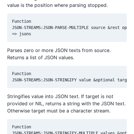
value is the position where parsing stopped.
Function

JSON-STREAMS:JSON-PARSE-MULTIPLE source &rest optio
Parses zero or more JSON texts from source.
Returns a list of JSON values.
Function

Stringifies value into JSON text. If target is not
provided or NIL, returns a string with the JSON text.
Otherwise target must be a character stream.
Function
