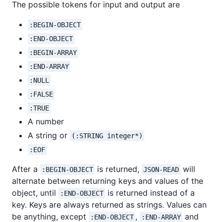
The possible tokens for input and output are
:BEGIN-OBJECT
:END-OBJECT
:BEGIN-ARRAY
:END-ARRAY
:NULL
:FALSE
:TRUE
A number
A string or
(:STRING integer*)
:EOF
After a
is returned,
will
:BEGIN-OBJECT
JSON-READ
alternate between returning keys and values of the
object, until
is returned instead of a
:END-OBJECT
key. Keys are always returned as strings. Values can
be anything, except
,
and
:END-OBJECT
:END-ARRAY