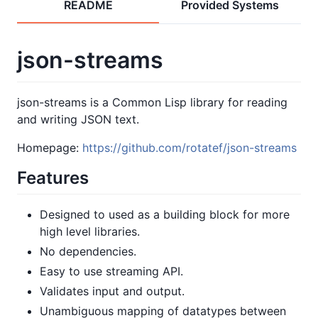
README
Provided Systems
json-streams
json-streams is a Common Lisp library for reading
and writing JSON text.
Homepage:
https://github.com/rotatef/json-streams
Features
Designed to used as a building block for more
high level libraries.
No dependencies.
Easy to use streaming API.
Validates input and output.
Unambiguous mapping of datatypes between