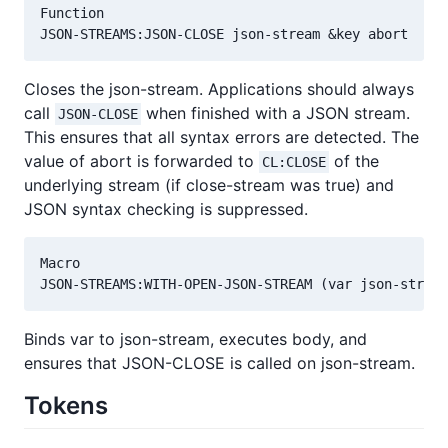
Function

Closes the json-stream. Applications should always
call
when finished with a JSON stream.
JSON-CLOSE
This ensures that all syntax errors are detected. The
value of abort is forwarded to
of the
CL:CLOSE
underlying stream (if close-stream was true) and
JSON syntax checking is suppressed.
Macro

Binds var to json-stream, executes body, and
ensures that JSON-CLOSE is called on json-stream.
Tokens