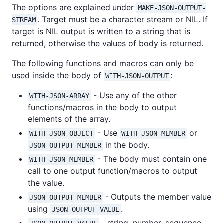
The options are explained under
MAKE-JSON-OUTPUT-
. Target must be a character stream or NIL. If
STREAM
target is NIL output is written to a string that is
returned, otherwise the values of body is returned.
The following functions and macros can only be
used inside the body of
:
WITH-JSON-OUTPUT
- Use any of the other
WITH-JSON-ARRAY
functions/macros in the body to output
elements of the array.
- Use
or
WITH-JSON-OBJECT
WITH-JSON-MEMBER
in the body.
JSON-OUTPUT-MEMBER
- The body must contain one
WITH-JSON-MEMBER
call to one output function/macros to output
the value.
- Outputs the member value
JSON-OUTPUT-MEMBER
using
.
JSON-OUTPUT-VALUE
- string, number, sequence
JSON-OUTPUT-VALUE