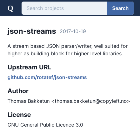
Q
Search
json-streams
2017-10-19
A stream based JSON parser/writer, well suited for
higher as building block for higher level libraries.
Upstream URL
github.com/rotatef/json-streams
Author
Thomas Bakketun <thomas.bakketun@copyleft.no>
License
GNU General Public Licence 3.0