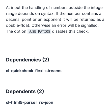
At input the handling of numbers outside the integer
range depends on syntax. If the number contains a
decimal point or an exponent it will be returned as a
double-float. Otherwise an error will be signalled.
The option
disables this check.
:USE-RATIOS
Dependencies (
2
)
cl-quickcheck
flexi-streams
Dependents (
2
)
cl-html5-parser
rs-json