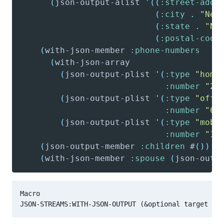
(
json-output-alist
'(
(
:street-addr
(
:city
.
"New
(
:state
.
"NY
(
:postal-code
(
with-json-member
:phone-numbers
(
with-json-array
(
json-output-plist
'(
:type
"home
:number
"21
(
json-output-plist
'(
:type
"offi
:number
"64
(
json-output-plist
'(
:type
"mobi
:number
"12
(
json-output-member
:children
 #
(
)
)
(
with-json-member
:spouse
(
json-outp
Macro
