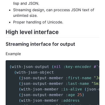
lisp and JSON.
Streaming design, can proccess JSON text of
unlimted size.
Proper handling of Unicode.
High level interface
Streaming interface for output
Example
(
with-json-output
(
nil
:key-encoder
#'st
(
with-json-object
(
json-output-member
:first-name
"Joh
(
json-output-member
:last-name
"Smit
(
with-json-member
:is-alive
(
json-ou
(
json-output-member
:age
25
)
(
with-json-member
:address