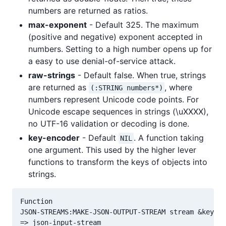
numbers are returned as ratios.
max-exponent
- Default 325. The maximum
(positive and negative) exponent accepted in
numbers. Setting to a high number opens up for
a easy to use denial-of-service attack.
raw-strings
- Default false. When true, strings
are returned as
, where
(:STRING numbers*)
numbers represent Unicode code points. For
Unicode escape sequences in strings (\uXXXX),
no UTF-16 validation or decoding is done.
key-encoder
- Default
. A function taking
NIL
one argument. This used by the higher lever
functions to transform the keys of objects into
strings.
Function

JSON-STREAMS:MAKE-JSON-OUTPUT-STREAM stream &key cl