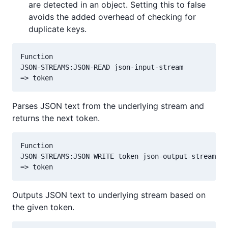
are detected in an object. Setting this to false
avoids the added overhead of checking for
duplicate keys.
Function

JSON-STREAMS:JSON-READ json-input-stream

Parses JSON text from the underlying stream and
returns the next token.
Function

JSON-STREAMS:JSON-WRITE token json-output-stream

Outputs JSON text to underlying stream based on
the given token.