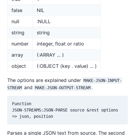
false
NIL
null
:NULL
string
string
number
integer, float or ratio
array
(:ARRAY ... )
object
(:OBJECT (key . value) ... )
The options are explained under
MAKE-JSON-INPUT-
and
.
STREAM
MAKE-JSON-OUTPUT-STREAM
Function

JSON-STREAMS:JSON-PARSE source &rest options

Parses a single JSON text from source. The second