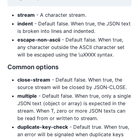
stream
- A character stream.
indent
- Default false. When true, the JSON text
is broken into lines and indented.
escape-non-ascii
- Default false. When true,
any character outside the ASCII character set
will be escaped using the \uXXXX syntax.
Common options
close-stream
- Default false. When true, the
source stream will be closed by JSON-CLOSE.
multiple
- Default false. When true, only a single
JSON text (object or array) is expected in the
stream. When T, zero or more JSON texts can
be read from or written to stream.
duplicate-key-check
- Default true. When true,
an error will be signaled when duplicate keys