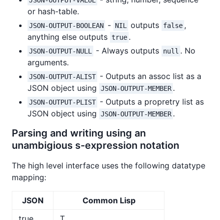
or hash-table.
-
outputs
,
JSON-OUTPUT-BOOLEAN
NIL
false
anything else outputs
.
true
- Always outputs
. No
JSON-OUTPUT-NULL
null
arguments.
- Outputs an assoc list as a
JSON-OUTPUT-ALIST
JSON object using
.
JSON-OUTPUT-MEMBER
- Outputs a propretry list as
JSON-OUTPUT-PLIST
JSON object using
.
JSON-OUTPUT-MEMBER
Parsing and writing using an
unambigious s-expression notation
The high level interface uses the following datatype
mapping:
JSON
Common Lisp
true
T