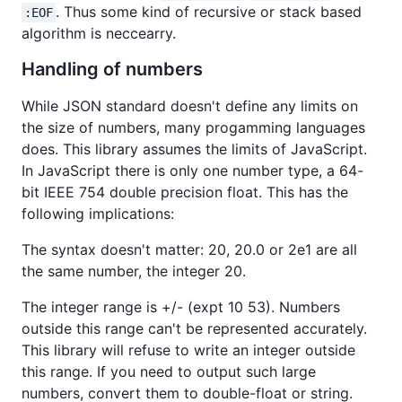
. Thus some kind of recursive or stack based
:EOF
algorithm is neccearry.
Handling of numbers
While JSON standard doesn't define any limits on
the size of numbers, many progamming languages
does. This library assumes the limits of JavaScript.
In JavaScript there is only one number type, a 64-
bit IEEE 754 double precision float. This has the
following implications:
The syntax doesn't matter: 20, 20.0 or 2e1 are all
the same number, the integer 20.
The integer range is +/- (expt 10 53). Numbers
outside this range can't be represented accurately.
This library will refuse to write an integer outside
this range. If you need to output such large
numbers, convert them to double-float or string.