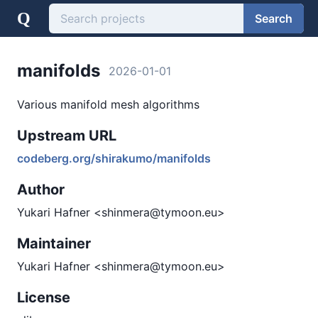
Q
Search
manifolds
2026-01-01
Various manifold mesh algorithms
Upstream URL
codeberg.org/shirakumo/manifolds
Author
Yukari Hafner <shinmera@tymoon.eu>
Maintainer
Yukari Hafner <shinmera@tymoon.eu>
License