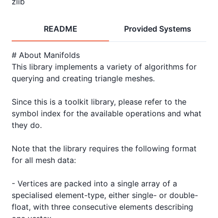
zlib
README
Provided Systems
# About Manifolds

This library implements a variety of algorithms for 
querying and creating triangle meshes.

Since this is a toolkit library, please refer to the 
symbol index for the available operations and what 
they do.

Note that the library requires the following format 
for all mesh data:

- Vertices are packed into a single array of a 
specialised element-type, either single- or double-
float, with three consecutive elements describing 