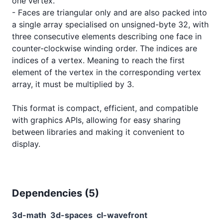
one vertex.

- Faces are triangular only and are also packed into 
a single array specialised on unsigned-byte 32, with 
three consecutive elements describing one face in 
counter-clockwise winding order. The indices are 
indices of a vertex. Meaning to reach the first 
element of the vertex in the corresponding vertex 
array, it must be multiplied by 3.

This format is compact, efficient, and compatible 
with graphics APIs, allowing for easy sharing 
between libraries and making it convenient to 
Dependencies (
5
)
3d-math
3d-spaces
cl-wavefront