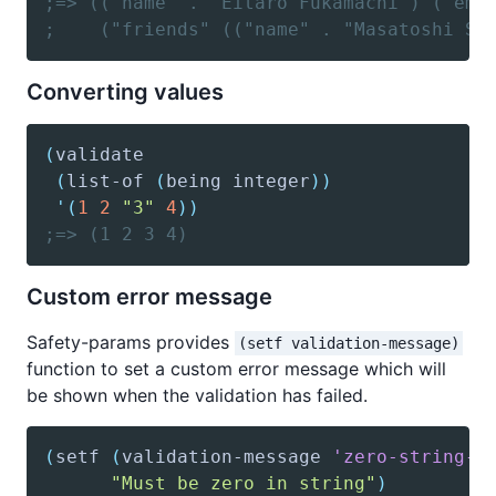
;=> (("name" . "Eitaro Fukamachi") ("ema
;    ("friends" (("name" . "Masatoshi Sa
Converting values
(
validate
(
list-of
(
being
 integer
)
)
'(
1
2
"3"
4
)
)
;=> (1 2 3 4)
Custom error message
Safety-params provides
(setf validation-message)
function to set a custom error message which will
be shown when the validation has failed.
(
setf
(
validation-message
'zero-string-p
"Must be zero in string"
)