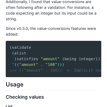
Additionally, I found that value-conversions are
often following after a validation. For instance, a
code expecting an integer but its input could be a
string.
Since v0.3.0, the value-conversions features were
added:
(
validate
(
alist
(
satisfies
"amount"
(
being
 integer
)
)
)
'(
(
"amount"
.
"108"
)
)
)
;=> (("amount" . 108))  <- Implicit conv
Usage
Checking values
List