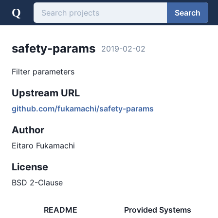
Q
Search
safety-params
2019-02-02
Filter parameters
Upstream URL
github.com/fukamachi/safety-params
Author
Eitaro Fukamachi
License
BSD 2-Clause
README
Provided Systems