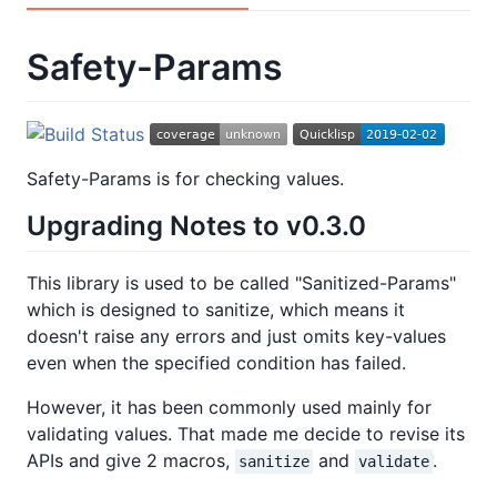
Safety-Params
Safety-Params is for checking values.
Upgrading Notes to v0.3.0
This library is used to be called "Sanitized-Params"
which is designed to sanitize, which means it
doesn't raise any errors and just omits key-values
even when the specified condition has failed.
However, it has been commonly used mainly for
validating values. That made me decide to revise its
APIs and give 2 macros,
and
.
sanitize
validate