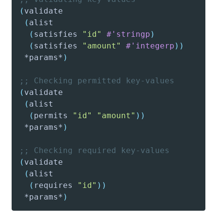
(
validate
(
alist
(
satisfies
"id"
#'stringp
)
(
satisfies
"amount"
#'integerp
)
)
 *params*
)
;; Checking permitted key-values
(
validate
(
alist
(
permits
"id"
"amount"
)
)
 *params*
)
;; Checking required key-values
(
validate
(
alist
(
requires
"id"
)
)
 *params*
)