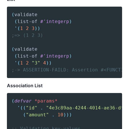
(
validate
(
list-of
#'integerp
)
'(
1
2
3
)
)
;=> (1 2 3)
(
validate
(
list-of
#'integerp
)
'(
1
2
"3"
4
)
)
;-> ASSERTION-FAILD: Assertion #<FUNCTIO
Association List
(
defvar
*params*
'(
(
"id"
.
"4e3c89aa-4244-4014-ae36-dfa
(
"amount"
.
10
)
)
)
;; Validating key-values