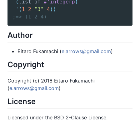
(
list-of
#'integerp
)
'(
1
2
"3"
4
)
)
;=> (1 2 4)
Author
Eitaro Fukamachi (
e.arrows@gmail.com
)
Copyright
Copyright (c) 2016 Eitaro Fukamachi
(
e.arrows@gmail.com
)
License
Licensed under the BSD 2-Clause License.