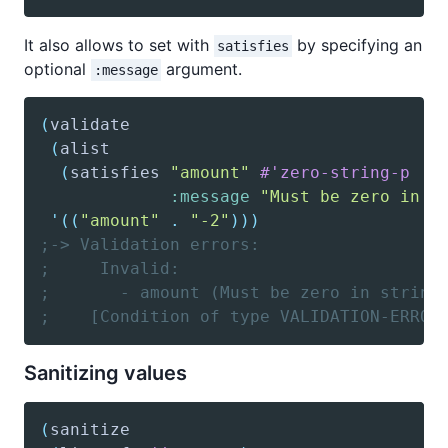
It also allows to set with
by specifying an
satisfies
optional
argument.
:message
(
validate
(
alist
(
satisfies
"amount"
#'zero-string-p
:message
"Must be zero in s
'(
(
"amount"
.
"-2"
)
)
)
;-> Validation errors:
;     Invalid:
;       - amount (Must be zero in string
;    [Condition of type VALIDATION-ERROR
Sanitizing values
(
sanitize