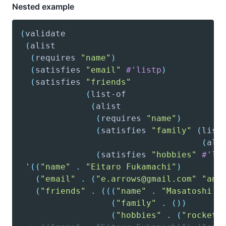
Nested example
(
validate
(
alist
(
requires
"name"
)
(
satisfies
"email"
#'listp
)
(
satisfies
"friends"
(
list-of
(
alist
(
requires
"name"
)
(
satisfies
"family"
(
list
(
ali
(
satisfies
"hobbies"
#'li
'(
(
"name"
.
"Eitaro Fukamachi"
)
(
"email"
.
(
"e.arrows@gmail.com"
"ano
(
"friends"
.
(
(
(
"name"
.
"Masatoshi S
(
"family"
.
(
)
)
(
"hobbies"
.
(
"rocket"