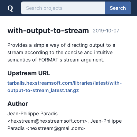
Q
Search
with-output-to-stream
2019-10-07
Provides a simple way of directing output to a
stream according to the concise and intuitive
semantics of FORMAT's stream argument.
Upstream URL
tarballs.hexstreamsoft.com/libraries/latest/with-
output-to-stream_latest.tar.gz
Author
Jean-Philippe Paradis
<hexstream@hexstreamsoft.com>, Jean-Philippe
Paradis <hexstream@gmail.com>