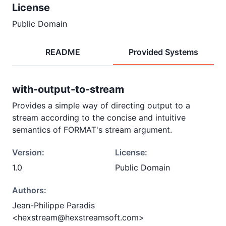
License
Public Domain
README
Provided Systems
with-output-to-stream
Provides a simple way of directing output to a
stream according to the concise and intuitive
semantics of FORMAT's stream argument.
Version:
License:
1.0
Public Domain
Authors:
Jean-Philippe Paradis
<hexstream@hexstreamsoft.com>