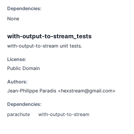
Dependencies:
None
with-output-to-stream_tests
with-output-to-stream unit tests.
License:
Public Domain
Authors:
Jean-Philippe Paradis <hexstream@gmail.com>
Dependencies:
parachute
with-output-to-stream