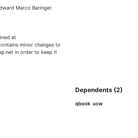
dward Marco Baringer.

ned at

 contains minor changes to

.net in order to keep it

Dependents (
2
)
qbook
ucw