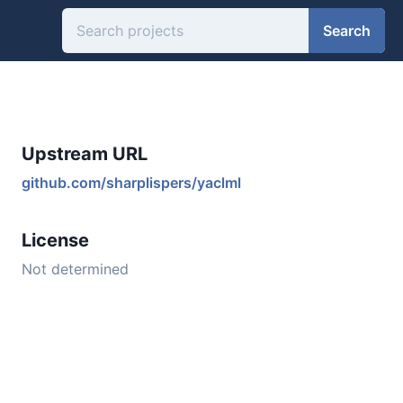
Search
Upstream URL
github.com/sharplispers/yaclml
License
Not determined