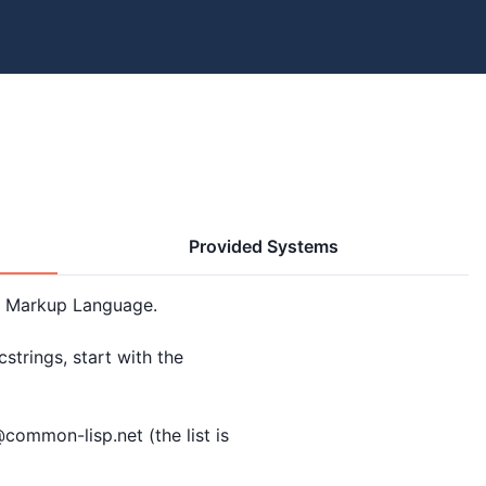
Provided Systems
 Markup Language.

trings, start with the

ommon-lisp.net (the list is
