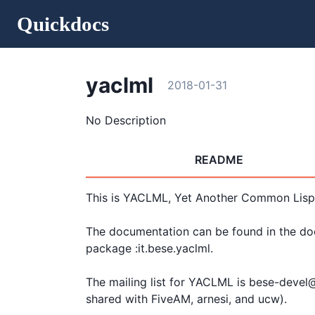
Quickdocs
yaclml
2018-01-31
No Description
README
This is YACLML, Yet Another Common Lisp
The documentation can be found in the docs
package :it.bese.yaclml.

The mailing list for YACLML is bese-devel@c
shared with FiveAM, arnesi, and ucw).
