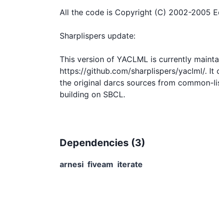
All the code is Copyright (C) 2002-2005 E
Sharplispers update:

This version of YACLML is currently maintai
https://github.com/sharplispers/yaclml/. It
the original darcs sources from common-lisp
Dependencies (
3
)
arnesi
fiveam
iterate