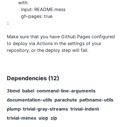
Dependencies (
12
)
3bmd
babel
command-line-arguments
documentation-utils
parachute
pathname-utils
plump
trivial-gray-streams
trivial-indent
trivial-mimes
uiop
zip