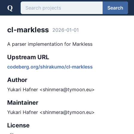
Q
Search
cl-markless
2026-01-01
A parser implementation for Markless
Upstream URL
codeberg.org/shirakumo/cl-markless
Author
Yukari Hafner <shinmera@tymoon.eu>
Maintainer
Yukari Hafner <shinmera@tymoon.eu>
License