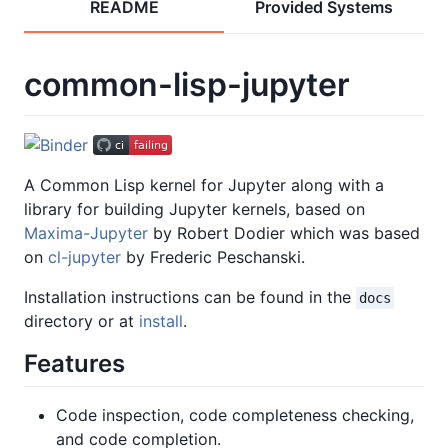
README
Provided Systems
common-lisp-jupyter
A Common Lisp kernel for Jupyter along with a
library for building Jupyter kernels, based on
Maxima-Jupyter
by Robert Dodier which was based
on
cl-jupyter
by Frederic Peschanski.
Installation instructions can be found in the
docs
directory or at
install
.
Features
Code inspection, code completeness checking,
and code completion.