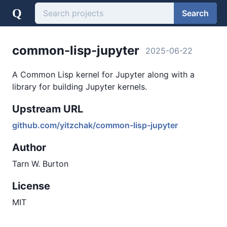
Q
Search
common-lisp-jupyter
2025-06-22
A Common Lisp kernel for Jupyter along with a
library for building Jupyter kernels.
Upstream URL
github.com/yitzchak/common-lisp-jupyter
Author
Tarn W. Burton
License
MIT