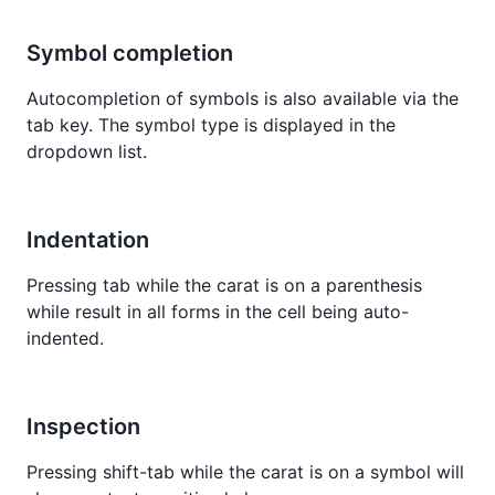
Symbol completion
Autocompletion of symbols is also available via the
tab key. The symbol type is displayed in the
dropdown list.
Indentation
Pressing tab while the carat is on a parenthesis
while result in all forms in the cell being auto-
indented.
Inspection
Pressing shift-tab while the carat is on a symbol will