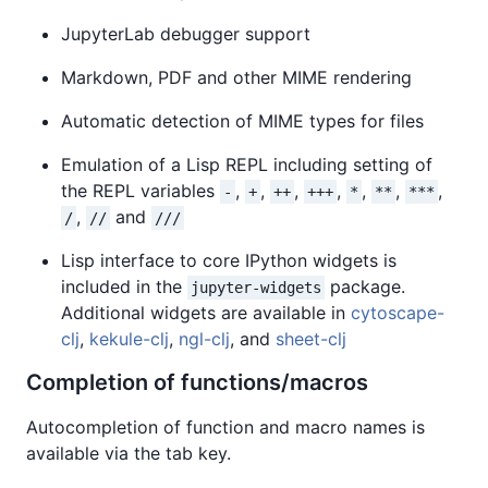
JupyterLab debugger support
Markdown, PDF and other MIME rendering
Automatic detection of MIME types for files
Emulation of a Lisp REPL including setting of
the REPL variables
,
,
,
,
,
,
,
-
+
++
+++
*
**
***
,
and
/
//
///
Lisp interface to core IPython widgets is
included in the
package.
jupyter-widgets
Additional widgets are available in
cytoscape-
clj
,
kekule-clj
,
ngl-clj
, and
sheet-clj
Completion of functions/macros
Autocompletion of function and macro names is
available via the tab key.