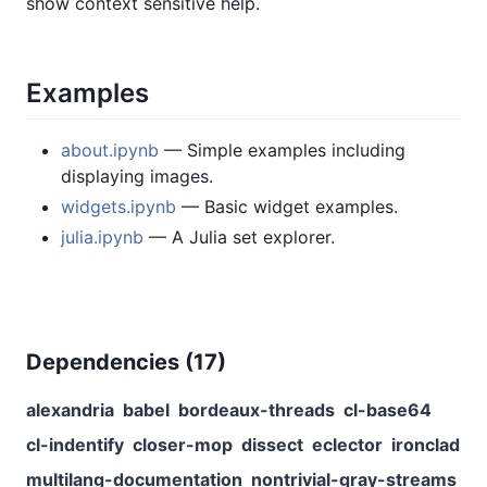
show context sensitive help.
Examples
about.ipynb
— Simple examples including
displaying images.
widgets.ipynb
— Basic widget examples.
julia.ipynb
— A Julia set explorer.
Dependencies (
17
)
alexandria
babel
bordeaux-threads
cl-base64
cl-indentify
closer-mop
dissect
eclector
ironclad
multilang-documentation
nontrivial-gray-streams