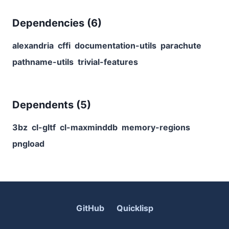
Dependencies (
6
)
alexandria
cffi
documentation-utils
parachute
pathname-utils
trivial-features
Dependents (
5
)
3bz
cl-gltf
cl-maxminddb
memory-regions
pngload
GitHub
Quicklisp