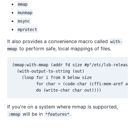
mmap
munmap
msync
mprotect
It also provides a convenience macro called
with-
to perform safe, local mappings of files.
mmap
(mmap:with-mmap (addr fd size #p"/etc/lsb-release")

  (with-output-to-string (out)

    (loop for i from 0 below size

          for char = (code-char (cffi:mem-aref addr
If you're on a system where mmap is supported,
will be in
.
:mmap
*features*