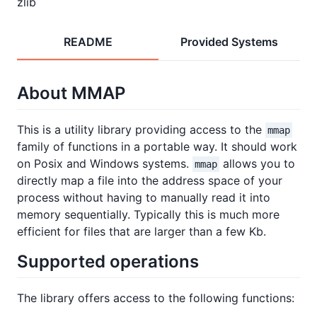
zlib
README
Provided Systems
About MMAP
This is a utility library providing access to the
mmap
family of functions in a portable way. It should work
on Posix and Windows systems.
allows you to
mmap
directly map a file into the address space of your
process without having to manually read it into
memory sequentially. Typically this is much more
efficient for files that are larger than a few Kb.
Supported operations
The library offers access to the following functions: