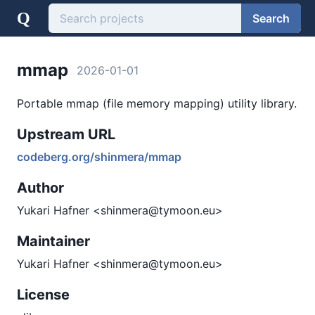
Q
Search
mmap
2026-01-01
Portable mmap (file memory mapping) utility library.
Upstream URL
codeberg.org/shinmera/mmap
Author
Yukari Hafner <shinmera@tymoon.eu>
Maintainer
Yukari Hafner <shinmera@tymoon.eu>
License