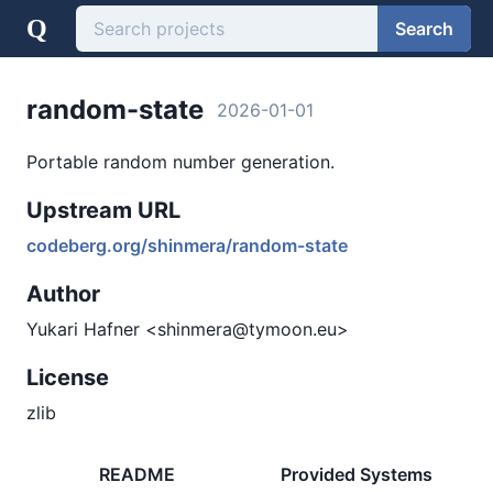
Q
Search
random-state
2026-01-01
Portable random number generation.
Upstream URL
codeberg.org/shinmera/random-state
Author
Yukari Hafner <shinmera@tymoon.eu>
License
zlib
README
Provided Systems