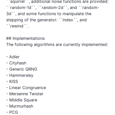
``squirrel``, additional noise functions are provided: 
``random-1d``, ``random-2d``, and ``random-
3d``, and some functions to manipulate the 
stepping of the generator: ``index``, and 
``rewind``.

## Implementations

The following algorithms are currently implemented:

- Adler

- Cityhash

- Generic QRNG

- Hammersley

- KISS

- Linear Congruence

- Mersenne Twister

- Middle Square

- Murmurhash

- PCG
