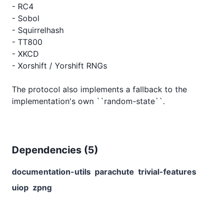
- RC4

- Sobol

- Squirrelhash

- TT800

- XKCD

- Xorshift / Yorshift RNGs

The protocol also implements a fallback to the 
Dependencies (
5
)
documentation-utils
parachute
trivial-features
uiop
zpng