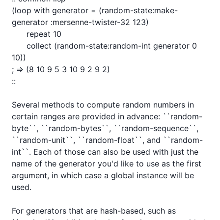
(loop with generator = (random-state:make-
generator :mersenne-twister-32 123)

      repeat 10

      collect (random-state:random-int generator 0 
10))

; => (8 10 9 5 3 10 9 2 9 2)

::

Several methods to compute random numbers in 
certain ranges are provided in advance: ``random-
byte``, ``random-bytes``, ``random-sequence``, 
``random-unit``, ``random-float``, and ``random-
int``. Each of those can also be used with just the 
name of the generator you'd like to use as the first 
argument, in which case a global instance will be 
used.

For generators that are hash-based, such as 