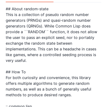
## About random-state

This is a collection of pseudo random number 
generators (PRNGs) and quasi-random number 
generators (QRNGs). While Common Lisp does 
provide a ``RANDOM`` function, it does not allow 
the user to pass an explicit seed, nor to portably 
exchange the random state between 
implementations. This can be a headache in cases 
like games, where a controlled seeding process is 
very useful.

## How To

For both curiosity and convenience, this library 
offers multiple algorithms to generate random 
numbers, as well as a bunch of generally useful 
methods to produce desired ranges.

:: common lisp
