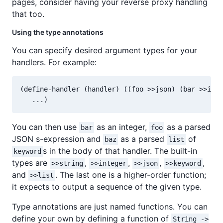
pages, consider having your reverse proxy handling
that too.
Using the type annotations
You can specify desired argument types for your
handlers. For example:
(define-handler (handler) ((foo >>json) (bar >>inte
You can then use
as an integer,
as a parsed
bar
foo
JSON s-expression and
as a parsed
of
baz
list
s in the body of that handler. The built-in
keyword
types are
,
,
,
,
>>string
>>integer
>>json
>>keyword
and
. The last one is a higher-order function;
>>list
it expects to output a sequence of the given type.
Type annotations are just named functions. You can
define your own by defining a function of
String ->