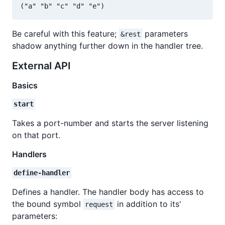
Be careful with this feature;
parameters
&rest
shadow anything further down in the handler tree.
External API
Basics
start
Takes a port-number and starts the server listening
on that port.
Handlers
define-handler
Defines a handler. The handler body has access to
the bound symbol
in addition to its'
request
parameters: