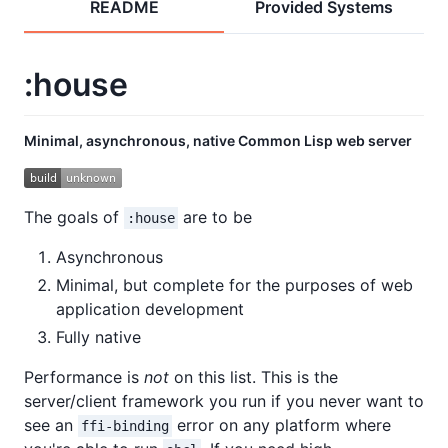
README
Provided Systems
:house
Minimal, asynchronous, native Common Lisp web server
The goals of
are to be
:house
Asynchronous
Minimal, but complete for the purposes of web
application development
Fully native
Performance is
not
on this list. This is the
server/client framework you run if you never want to
see an
error on any platform where
ffi-binding