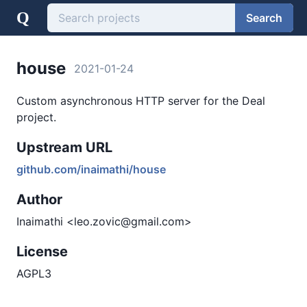
Q
Search
house
2021-01-24
Custom asynchronous HTTP server for the Deal
project.
Upstream URL
github.com/inaimathi/house
Author
Inaimathi <leo.zovic@gmail.com>
License
AGPL3