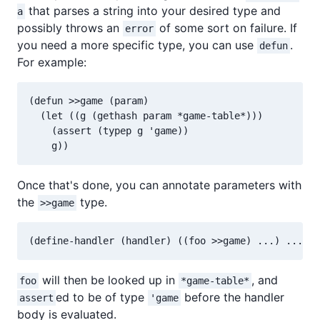
that parses a string into your desired type and
a
possibly throws an
of some sort on failure. If
error
you need a more specific type, you can use
.
defun
For example:
(defun >>game (param)

  (let ((g (gethash param *game-table*)))

    (assert (typep g 'game))

Once that's done, you can annotate parameters with
the
type.
>>game
will then be looked up in
, and
foo
*game-table*
ed to be of type
before the handler
assert
'game
body is evaluated.