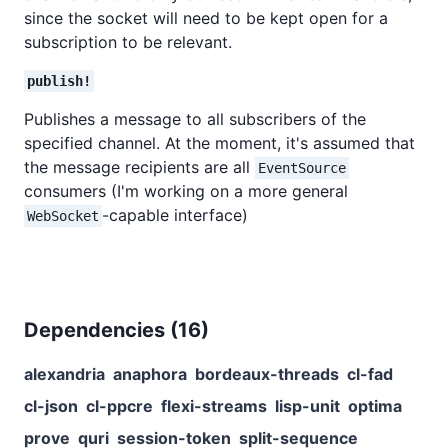
since the socket will need to be kept open for a
subscription to be relevant.
publish!
Publishes a message to all subscribers of the
specified channel. At the moment, it's assumed that
the message recipients are all
EventSource
consumers (I'm working on a more general
-capable interface)
WebSocket
Dependencies (
16
)
alexandria
anaphora
bordeaux-threads
cl-fad
cl-json
cl-ppcre
flexi-streams
lisp-unit
optima
prove
quri
session-token
split-sequence