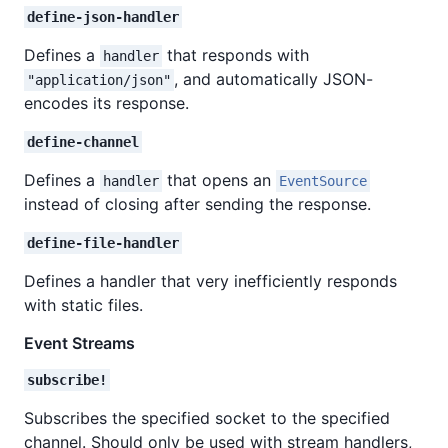
define-json-handler
Defines a
that responds with
handler
, and automatically JSON-
"application/json"
encodes its response.
define-channel
Defines a
that opens an
handler
EventSource
instead of closing after sending the response.
define-file-handler
Defines a handler that very inefficiently responds
with static files.
Event Streams
subscribe!
Subscribes the specified socket to the specified
channel. Should only be used with stream handlers,