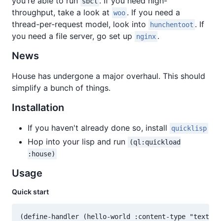
you're able to run
. If you need high-
sbcl
throughput, take a look at
. If you need a
woo
thread-per-request model, look into
. If
hunchentoot
you need a file server, go set up
.
nginx
News
House has undergone a major overhaul. This should
simplify a bunch of things.
Installation
If you haven't already done so, install
quicklisp
Hop into your lisp and run
(ql:quickload
:house)
Usage
Quick start
(define-handler (hello-world :content-type "text/pl