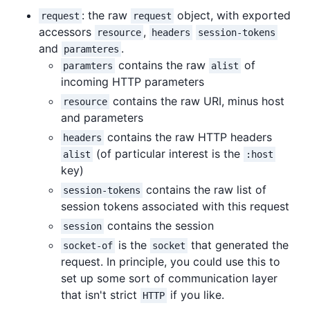
: the raw
object, with exported
request
request
accessors
,
resource
headers
session-tokens
and
.
paramteres
contains the raw
of
paramters
alist
incoming HTTP parameters
contains the raw URI, minus host
resource
and parameters
contains the raw HTTP headers
headers
(of particular interest is the
alist
:host
key)
contains the raw list of
session-tokens
session tokens associated with this request
contains the session
session
is the
that generated the
socket-of
socket
request. In principle, you could use this to
set up some sort of communication layer
that isn't strict
if you like.
HTTP