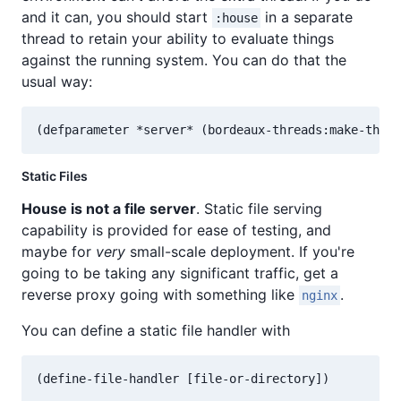
and it can, you should start
in a separate
:house
thread to retain your ability to evaluate things
against the running system. You can do that the
usual way:
Static Files
House is not a file server
. Static file serving
capability is provided for ease of testing, and
maybe for
very
small-scale deployment. If you're
going to be taking any significant traffic, get a
reverse proxy going with something like
.
nginx
You can define a static file handler with