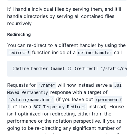
It'll handle individual files by serving them, and it'll
handle directories by serving all contained files
recursively.
Redirecting
You can re-direct to a different handler by using the
function inside of a
call
redirect!
define-handler
Requests for
will now instead serve a
"/name"
301
response with a target of
Moved Permanently
(if you leave out
"/static/name.html"
:permanent?
, it'll be a
instead). House
t
307 Temporary Redirect
isn't optimized for redirecting, either from the
performance or the notation perspective. If you're
going to be re-directing any significant number of