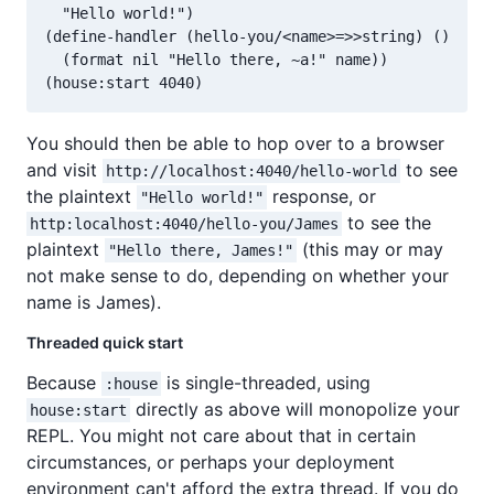
  "Hello world!")

(define-handler (hello-you/<name>=>>string) ()

  (format nil "Hello there, ~a!" name))

You should then be able to hop over to a browser
and visit
to see
http://localhost:4040/hello-world
the plaintext
response, or
"Hello world!"
to see the
http:localhost:4040/hello-you/James
plaintext
(this may or may
"Hello there, James!"
not make sense to do, depending on whether your
name is James).
Threaded quick start
Because
is single-threaded, using
:house
directly as above will monopolize your
house:start
REPL. You might not care about that in certain
circumstances, or perhaps your deployment
environment can't afford the extra thread. If you do