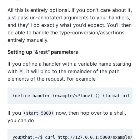
All this is entirely optional. If you don't care about it,
just pass un-annotated arguments to your handlers,
and they'll do exactly what you'd expect. You'll then
be able to handle the type-conversion/assertions
entirely manually.
Setting up "&rest" parameters
If you define a handler with a variable name starting
with
, it will bind to the remainder of the path
*
elements of the request. For example
If you
now, then hop over to a shell,
(start 5000)
you can do
you@that:~/$ curl http://127.0.0.1:5000/example/a/b